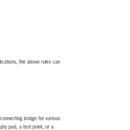
ications, the above rules can
 connecting bridge for various
ty pad, a test point, or a