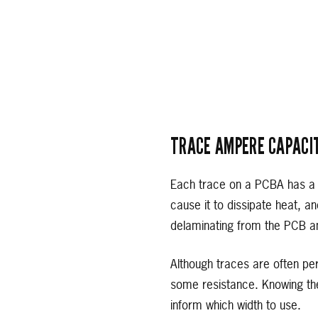
TRACE AMPERE CAPACI
Each trace on a PCBA has a m
cause it to dissipate heat, a
delaminating from the PCB an
Although traces are often pe
some resistance. Knowing the
inform which width to use.