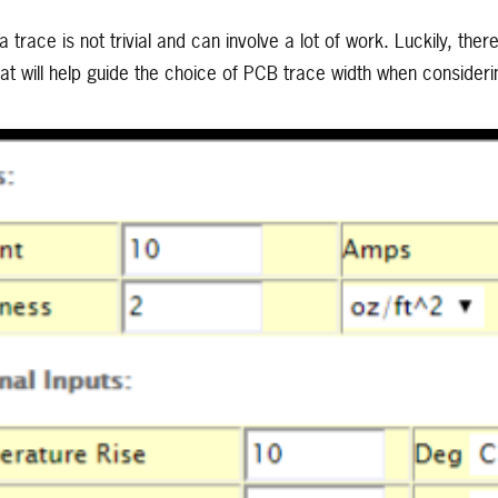
a trace is not trivial and can involve a lot of work. Luckily, ther
that will help guide the choice of PCB trace width when conside