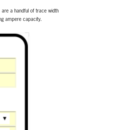
e are a handful of trace width
ring ampere capacity.