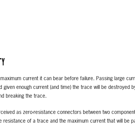
TY
aximum current it can bear before failure. Passing large curre
nd given enough current (and time) the trace will be destroyed b
d breaking the trace.
rceived as zero-resistance connectors between two components, 
 resistance of a trace and the maximum current that will be pas