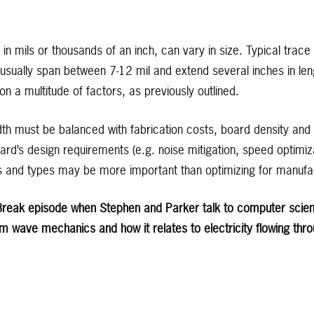
in mils or thousands of an inch, can vary in size. Typical trace 
usually span between 7-12 mil and extend several inches in len
 a multitude of factors, as previously outlined.
idth must be balanced with fabrication costs, board density an
rd’s design requirements (e.g. noise mitigation, speed optimiza
hs and types may be more important than optimizing for manufa
t Break episode when Stephen and Parker talk to computer scient
m wave mechanics and how it relates to electricity flowing thr