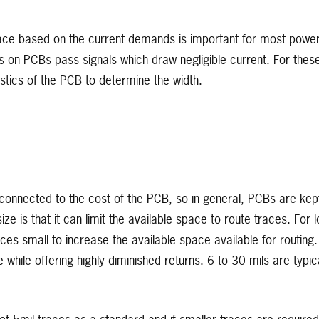
race based on the current demands is important for most powe
s on PCBs pass signals which draw negligible current. For thes
stics of the PCB to determine the width.
 connected to the cost of the PCB, so in general, PCBs are kep
e is that it can limit the available space to route traces. For l
ces small to increase the available space available for routing.
ile offering highly diminished returns. 6 to 30 mils are typica