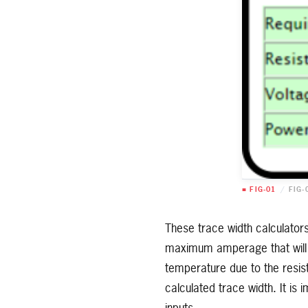
■ FIG-01
/
FIG-
These trace width calculators
maximum amperage that will p
temperature due to the resist
calculated trace width. It is 