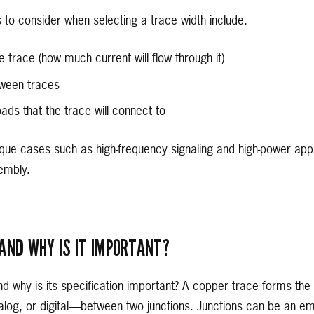
 to consider when selecting a trace width include:
e trace (how much current will flow through it)
tween traces
pads that the trace will connect to
que cases such as high-frequency signaling and high-power appl
embly.
AND WHY IS IT IMPORTANT?
d why is its specification important? A copper trace forms the
alog, or digital—between two junctions. Junctions can be an emp