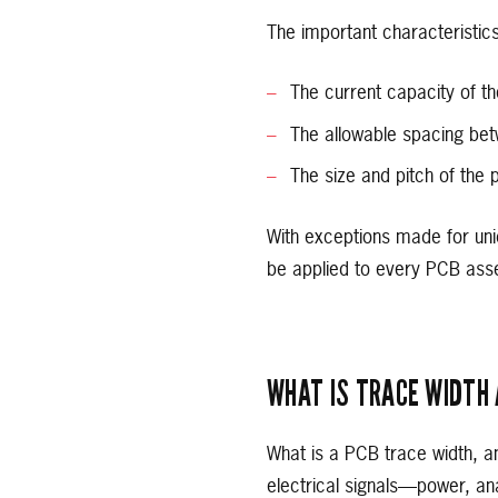
The important characteristics
The current capacity of th
The allowable spacing be
The size and pitch of the 
With exceptions made for uni
be applied to every PCB ass
WHAT IS TRACE WIDTH 
What is a PCB trace width, an
electrical signals—power, an