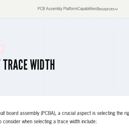
PCB Assembly Platform
Capabilities
Resources
T TRACE WIDTH
uit board assembly (PCBA), a crucial aspect is selecting the ri
o consider when selecting a trace width include: