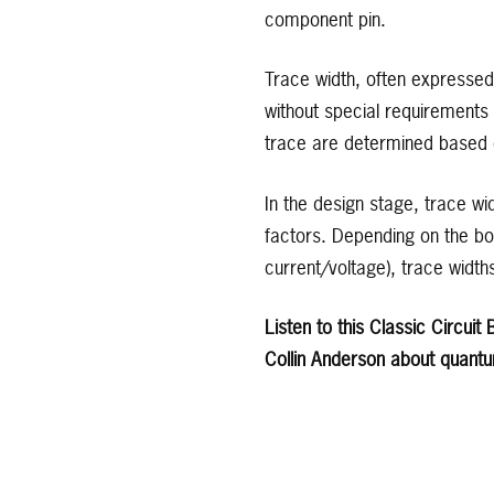
component pin.
Trace width, often expressed 
without special requirements 
trace are determined based on
In the design stage, trace w
factors. Depending on the boa
current/voltage), trace widt
Listen to this Classic Circui
Collin Anderson about quantu