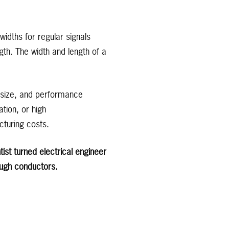
widths for regular signals
gth. The width and length of a
d size, and performance
tion, or high
cturing costs.
ist turned electrical engineer
ough conductors.