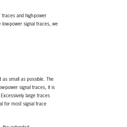
r traces and high-power
e low-power signal traces, we
t as small as possible. The
ow-power signal traces, it is
 Excessively large traces
l for most signal trace