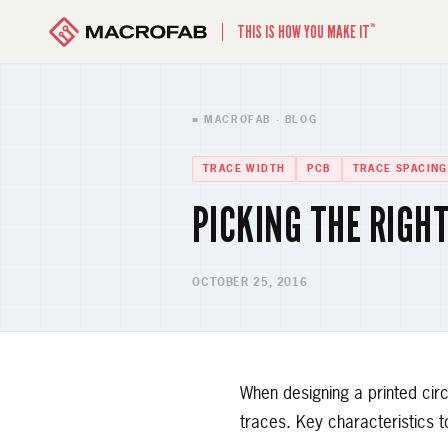
™
THIS IS HOW YOU MAKE IT
■ MACROFAB · BLOG
TRACE WIDTH
PCB
TRACE SPACING
PICKING THE RIGH
OCTOBER 25, 2016
When designing a printed circ
traces. Key characteristics t