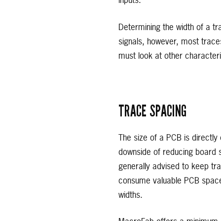
inputs.
Determining the width of a t
signals, however, most trace
must look at other characteri
TRACE SPACING
The size of a PCB is directly
downside of reducing board siz
generally advised to keep tra
consume valuable PCB space wh
widths.