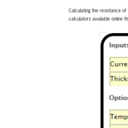
Calculating the resistance of 
calculators available online 