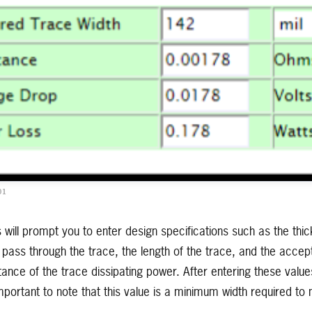
01
 will prompt you to enter design specifications such as the thi
ass through the trace, the length of the trace, and the accept
ance of the trace dissipating power. After entering these value
important to note that this value is a minimum width required to 