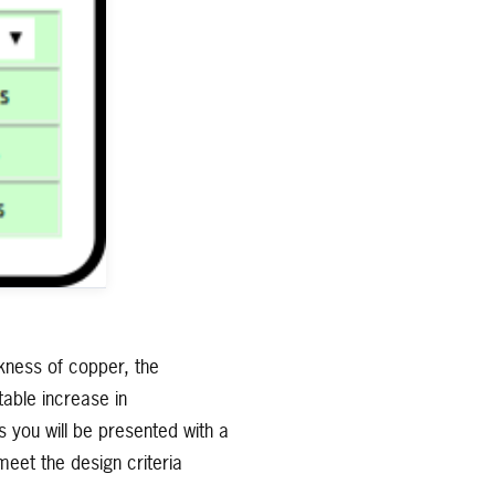
ckness of copper, the
able increase in
s you will be presented with a
meet the design criteria