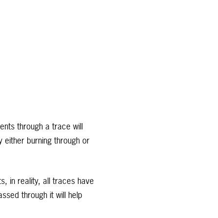
nts through a trace will
y either burning through or
in reality, all traces have
sed through it will help