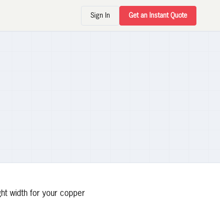
Sign In
Get an Instant Quote
ght width for your copper