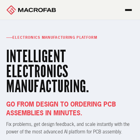
ELECTRONICS MANUFACTURING PLATFORM
INTELLIGENT
ELECTRONICS
MANUFACTURING.
GO FROM DESIGN TO ORDERING PCB
ASSEMBLIES IN MINUTES.
Fix problems, get design feedback, and scale instantly with the
power of the most advanced AI platform for PCB assembly.