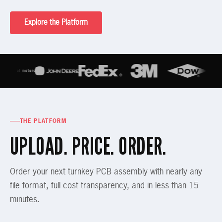
Explore the Platform
THE PLATFORM
UPLOAD. PRICE. ORDER.
Order your next turnkey PCB assembly with nearly any
file format, full cost transparency, and in less than 15
minutes.