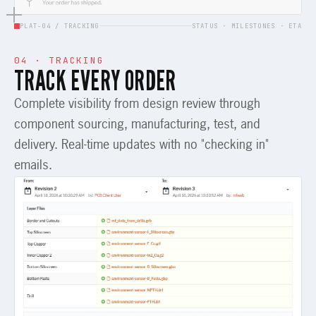
PLAT-04 / TRACKING
STATUS · MILESTONES · ETA
04 · TRACKING
TRACK EVERY ORDER
Complete visibility from design review through
component sourcing, manufacturing, test, and
delivery. Real-time updates with no "checking in"
emails.