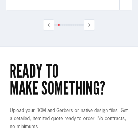
READY TO
MAKE SOMETHING?
Upload your BOM and Gerbers or native design files. Get
a detailed, itemized quote ready to order. No contracts,
no minimums.