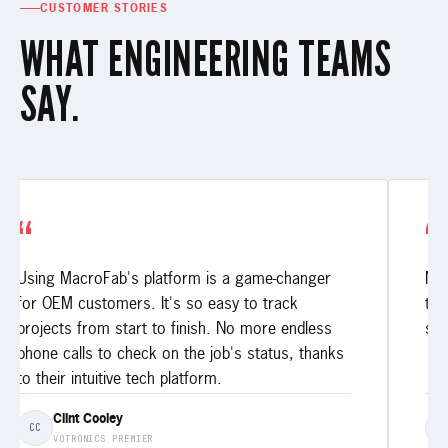
CUSTOMER STORIES
WHAT ENGINEERING TEAMS
SAY.
“
“
Using MacroFab's platform is a game-changer
My 
for OEM customers. It's so easy to track
thr
projects from start to finish. No more endless
ser
phone calls to check on the job's status, thanks
to their intuitive tech platform.
Clint Cooley
CC
E
VOTRONICS PREMIER