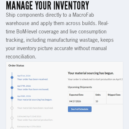
MANAGE YOUR INVENTORY
Ship components directly to a MacroFab
warehouse and apply them across builds. Real-
time BoM-level coverage and live consumption
tracking, including manufacturing wastage, keeps
your inventory picture accurate without manual
reconciliation.