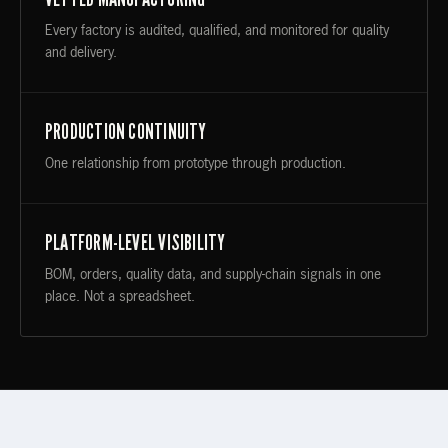
Every factory is audited, qualified, and monitored for quality
and delivery.
PRODUCTION CONTINUITY
One relationship from prototype through production.
PLATFORM-LEVEL VISIBILITY
BOM, orders, quality data, and supply-chain signals in one
place. Not a spreadsheet.