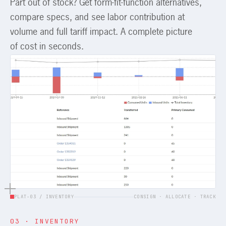
Part out of stock? Get form-fit-function alternatives,
compare specs, and see labor contribution at
volume and full tariff impact. A complete picture
of cost in seconds.
PLAT-03 / INVENTORY
CONSIGN · ALLOCATE · TRACK
03 · INVENTORY