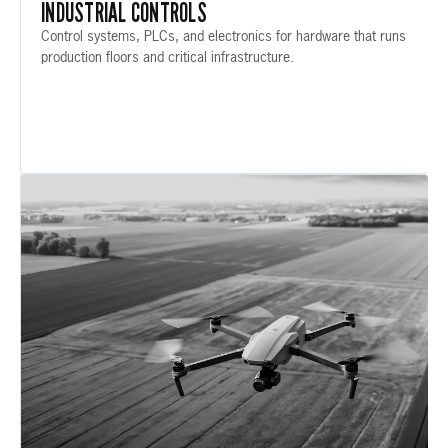
INDUSTRIAL CONTROLS
Control systems, PLCs, and electronics for hardware that runs
production floors and critical infrastructure.
IND-02 / AUTONOMOUS