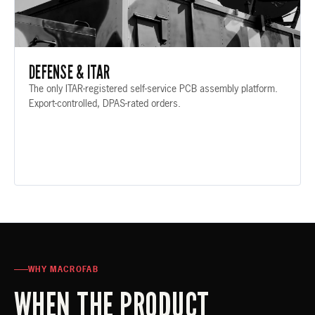
DEFENSE & ITAR
The only ITAR-registered self-service PCB assembly platform.
Export-controlled, DPAS-rated orders.
WHY MACROFAB
WHEN THE PRODUCT