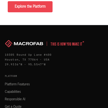
Explore the Platform
™
THIS IS HOW YOU MAKE IT
10305 Round Up Lane #400
Houston, TX 77064 · USA
29.9336°N · 95.5547°W
PLATFORM
Platform Features
Capabilities
Responsible AI
Get a Quote