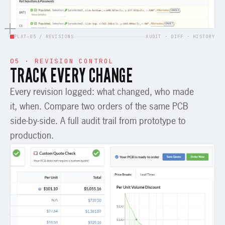
PLAT-05 / REVISIONS
AUDIT · DIFF · HISTORY
05 · REVISION CONTROL
TRACK EVERY CHANGE
Every revision logged: what changed, who made
it, when. Compare two orders of the same PCB
side-by-side. A full audit trail from prototype to
production.