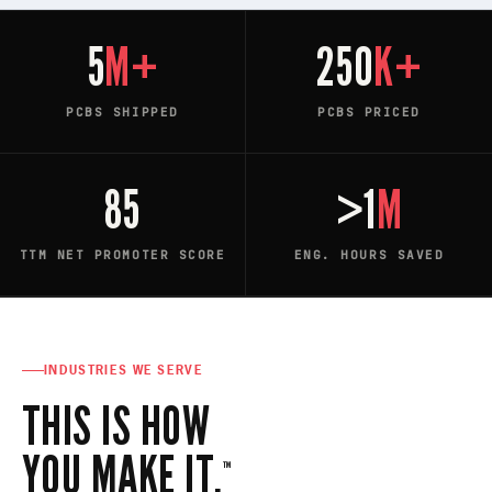
5
M+
250
K+
PCBS SHIPPED
PCBS PRICED
85
>1
M
TTM NET PROMOTER SCORE
ENG. HOURS SAVED
INDUSTRIES WE SERVE
THIS IS HOW
YOU MAKE IT.
™