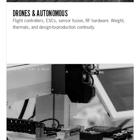
DRONES & AUTONOMOUS
Flight controllers, ESCs, sensor fusion, RF hardware. Weight,
thermals, and design-to-production continuity.
IND-03 / TEST & MEAS