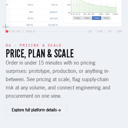
PLAT-06 / SCALE
10 · 100 · 1K · 10K
06 · PRICING & SCALE
PRICE, PLAN & SCALE
Order in under 15 minutes with no pricing
surprises: prototype, production, or anything in-
between. See pricing at scale, flag supply-chain
risk at any volume, and connect engineering and
procurement on one view.
Explore full platform details