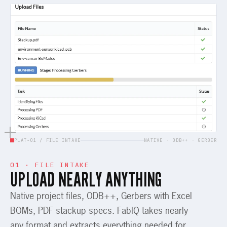
PLAT-01 / FILE INTAKE
NATIVE · ODB++ · GERBER
01 · FILE INTAKE
UPLOAD NEARLY ANYTHING
Native project files, ODB++, Gerbers with Excel
BOMs, PDF stackup specs. FabIQ takes nearly
any format and extracts everything needed for