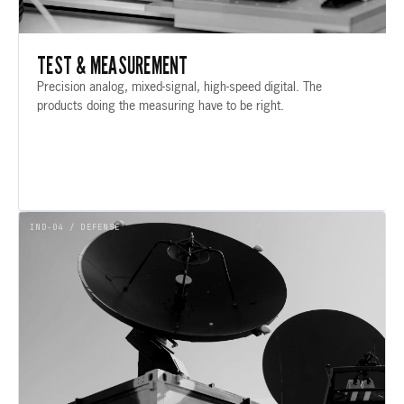
TEST & MEASUREMENT
Precision analog, mixed-signal, high-speed digital. The
products doing the measuring have to be right.
IND-04 / DEFENSE