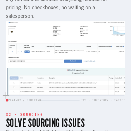
pricing. No checkboxes, no waiting on a
salesperson.
PLAT-02 / SOURCING
LIVE · INVENTORY · TARIFF
02 · SOURCING
SOLVE SOURCING ISSUES