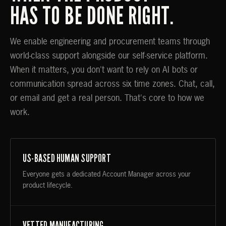
HAS TO BE DONE RIGHT.
We enable engineering and procurement teams through
world-class support alongside our self-service platform.
When it matters, you don't want to rely on AI bots or
communication spread across six time zones. Chat, call,
or email and get a real person. That's core to how we
work.
US-BASED HUMAN SUPPORT
Everyone gets a dedicated Account Manager across your
product lifecycle.
VETTED MANUFACTURING