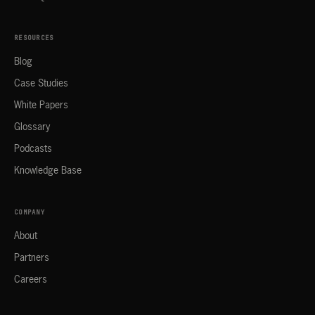
RESOURCES
Blog
Case Studies
White Papers
Glossary
Podcasts
Knowledge Base
COMPANY
About
Partners
Careers