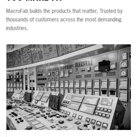
MacroFab builds the products that matter. Trusted by
thousands of customers across the most demanding
industries.
IND-01 / CONTROLS