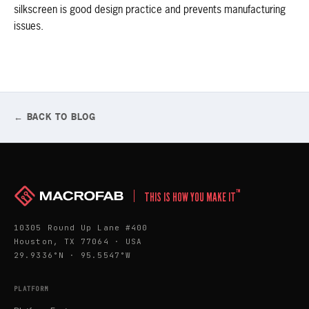
silkscreen is good design practice and prevents manufacturing
issues.
← BACK TO BLOG
™
THIS IS HOW YOU MAKE IT
10305 Round Up Lane #400
Houston, TX 77064 · USA
29.9336°N · 95.5547°W
PLATFORM