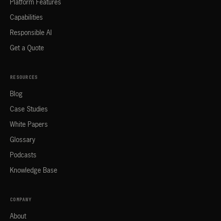
Platform Features
Capabilities
Responsible AI
Get a Quote
RESOURCES
Blog
Case Studies
White Papers
Glossary
Podcasts
Knowledge Base
COMPANY
About