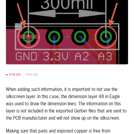
■ FIG-03
/
FIG-03
When adding such information, it is important to not use the
silkscreen layer. In this case, the dimension layer 48 in Eagle
was used to draw the dimension lines. The information on this
layer is not included in the exported Gerber files that are sent to
the PCB manufacturer and will not show up on the silkscreen.
Making sure that pads and exposed copper is free from