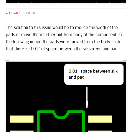
■ FIG-01
/
FIG-01
The solution to this issue would be to reduce the width of the
pads or move them further out from body of the component. In
the following image the pads were moved from the body such
that there is 0.01″ of space between the silkscreen and pad.