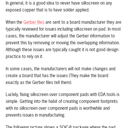
In general, it is a good idea to never have silkscreen on any
exposed copper that is to have solder applied.
When the
Gerber files
are sent to a board manufacturer they are
typically reviewed for issues including silkscreen on pad. In most
cases, the manufacturer will adjust the Gerber information to
prevent this by removing or moving the overlapping information.
Although these issues are typically caught it is not good design
practice to rely on it.
In some cases, the manufacturers will not make changes and
create a board that has the issues (They make the board
exactly as the Gerber files tell them).
Luckily, fixing silkscreen over component pads with EDA tools is
simple. Getting into the habit of creating component footprints
with no silkscreen over component pads is worthwhile and
prevents issues in manufacturing.
The following picture shows a SOIC-8 package where the pad