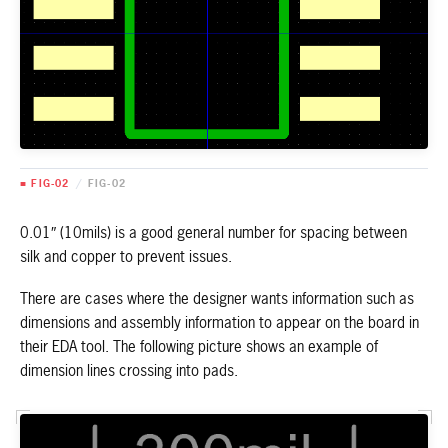
■ FIG-02
/
FIG-02
0.01″ (10mils) is a good general number for spacing between
silk and copper to prevent issues.
There are cases where the designer wants information such as
dimensions and assembly information to appear on the board in
their EDA tool. The following picture shows an example of
dimension lines crossing into pads.