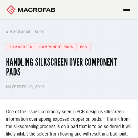
■ MACROFAB · BLOG
SILKSCREEN
COMPONENT PADS
PCB
HANDLING SILKSCREEN OVER COMPONENT
PADS
NOVEMBER 10, 2015
One of the issues commonly seen in PCB design is silkscreen
information overlapping exposed copper on pads. If the ink from
the silkscreening process is on a pad that is to be soldered it will
likely inhibit the solder from flowing and will result in a bad joint.