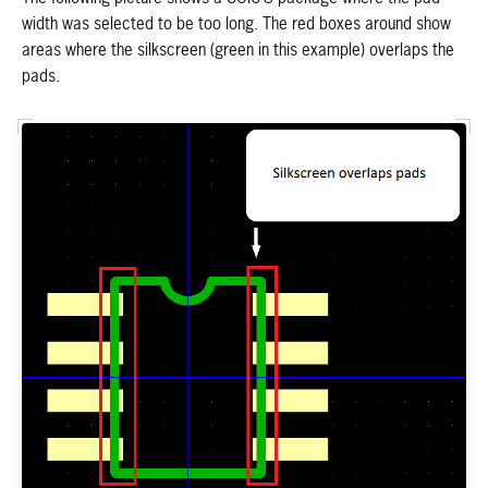
width was selected to be too long. The red boxes around show
areas where the silkscreen (green in this example) overlaps the
pads.