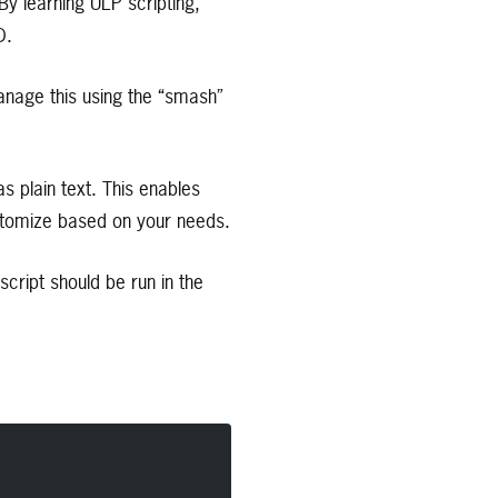
By learning ULP scripting,
D.
anage this using the “smash”
 plain text. This enables
stomize based on your needs.
cript should be run in the