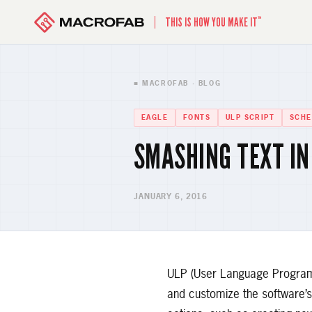
™
THIS IS HOW YOU MAKE IT
■ MACROFAB · BLOG
EAGLE
FONTS
ULP SCRIPT
SCHE
SMASHING TEXT IN
JANUARY 6, 2016
ULP (User Language Program) 
and customize the software’s 