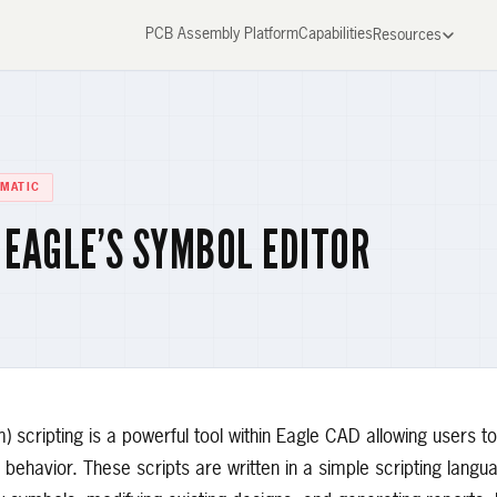
PCB Assembly Platform
Capabilities
Resources
MATIC
 EAGLE’S SYMBOL EDITOR
scripting is a powerful tool within Eagle CAD allowing users to
behavior. These scripts are written in a simple scripting lang