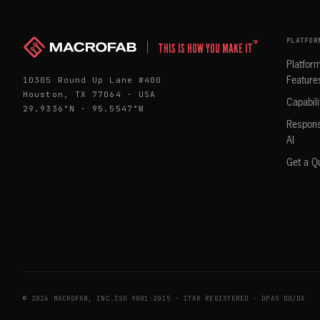
PLATFOR
™
THIS IS HOW YOU MAKE IT
Platfor
10305 Round Up Lane #400
Feature
Houston, TX 77064 · USA
Capabili
29.9336°N · 95.5547°W
Respons
AI
Get a Q
© 2026 MACROFAB, INC.
ISO 9001:2015 · ITAR REGISTERED · DPAS DO/DX