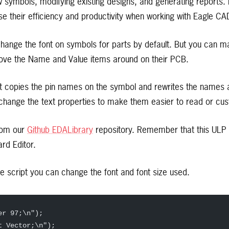
 symbols, modifying existing designs, and generating reports. 
ase their efficiency and productivity when working with Eagle CA
change the font on symbols for parts by default. But you can m
move the Name and Value items around on their PCB.
at copies the pin names on the symbol and rewrites the names as
hange the text properties to make them easier to read or cu
rom our
Github EDALibrary
repository. Remember that this ULP s
rd Editor.
the script you can change the font and font size used.
er 97;\n");  
t Vector;\n");  