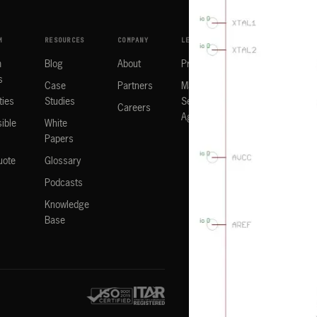
M
RESOURCES
COMPANY
LEGAL
m
Blog
About
Privacy Policy
s
Case
Partners
Manufacturing
ties
Studies
Services
Careers
Agreement
ible
White
Papers
uote
Glossary
Podcasts
Knowledge
Base