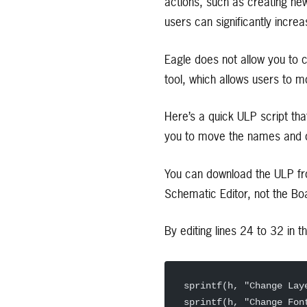
actions, such as creating new
users can significantly incre
Eagle does not allow you to 
tool, which allows users to 
Here’s a quick ULP script th
you to move the names and c
You can download the ULP f
Schematic Editor, not the Boa
By editing lines 24 to 32 in 
sprintf(h, "Change Lay
sprintf(h, "Change Fon