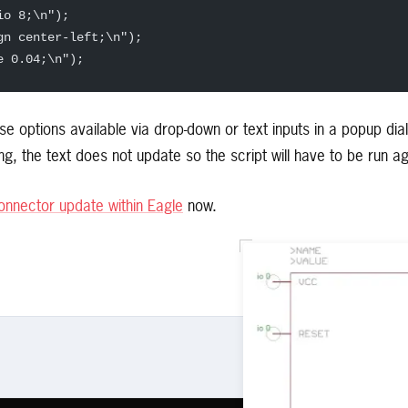
io 8;\n");  
gn center-left;\n");  
e 0.04;\n");  
ese options available via drop-down or text inputs in a popup di
g, the text does not update so the script will have to be run ag
nnector update within Eagle
now.