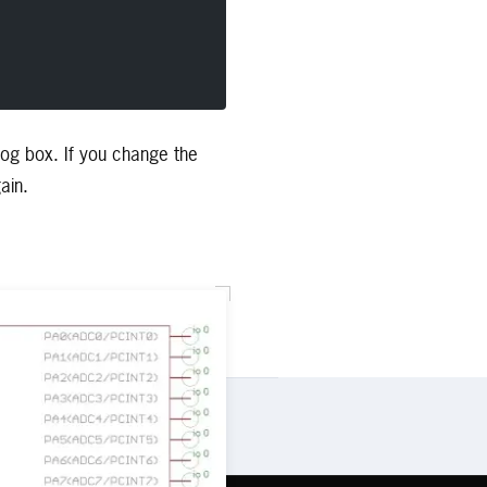
alog box. If you change the
ain.