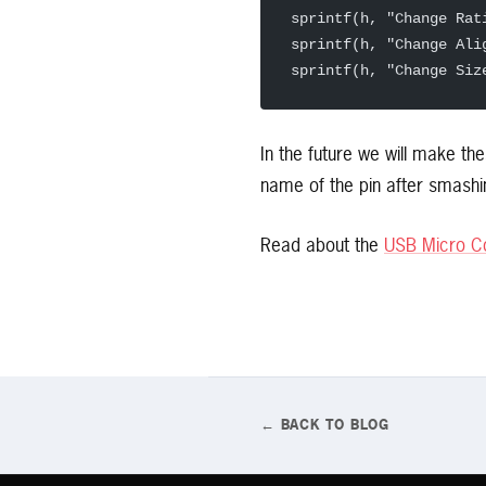
sprintf(h, "Change Rat
sprintf(h, "Change Ali
sprintf(h, "Change Siz
In the future we will make th
name of the pin after smashin
Read about the
USB Micro Co
← BACK TO BLOG