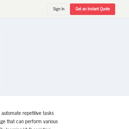
Sign In
Get an Instant Quote
 automate repetitive tasks
uage that can perform various