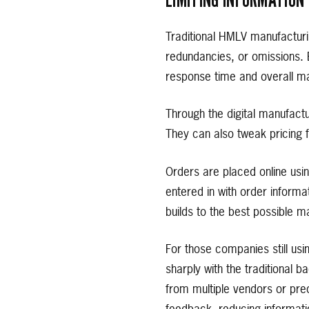
Traditional HMLV manufacturi
redundancies, or omissions.
response time and overall ma
Through the digital manufact
They can also tweak pricing f
Orders are placed online usi
entered in with order informa
builds to the best possible m
For those companies still us
sharply with the traditional
from multiple vendors or prec