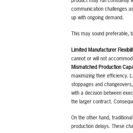
product may run constantly 
communication challenges as
up with ongoing demand.
This may sound preferable, bu
Limited Manufacturer Flexibil
cannot or will not accommod
Mismatched Production Capabi
maximizing their efficiency. 
stoppages and changeovers, r
with a decision between exec
the larger contract. Conseque
On the other hand, tradition
production delays. These cha