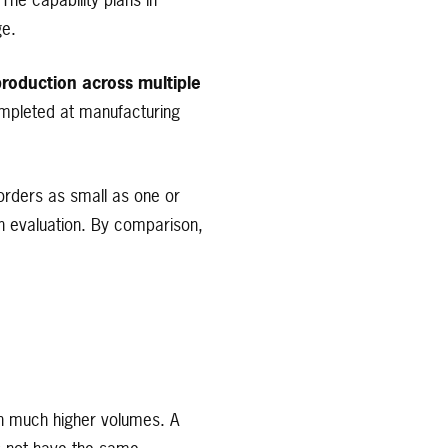
The capability plans in
ge.
roduction across multiple
ompleted at manufacturing
orders as small as one or
sign evaluation. By comparison,
th much higher volumes. A