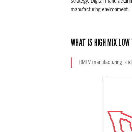
strategy. Digital manufacturi
manufacturing environment.
WHAT IS HIGH MIX LOW
HMLV manufacturing is id