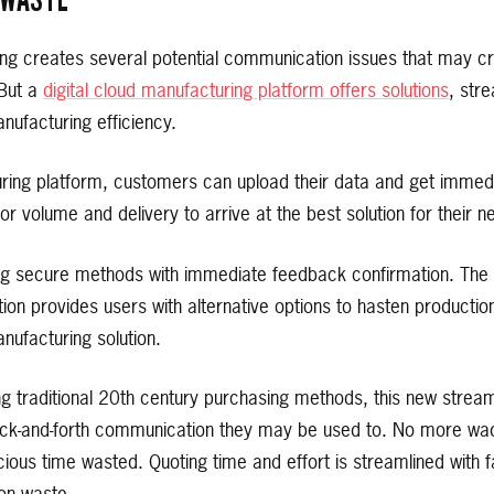
ng creates several potential communication issues that may cr
 But a
digital cloud manufacturing platform offers solutions
, str
nufacturing efficiency.
uring platform, customers can upload their data and get immedi
or volume and delivery to arrive at the best solution for their n
ng secure methods with immediate feedback confirmation. The b
tion provides users with alternative options to hasten productio
anufacturing solution.
ing traditional 20th century purchasing methods, this new stre
 back-and-forth communication they may be used to. No more w
ious time wasted. Quoting time and effort is streamlined with f