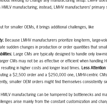
without needing to change any manufacturing setup. LMHV doe
 HMLV manufacturing; instead, LMHV manufacturers’ primary s
t for smaller OEMs, it brings additional challenges, like
ity:
Because LMHV manufacturers prioritize long-term, large-vol
ate sudden changes in production or order quantities that sm
lities:
Large CMs are typically designed to handle only low-mi
Larger CMs may not be as effective or efficient when handling H
esulting in higher costs and longer lead times.
Less Attention
uting a $2,500 order and a $250,000 one, LMHV-centric CMs wi
ntly, smaller OEM orders might find themselves consistently si
al HMLV manufacturing can be hampered by bottlenecks and mate
llenges arise mainly from the constant customization and change