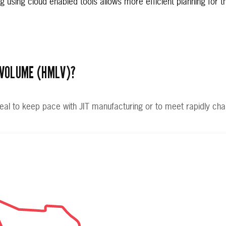
ng using cloud enabled tools allows more efficient planning for t
 VOLUME (HMLV)?
eal to keep pace with JIT manufacturing or to meet rapidly ch