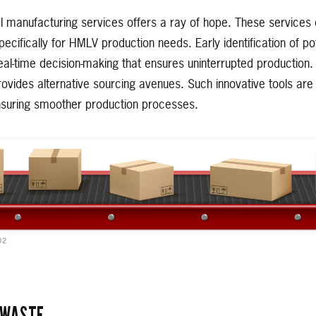
al manufacturing services offers a ray of hope. These service
pecifically for HMLV production needs. Early identification of po
real-time decision-making that ensures uninterrupted productio
ovides alternative sourcing avenues. Such innovative tools are p
ensuring smoother production processes.
02
 WASTE