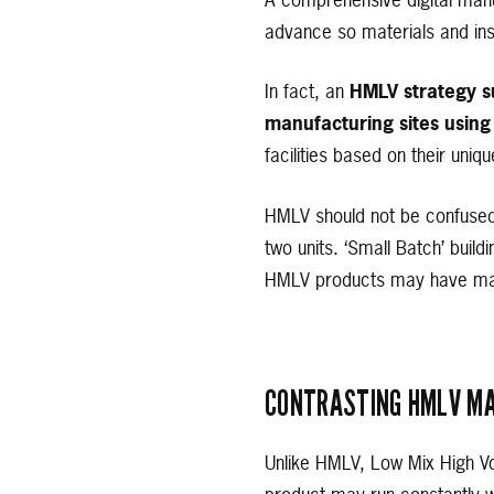
A comprehensive digital manuf
advance so materials and inst
In fact, an
HMLV strategy su
manufacturing sites using
facilities based on their uniqu
HMLV should not be confused 
two units. ‘Small Batch’ build
HMLV products may have matu
CONTRASTING HMLV MA
Unlike HMLV, Low Mix High V