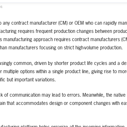
01
to any contract manufacturer (CM) or OEM who can rapidly manu
acturing requires frequent production changes between products
s manufacturing approach requires contract manufacturers (CMs
han manufacturers focusing on strict high-volume production.
singly common, driven by shorter product life cycles and a des
multiple options within a single product line, giving rise to mor
fic but important variations.
ack of communication may lead to errors. Meanwhile, the native
chain that accommodates design or component changes with eas