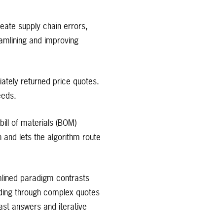
eate supply chain errors,
eamlining and improving
ately returned price quotes.
eeds.
ill of materials (BOM)
n and lets the algorithm route
amlined paradigm contrasts
ading through complex quotes
ast answers and iterative