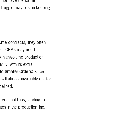
s not have the same
truggle may rest in keeping
ume contracts, they often
aller OEMs may need.
x high-volume production,
MLV, with its extra
 to Smaller Orders:
Faced
ll almost invariably opt for
delined.
rial hold-ups, leading to
s in the production line.