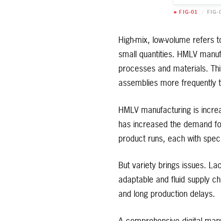
■ FIG-01
/
FIG-
High-mix, low-volume refers 
small quantities. HMLV manuf
processes and materials. Thi
assemblies more frequently t
HMLV manufacturing is increa
has increased the demand for 
product runs, each with speci
But variety brings issues. L
adaptable and fluid supply 
and long production delays.