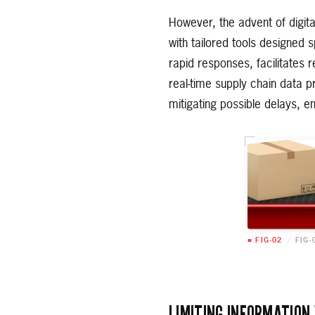
However, the advent of digit
with tailored tools designed s
rapid responses, facilitates 
real-time supply chain data pr
mitigating possible delays, 
■ FIG-02
/
FIG-
LIMITING INFORMATION