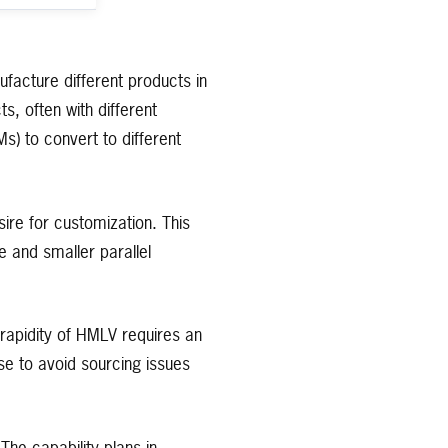
facture different products in
, often with different
) to convert to different
ire for customization. This
e and smaller parallel
 rapidity of HMLV requires an
e to avoid sourcing issues