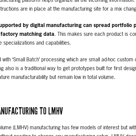
acturing platform helps organize all the incoming information. 
ructions are in place at the manufacturing site for a mix chan
pported by digital manufacturing can spread portfolio p
 factory matching data
. This makes sure each product is c
e specializations and capabilities.
with ‘Small Batch’ processing which are small ad-hoc custom 
ing also is a traditional way to get prototypes built for first de
re manufacturability but remain low in total volume.
NUFACTURING TO LMHV
olume (LMHV) manufacturing has few models of interest but wi