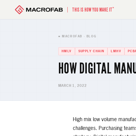
™
THIS IS HOW YOU MAKE IT
■ MACROFAB · BLOG
HMLV
SUPPLY CHAIN
LMHV
PCB
HOW DIGITAL MAN
MARCH 1, 2022
High mix low volume manufac
challenges. Purchasing teams 