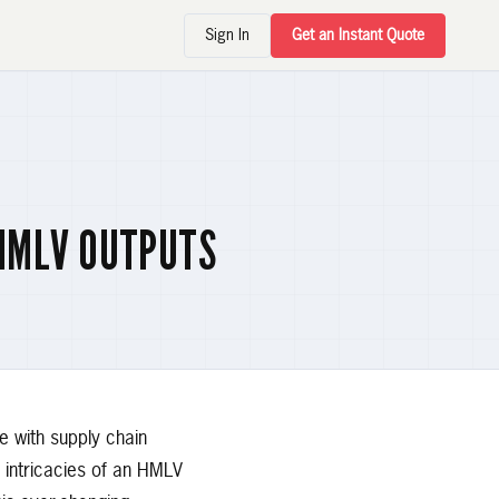
Sign In
Get an Instant Quote
HMLV OUTPUTS
 with supply chain
e intricacies of an HMLV