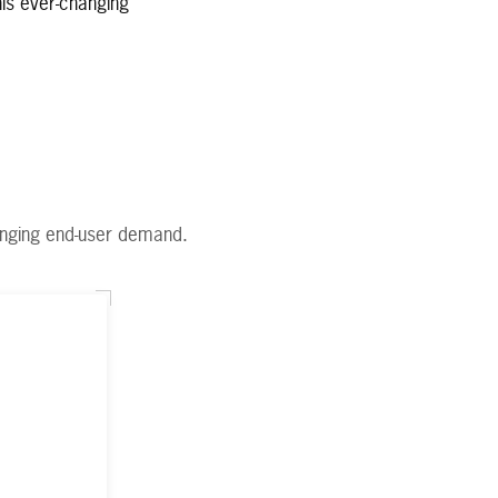
his ever-changing
anging end-user demand.