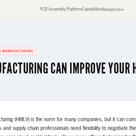
PCB Assembly Platform
Capabilities
Resources
A MANUFACTURING
UFACTURING CAN IMPROVE YOUR 
turing (HMLV) is the norm for many companies, but it can come
and supply chain professionals need flexibility to negotiate th