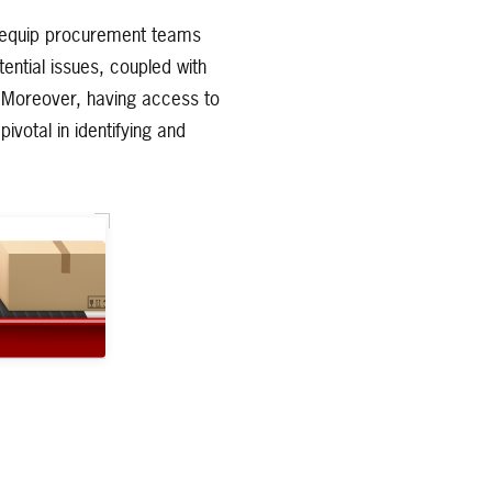
s equip procurement teams
tential issues, coupled with
n. Moreover, having access to
ivotal in identifying and