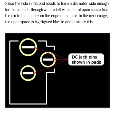
Since the hole in the pad needs to have a diameter wide enough
for the pin to fit through we are left with a lot of open space from
the pin to the copper on the edge of the hole. In the next image,
the open space is highlighted blue to demonstrate this.