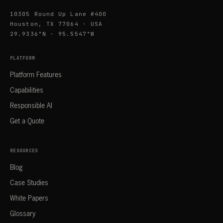
10305 Round Up Lane #400
Houston, TX 77064 · USA
29.9336°N · 95.5547°W
PLATFORM
Platform Features
Capabilities
Responsible AI
Get a Quote
RESOURCES
Blog
Case Studies
White Papers
Glossary