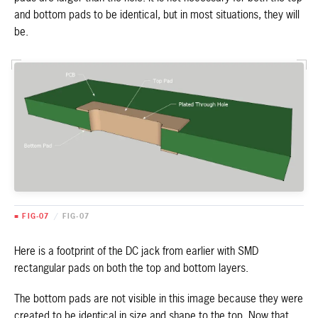
and bottom pads to be identical, but in most situations, they will
be.
■ FIG-07
/
FIG-07
Here is a footprint of the DC jack from earlier with SMD
rectangular pads on both the top and bottom layers.
The bottom pads are not visible in this image because they were
created to be identical in size and shape to the top. Now that