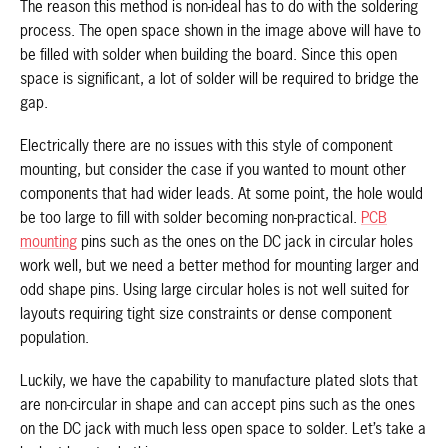
The reason this method is non-ideal has to do with the soldering
process. The open space shown in the image above will have to
be filled with solder when building the board. Since this open
space is significant, a lot of solder will be required to bridge the
gap.
Electrically there are no issues with this style of component
mounting, but consider the case if you wanted to mount other
components that had wider leads. At some point, the hole would
be too large to fill with solder becoming non-practical.
PCB
mounting
pins such as the ones on the DC jack in circular holes
work well, but we need a better method for mounting larger and
odd shape pins. Using large circular holes is not well suited for
layouts requiring tight size constraints or dense component
population.
Luckily, we have the capability to manufacture plated slots that
are non-circular in shape and can accept pins such as the ones
on the DC jack with much less open space to solder. Let’s take a