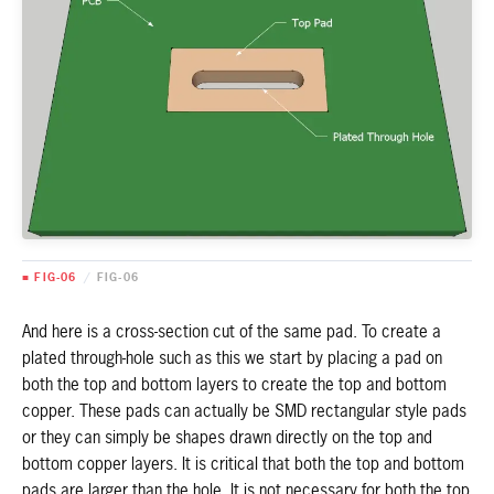
■ FIG-06
/
FIG-06
And here is a cross-section cut of the same pad. To create a
plated through-hole such as this we start by placing a pad on
both the top and bottom layers to create the top and bottom
copper. These pads can actually be SMD rectangular style pads
or they can simply be shapes drawn directly on the top and
bottom copper layers. It is critical that both the top and bottom
pads are larger than the hole. It is not necessary for both the top