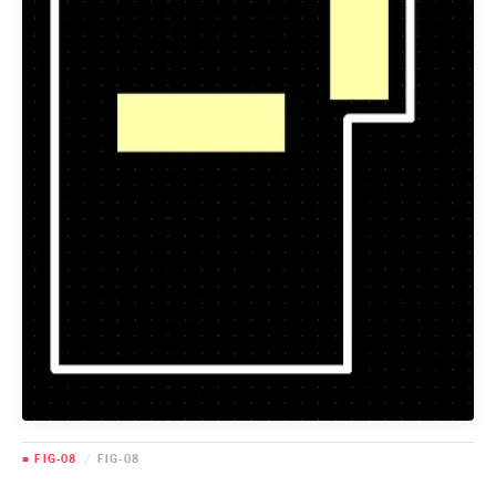
■ FIG-08
/
FIG-08