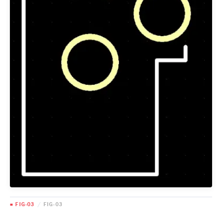
■ FIG-03
/
FIG-03