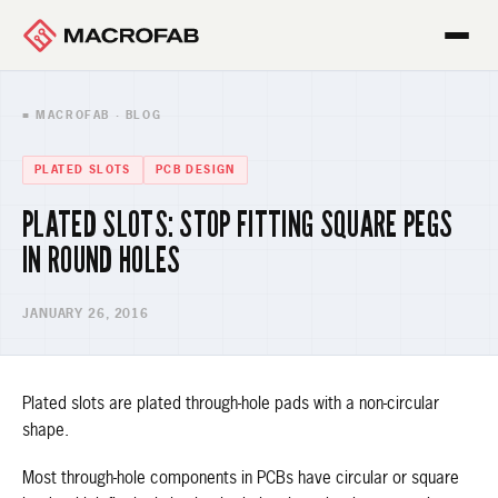
■ MACROFAB · BLOG
PLATED SLOTS
PCB DESIGN
PLATED SLOTS: STOP FITTING SQUARE PEGS
IN ROUND HOLES
JANUARY 26, 2016
Plated slots are plated through-hole pads with a non-circular
shape.
Most through-hole components in PCBs have circular or square