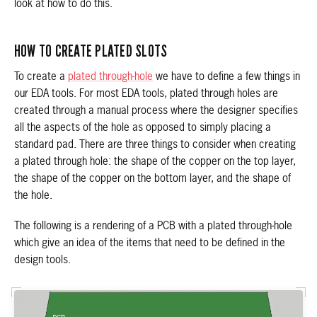
look at how to do this.
HOW TO CREATE PLATED SLOTS
To create a
plated through-hole
we have to define a few things in
our EDA tools. For most EDA tools, plated through holes are
created through a manual process where the designer specifies
all the aspects of the hole as opposed to simply placing a
standard pad. There are three things to consider when creating
a plated through hole: the shape of the copper on the top layer,
the shape of the copper on the bottom layer, and the shape of
the hole.
The following is a rendering of a PCB with a plated through-hole
which give an idea of the items that need to be defined in the
design tools.