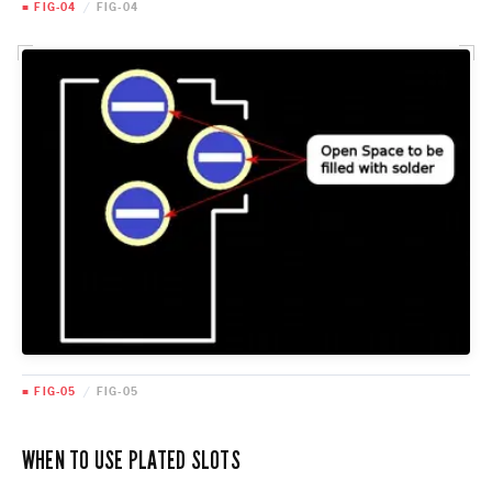
■ FIG-04
/
FIG-04
■ FIG-05
/
FIG-05
WHEN TO USE PLATED SLOTS