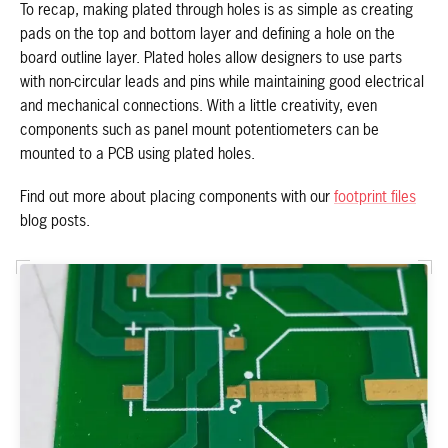
To recap, making plated through holes is as simple as creating
pads on the top and bottom layer and defining a hole on the
board outline layer. Plated holes allow designers to use parts
with non-circular leads and pins while maintaining good electrical
and mechanical connections. With a little creativity, even
components such as panel mount potentiometers can be
mounted to a PCB using plated holes.
Find out more about placing components with our
footprint files
blog posts.