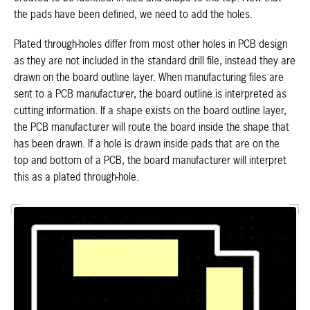
the pads have been defined, we need to add the holes.
Plated through-holes differ from most other holes in PCB design
as they are not included in the standard drill file, instead they are
drawn on the board outline layer. When manufacturing files are
sent to a PCB manufacturer, the board outline is interpreted as
cutting information. If a shape exists on the board outline layer,
the PCB manufacturer will route the board inside the shape that
has been drawn. If a hole is drawn inside pads that are on the
top and bottom of a PCB, the board manufacturer will interpret
this as a plated through-hole.