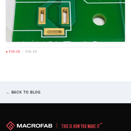
■ FIG-10
/
FIG-10
← BACK TO BLOG
™
THIS IS HOW YOU MAKE IT