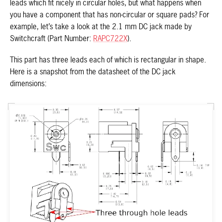
leads which fit nicely in circular holes, but what happens when
you have a component that has non-circular or square pads? For
example, let’s take a look at the 2.1 mm DC jack made by
Switchcraft (Part Number:
RAPC722X
).
This part has three leads each of which is rectangular in shape.
Here is a snapshot from the datasheet of the DC jack
dimensions: