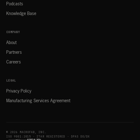
Podcasts
Knowledge Base
COMPANY
About
Partners
Careers
LEGAL
Privacy Policy
Manufacturing Services Agreement
© 2026 MACROFAB, INC.
ISO 9001:2015 · ITAR REGISTERED · DPAS DO/DX