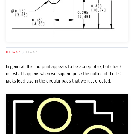
■ FIG-02
/
FIG-02
In general, this footprint appears to be acceptable, but check
out what happens when we superimpose the outline of the DC
jacks lead size in the circular pads that we just created.