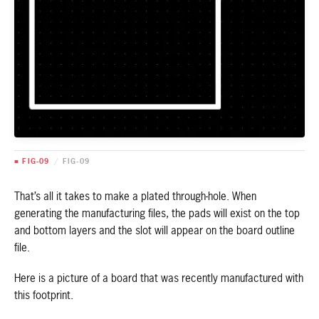
■ FIG-09
/
FIG-09
That’s all it takes to make a plated through-hole. When
generating the manufacturing files, the pads will exist on the top
and bottom layers and the slot will appear on the board outline
file.
Here is a picture of a board that was recently manufactured with
this footprint.