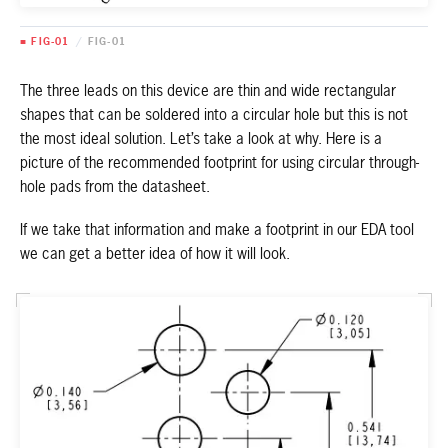
■ FIG-01
/
FIG-01
The three leads on this device are thin and wide rectangular
shapes that can be soldered into a circular hole but this is not
the most ideal solution. Let’s take a look at why. Here is a
picture of the recommended footprint for using circular through-
hole pads from the datasheet.
If we take that information and make a footprint in our EDA tool
we can get a better idea of how it will look.