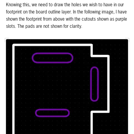
Knowing this, we need to draw the holes we wish to have in our
footprint on the board outline layer. In the following image, I have
shown the footprint from above with the cutouts shown as purple
slots. The pads are not shown for clarity.