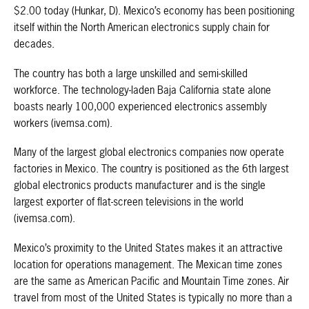
$2.00 today (Hunkar, D). Mexico’s economy has been positioning
itself within the North American electronics supply chain for
decades.
The country has both a large unskilled and semi-skilled
workforce. The technology-laden Baja California state alone
boasts nearly 100,000 experienced electronics assembly
workers (ivemsa.com).
Many of the largest global electronics companies now operate
factories in Mexico. The country is positioned as the 6th largest
global electronics products manufacturer and is the single
largest exporter of flat-screen televisions in the world
(ivemsa.com).
Mexico’s proximity to the United States makes it an attractive
location for operations management. The Mexican time zones
are the same as American Pacific and Mountain Time zones. Air
travel from most of the United States is typically no more than a