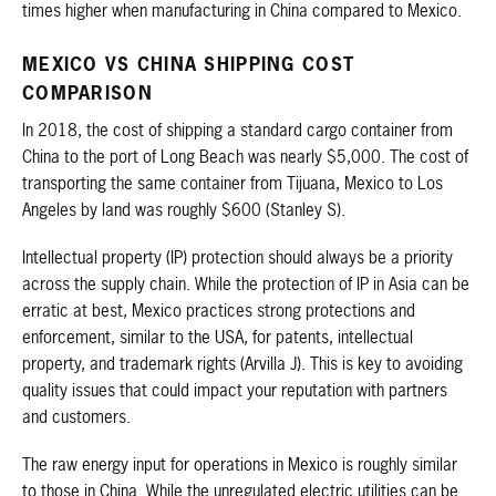
times higher when manufacturing in China compared to Mexico.
MEXICO VS CHINA SHIPPING COST
COMPARISON
In 2018, the cost of shipping a standard cargo container from
China to the port of Long Beach was nearly $5,000. The cost of
transporting the same container from Tijuana, Mexico to Los
Angeles by land was roughly $600 (Stanley S).
Intellectual property (IP) protection should always be a priority
across the supply chain. While the protection of IP in Asia can be
erratic at best, Mexico practices strong protections and
enforcement, similar to the USA, for patents, intellectual
property, and trademark rights (Arvilla J). This is key to avoiding
quality issues that could impact your reputation with partners
and customers.
The raw energy input for operations in Mexico is roughly similar
to those in China. While the unregulated electric utilities can be