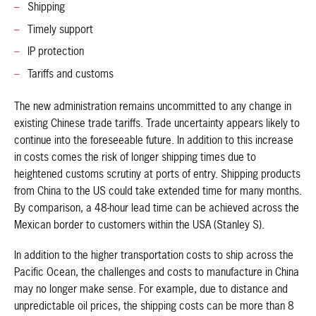
Shipping
Timely support
IP protection
Tariffs and customs
The new administration remains uncommitted to any change in
existing Chinese trade tariffs. Trade uncertainty appears likely to
continue into the foreseeable future. In addition to this increase
in costs comes the risk of longer shipping times due to
heightened customs scrutiny at ports of entry. Shipping products
from China to the US could take extended time for many months.
By comparison, a 48-hour lead time can be achieved across the
Mexican border to customers within the USA (Stanley S).
In addition to the higher transportation costs to ship across the
Pacific Ocean, the challenges and costs to manufacture in China
may no longer make sense. For example, due to distance and
unpredictable oil prices, the shipping costs can be more than 8