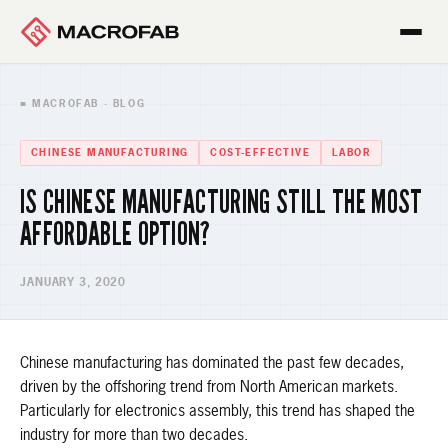
■ MACROFAB · BLOG
CHINESE MANUFACTURING
COST-EFFECTIVE
LABOR
IS CHINESE MANUFACTURING STILL THE MOST
AFFORDABLE OPTION?
JANUARY 3, 2020
Chinese manufacturing has dominated the past few decades,
driven by the offshoring trend from North American markets.
Particularly for electronics assembly, this trend has shaped the
industry for more than two decades.