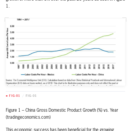
1.
■ FIG-01
/
FIG-01
Figure 1 – China Gross Domestic Product Growth (%) vs. Year
(tradingeconomics.com)
This economic success has been beneficial for the growing