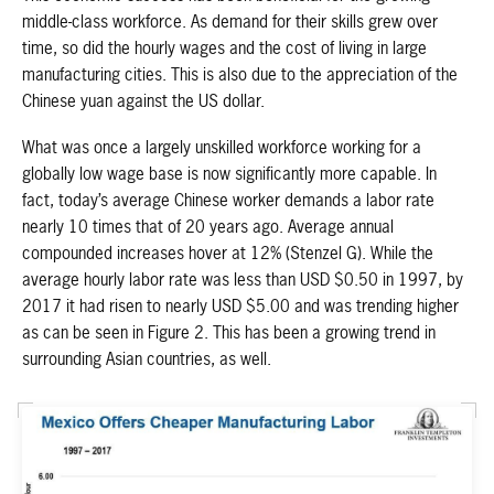
middle-class workforce. As demand for their skills grew over
time, so did the hourly wages and the cost of living in large
manufacturing cities. This is also due to the appreciation of the
Chinese yuan against the US dollar.
What was once a largely unskilled workforce working for a
globally low wage base is now significantly more capable. In
fact, today’s average Chinese worker demands a labor rate
nearly 10 times that of 20 years ago. Average annual
compounded increases hover at 12% (Stenzel G). While the
average hourly labor rate was less than USD $0.50 in 1997, by
2017 it had risen to nearly USD $5.00 and was trending higher
as can be seen in Figure 2. This has been a growing trend in
surrounding Asian countries, as well.