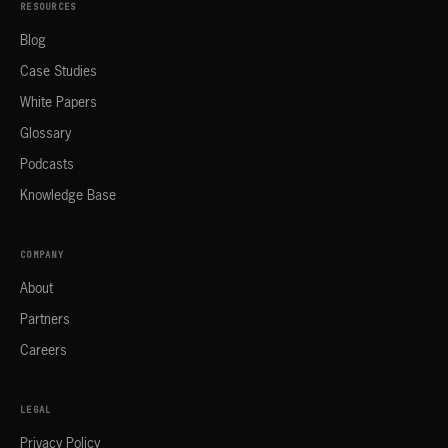
RESOURCES
Blog
Case Studies
White Papers
Glossary
Podcasts
Knowledge Base
COMPANY
About
Partners
Careers
LEGAL
Privacy Policy