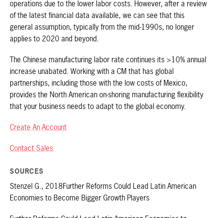
operations due to the lower labor costs. However, after a review
of the latest financial data available, we can see that this
general assumption, typically from the mid-1990s, no longer
applies to 2020 and beyond.
The Chinese manufacturing labor rate continues its >10% annual
increase unabated. Working with a CM that has global
partnerships, including those with the low costs of Mexico,
provides the North American on-shoring manufacturing flexibility
that your business needs to adapt to the global economy.
Create An Account
Contact Sales
SOURCES
Stenzel G., 2018Further Reforms Could Lead Latin American
Economies to Become Bigger Growth Players