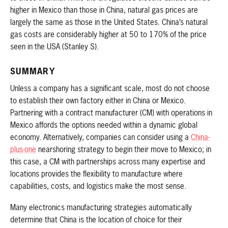
higher in Mexico than those in China, natural gas prices are
largely the same as those in the United States. China’s natural
gas costs are considerably higher at 50 to 170% of the price
seen in the USA (Stanley S).
SUMMARY
Unless a company has a significant scale, most do not choose
to establish their own factory either in China or Mexico.
Partnering with a contract manufacturer (CM) with operations in
Mexico affords the options needed within a dynamic global
economy. Alternatively, companies can consider using a
China-
plus-one
nearshoring strategy to begin their move to Mexico; in
this case, a CM with partnerships across many expertise and
locations provides the flexibility to manufacture where
capabilities, costs, and logistics make the most sense.
Many electronics manufacturing strategies automatically
determine that China is the location of choice for their