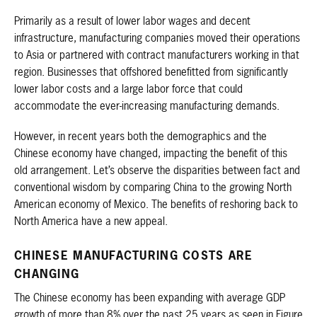
Primarily as a result of lower labor wages and decent
infrastructure, manufacturing companies moved their operations
to Asia or partnered with contract manufacturers working in that
region. Businesses that offshored benefitted from significantly
lower labor costs and a large labor force that could
accommodate the ever-increasing manufacturing demands.
However, in recent years both the demographics and the
Chinese economy have changed, impacting the benefit of this
old arrangement. Let’s observe the disparities between fact and
conventional wisdom by comparing China to the growing North
American economy of Mexico. The benefits of reshoring back to
North America have a new appeal.
CHINESE MANUFACTURING COSTS ARE
CHANGING
The Chinese economy has been expanding with average GDP
growth of more than 8% over the past 25 years as seen in Figure