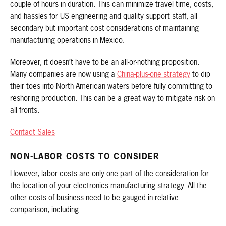
couple of hours in duration. This can minimize travel time, costs,
and hassles for US engineering and quality support staff, all
secondary but important cost considerations of maintaining
manufacturing operations in Mexico.
Moreover, it doesn’t have to be an all-or-nothing proposition.
Many companies are now using a
China-plus-one strategy
to dip
their toes into North American waters before fully committing to
reshoring production. This can be a great way to mitigate risk on
all fronts.
Contact Sales
NON-LABOR COSTS TO CONSIDER
However, labor costs are only one part of the consideration for
the location of your electronics manufacturing strategy. All the
other costs of business need to be gauged in relative
comparison, including: