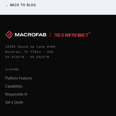
← BACK TO BLOG
™
THIS IS HOW YOU MAKE IT
10305 Round Up Lane #400
Houston, TX 77064 · USA
29.9336°N · 95.5547°W
PLATFORM
Platform Features
Capabilities
Responsible AI
Get a Quote