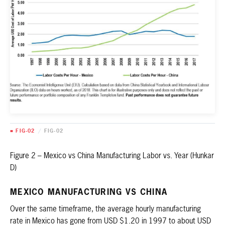
■ FIG-02
/
FIG-02
Figure 2 – Mexico vs China Manufacturing Labor vs. Year (Hunkar
D)
MEXICO MANUFACTURING VS CHINA
Over the same timeframe, the average hourly manufacturing
rate in Mexico has gone from USD $1.20 in 1997 to about USD