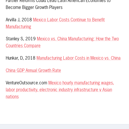
Further Reforms Could Lead Latin American Economies to
Become Bigger Growth Players
Arvilla J, 2018
Mexico Labor Costs Continue to Benefit
Manufacturing
Stanley S, 2019
Mexico vs. China Manufacturing: How the Two
Countries Compare
Hunkar, D, 2018
Manufacturing Labor Costs in Mexico vs. China
China GDP Annual Growth Rate
VentureOutsource.com
Mexico hourly manufacturing wages,
labor productivity, electronic industry infrastructure v Asian
nations