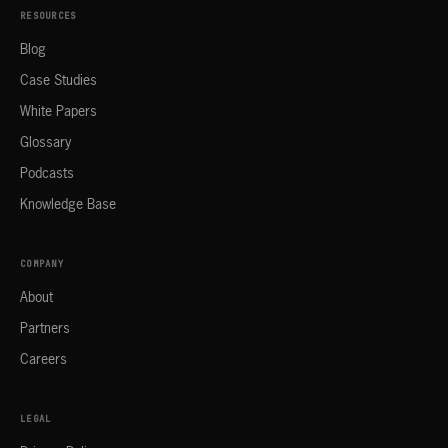
RESOURCES
Blog
Case Studies
White Papers
Glossary
Podcasts
Knowledge Base
COMPANY
About
Partners
Careers
LEGAL