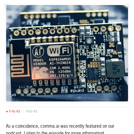
■ FIG-01
/
FIG-01
As a coincidence, comma.ai was recently featured on our
podcast. Listen to the episode for more information!