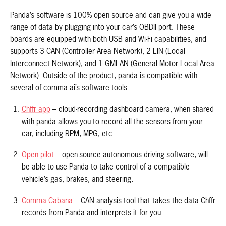
Panda’s software is 100% open source and can give you a wide
range of data by plugging into your car’s OBDII port. These
boards are equipped with both USB and Wi-Fi capabilities, and
supports 3 CAN (Controller Area Network), 2 LIN (Local
Interconnect Network), and 1 GMLAN (General Motor Local Area
Network). Outside of the product, panda is compatible with
several of comma.ai’s software tools:
Chffr app
– cloud-recording dashboard camera, when shared
with panda allows you to record all the sensors from your
car, including RPM, MPG, etc.
Open pilot
– open-source autonomous driving software, will
be able to use Panda to take control of a compatible
vehicle’s gas, brakes, and steering.
Comma Cabana
– CAN analysis tool that takes the data Chffr
records from Panda and interprets it for you.