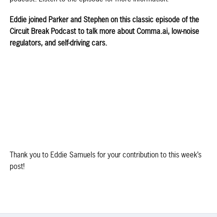
Eddie joined Parker and Stephen on this classic episode of the
Circuit Break Podcast to talk more about Comma.ai, low-noise
regulators, and self-driving cars.
Thank you to Eddie Samuels for your contribution to this week’s
post!