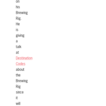
on
his
Brewing
Rig.
He
is
giving
a
talk
at
Destination
Codes
about
the
Brewing
Rig
since
it
will