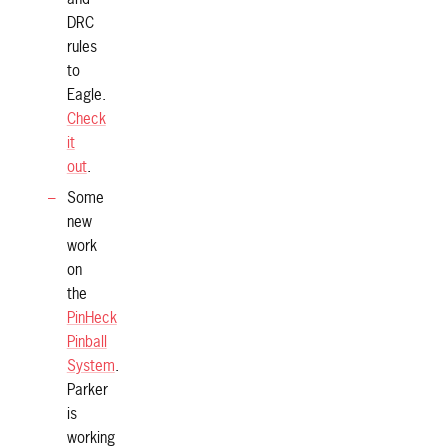
DRC
rules
to
Eagle.
Check
it
out
.
Some
new
work
on
the
PinHeck
Pinball
System
.
Parker
is
working