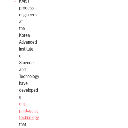
KAIST
process
engineers
at
the
Korea
Advanced
Institute
of
Science
and
Technology
have
developed
a
chip
packaging
technology
that