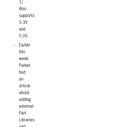
1).
Also
supports
3.3V
and
5.0V.
Earlier
this
week
Parker
had
an
article
about
adding
external
Part
Libraries
and