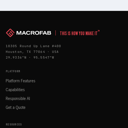
™
THIS IS HOW YOU MAKE IT
10305 Round Up Lane #400
Houston, TX 77064 · USA
29.9336°N · 95.5547°W
PLATFORM
Platform Features
Capabilities
Responsible AI
Get a Quote
RESOURCES