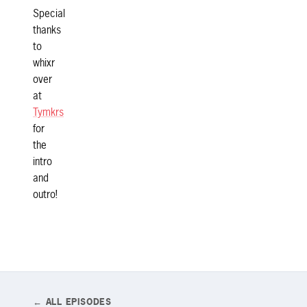
Special
thanks
to
whixr
over
at
Tymkrs
for
the
intro
and
outro!
← ALL EPISODES