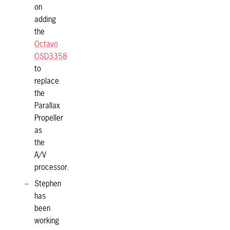
on
adding
the
Octavo
OSD3358
to
replace
the
Parallax
Propeller
as
the
A/V
processor.
Stephen
has
been
working