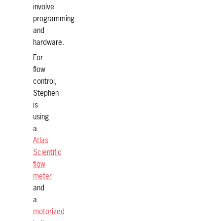
involve
programming
and
hardware.
For
flow
control,
Stephen
is
using
a
Atlas
Scientific
flow
meter
and
a
motorized