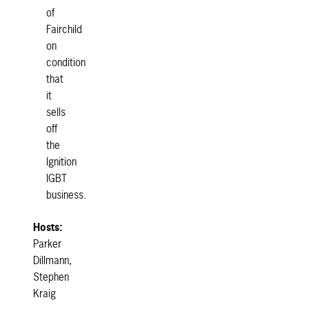
of
Fairchild
on
condition
that
it
sells
off
the
Ignition
IGBT
business.
Hosts:
Parker
Dillmann,
Stephen
Kraig