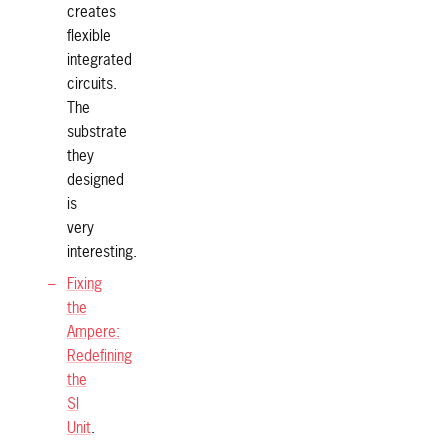
creates
flexible
integrated
circuits.
The
substrate
they
designed
is
very
interesting.
Fixing
the
Ampere:
Redefining
the
SI
Unit
.