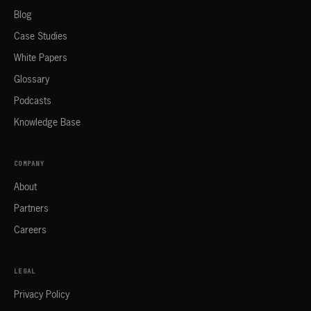
Blog
Case Studies
White Papers
Glossary
Podcasts
Knowledge Base
COMPANY
About
Partners
Careers
LEGAL
Privacy Policy