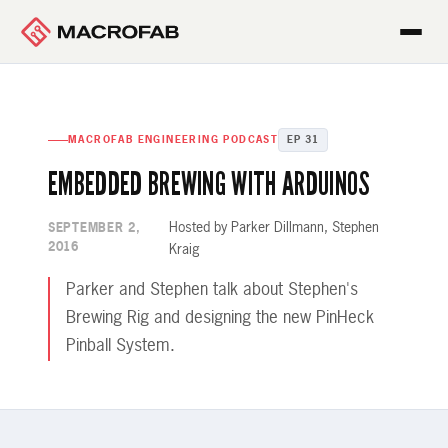
MACROFAB ENGINEERING PODCAST
EP 31
EMBEDDED BREWING WITH ARDUINOS
Hosted by Parker Dillmann, Stephen
SEPTEMBER 2,
2016
Kraig
Parker and Stephen talk about Stephen's
Brewing Rig and designing the new PinHeck
Pinball System.