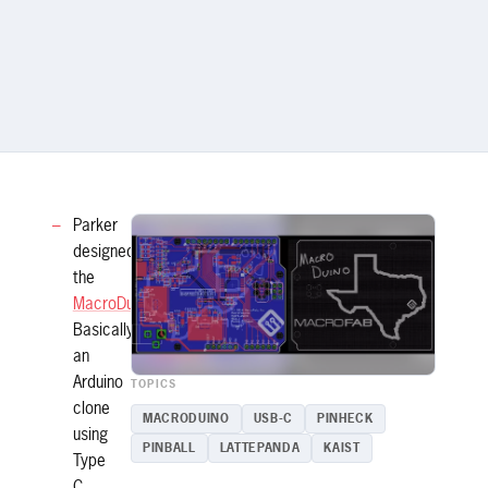
Parker
designed
the
MacroDuino
!
Basically
an
Arduino
TOPICS
clone
MACRODUINO
USB-C
PINHECK
using
PINBALL
LATTEPANDA
KAIST
Type
C