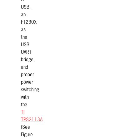
USB,
an
FT230X
as
the
USB
UART
bridge,
and
proper
power
switching
with
the
Ti
TPS2113A
.
(See
Figure