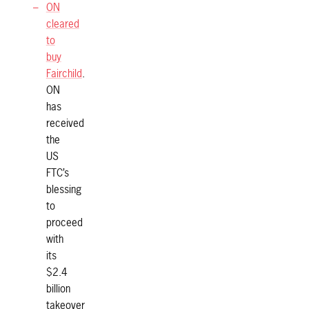
ON
cleared
to
buy
Fairchild
.
ON
has
received
the
US
FTC’s
blessing
to
proceed
with
its
$2.4
billion
takeover