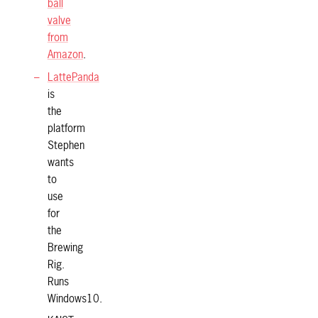
ball
valve
from
Amazon
.
LattePanda
is
the
platform
Stephen
wants
to
use
for
the
Brewing
Rig.
Runs
Windows10.