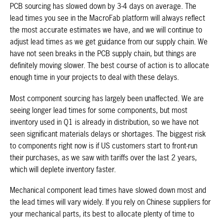
PCB sourcing has slowed down by 3-4 days on average. The
lead times you see in the MacroFab platform will always reflect
the most accurate estimates we have, and we will continue to
adjust lead times as we get guidance from our supply chain. We
have not seen breaks in the PCB supply chain, but things are
definitely moving slower. The best course of action is to allocate
enough time in your projects to deal with these delays.
Most component sourcing has largely been unaffected. We are
seeing longer lead times for some components, but most
inventory used in Q1 is already in distribution, so we have not
seen significant materials delays or shortages. The biggest risk
to components right now is if US customers start to front-run
their purchases, as we saw with tariffs over the last 2 years,
which will deplete inventory faster.
Mechanical component lead times have slowed down most and
the lead times will vary widely. If you rely on Chinese suppliers for
your mechanical parts, its best to allocate plenty of time to