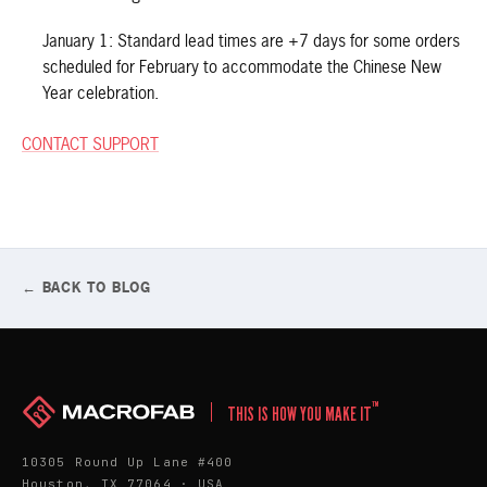
January 1: Standard lead times are +7 days for some orders
scheduled for February to accommodate the Chinese New
Year celebration.
CONTACT SUPPORT
← BACK TO BLOG
™
THIS IS HOW YOU MAKE IT
10305 Round Up Lane #400
Houston, TX 77064 · USA