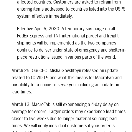
affected countries. Customers are asked to refrain from
entering items addressed to countries listed into the USPS
system effective immediately.
Effective April 6, 2020: A temporary surcharge on all
FedEx Express and TNT international parcel and freight
shipments will be implemented as the two companies
continue to deliver under state-of-emergency and shelter-in-
place restrictions issued in various parts of the world.
March 25: Our CEO, Misha Govshteyn released an update
related to COVID-19 and what this means for MacroFab and
our ability to continue to serve you, including an update on
lead times.
March 13: MacroFab is still experiencing a 4-day delay on
average for orders. Larger orders may experience lead times
closer to five weeks due to longer material sourcing lead
times. We will notify individual customers if your order is