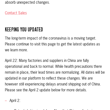
absorb unexpected changes.
Contact Sales
KEEPING YOU UPDATED
The long-term impact of the coronavirus is a moving target.
Please continue to visit this page to get the latest updates as
we learn more.
April 22: Many factories and suppliers in China are fully
operational and back to normal. While health precautions there
remain in place, their lead times are normalizing. All dates will be
updated in our platform to reflect these changes. We are
however still experiencing delays around shipping out of China.
Please see the April 2 update below for more details.
April 2: