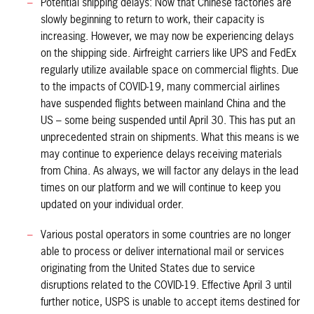
Potential shipping delays: Now that Chinese factories are
slowly beginning to return to work, their capacity is
increasing. However, we may now be experiencing delays
on the shipping side. Airfreight carriers like UPS and FedEx
regularly utilize available space on commercial flights. Due
to the impacts of COVID-19, many commercial airlines
have suspended flights between mainland China and the
US – some being suspended until April 30. This has put an
unprecedented strain on shipments. What this means is we
may continue to experience delays receiving materials
from China. As always, we will factor any delays in the lead
times on our platform and we will continue to keep you
updated on your individual order.
Various postal operators in some countries are no longer
able to process or deliver international mail or services
originating from the United States due to service
disruptions related to the COVID-19. Effective April 3 until
further notice, USPS is unable to accept items destined for