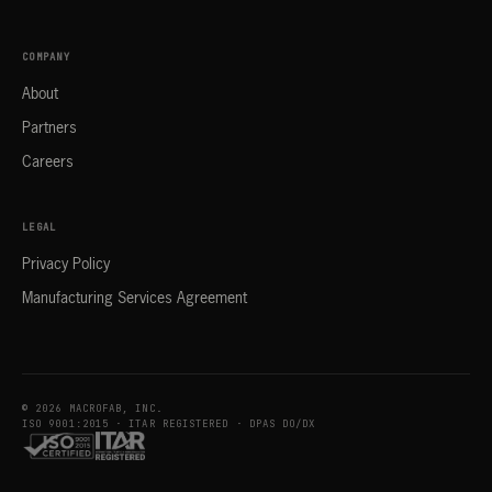
COMPANY
About
Partners
Careers
LEGAL
Privacy Policy
Manufacturing Services Agreement
© 2026 MACROFAB, INC.
ISO 9001:2015 · ITAR REGISTERED · DPAS DO/DX