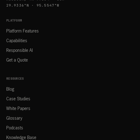
29.9336°N · 95.5547°W
PLATFORM
Platform Features
Capabilities
Responsible AI
Get a Quote
RESOURCES
Blog
Case Studies
White Papers
Glossary
Podcasts
Knowledge Base