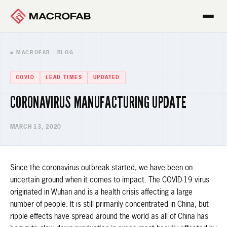
■ MACROFAB · BLOG
COVID
LEAD TIMES
UPDATED
CORONAVIRUS MANUFACTURING UPDATE
MARCH 13, 2020
Since the coronavirus outbreak started, we have been on
uncertain ground when it comes to impact. The COVID-19 virus
originated in Wuhan and is a health crisis affecting a large
number of people. It is still primarily concentrated in China, but
ripple effects have spread around the world as all of China has