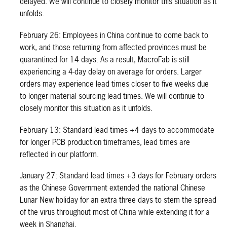
delayed. We will continue to closely monitor this situation as it
unfolds.
February 26: Employees in China continue to come back to
work, and those returning from affected provinces must be
quarantined for 14 days. As a result, MacroFab is still
experiencing a 4-day delay on average for orders. Larger
orders may experience lead times closer to five weeks due
to longer material sourcing lead times. We will continue to
closely monitor this situation as it unfolds.
February 13: Standard lead times +4 days to accommodate
for longer PCB production timeframes, lead times are
reflected in our platform.
January 27: Standard lead times +3 days for February orders
as the Chinese Government extended the national Chinese
Lunar New holiday for an extra three days to stem the spread
of the virus throughout most of China while extending it for a
week in Shanghai.