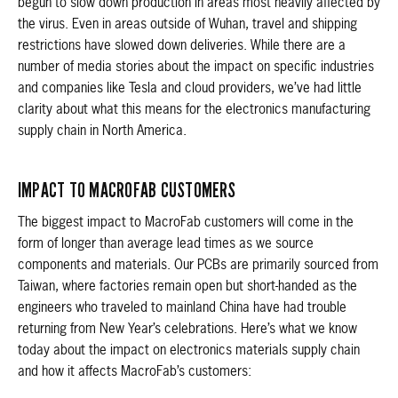
begun to slow down production in areas most heavily affected by
the virus. Even in areas outside of Wuhan, travel and shipping
restrictions have slowed down deliveries. While there are a
number of media stories about the impact on specific industries
and companies like Tesla and cloud providers, we’ve had little
clarity about what this means for the electronics manufacturing
supply chain in North America.
IMPACT TO MACROFAB CUSTOMERS
The biggest impact to MacroFab customers will come in the
form of longer than average lead times as we source
components and materials. Our PCBs are primarily sourced from
Taiwan, where factories remain open but short-handed as the
engineers who traveled to mainland China have had trouble
returning from New Year’s celebrations. Here’s what we know
today about the impact on electronics materials supply chain
and how it affects MacroFab’s customers: