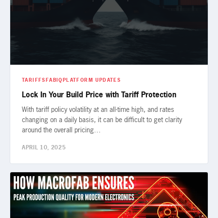
TARIFFS
FABIQ
PLATFORM UPDATES
Lock In Your Build Price with Tariff Protection
With tariff policy volatility at an all-time high, and rates
changing on a daily basis, it can be difficult to get clarity
around the overall pricing…
APRIL 10, 2025