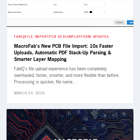
FABIQ
FILE IMPORT
PCB DESIGN
PLATFORM UPDATES
MacroFab's New PCB File Import: 10x Faster
Uploads, Automatic PDF Stack-Up Parsing &
Smarter Layer Mapping
FabIQ's file upload experience has been completely
overhauled; faster, smarter, and more flexible than before.
Processing is quicker, file name…
MARCH 24, 2026