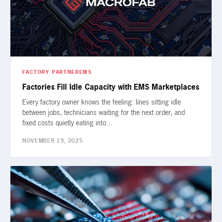
FACTORY PARTNER
EMS
Factories Fill Idle Capacity with EMS Marketplaces
Every factory owner knows the feeling: lines sitting idle
between jobs, technicians waiting for the next order, and
fixed costs quietly eating into…
NOVEMBER 19, 2025