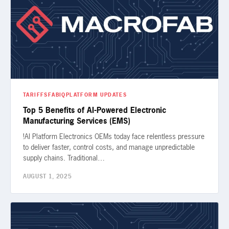
TARIFFS
FABIQ
PLATFORM UPDATES
Top 5 Benefits of AI-Powered Electronic
Manufacturing Services (EMS)
!AI Platform Electronics OEMs today face relentless pressure
to deliver faster, control costs, and manage unpredictable
supply chains. Traditional…
AUGUST 1, 2025