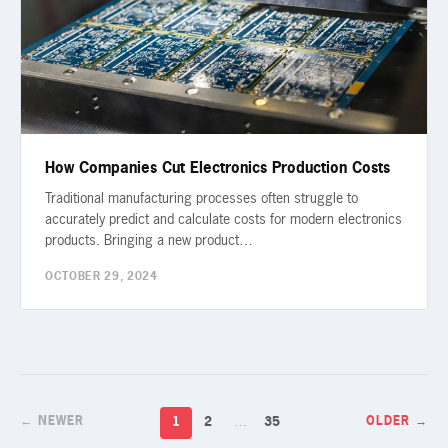
How Companies Cut Electronics Production Costs
Traditional manufacturing processes often struggle to
accurately predict and calculate costs for modern electronics
products. Bringing a new product…
OCTOBER 29, 2024
1
2
…
35
← NEWER
OLDER →