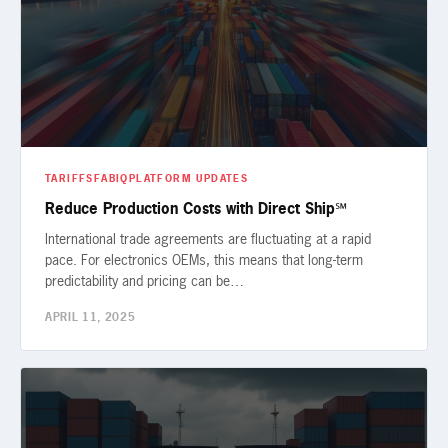
TARIFFS
FABIQ
PLATFORM UPDATES
Reduce Production Costs with Direct Ship℠
International trade agreements are fluctuating at a rapid
pace. For electronics OEMs, this means that long-term
predictability and pricing can be…
APRIL 11, 2025