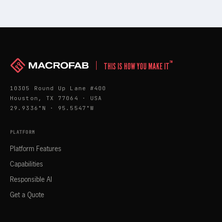
™
THIS IS HOW YOU MAKE IT
10305 Round Up Lane #400
Houston, TX 77064 · USA
29.9336°N · 95.5547°W
PLATFORM
Platform Features
Capabilities
Responsible AI
Get a Quote