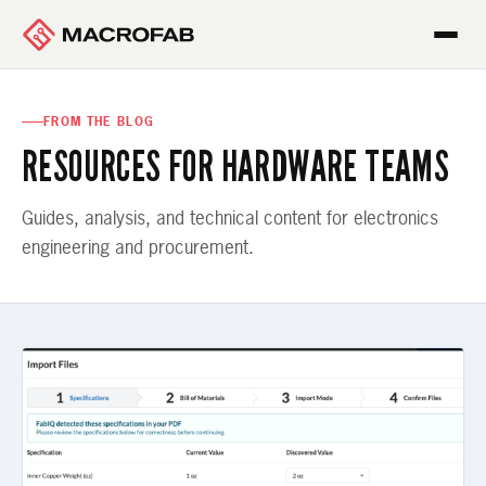
FROM THE BLOG
RESOURCES FOR HARDWARE TEAMS
Guides, analysis, and technical content for electronics
engineering and procurement.