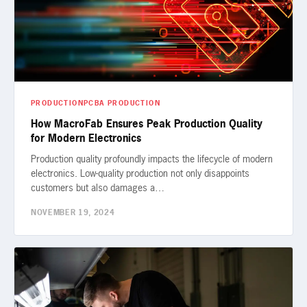
PRODUCTION
PCBA PRODUCTION
How MacroFab Ensures Peak Production Quality
for Modern Electronics
Production quality profoundly impacts the lifecycle of modern
electronics. Low-quality production not only disappoints
customers but also damages a…
NOVEMBER 19, 2024