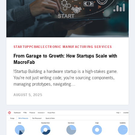
STARTUP
PCBA
ELECTRONIC MANUFACTURING SERVICES
From Garage to Growth: How Startups Scale with
MacroFab
!Startup Building a hardware startup is a high-stakes game.
You’re not just writing code; you’re sourcing components,
managing prototypes, navigating…
AUGUST 5, 2025