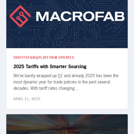
TARIFFS
FABIQ
PLATFORM UPDATES
2025 Tariffs with Smarter Sourcing
We’ve barely wrapped up Q1 and already 2025 has been the
most dynamic year for trade policies in the past several
decades. With tariff rates changing…
APRIL 11, 2025