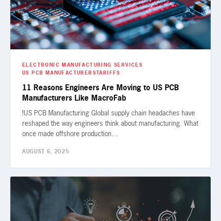
ELECTRONIC MANUFACTURING SERVICES
US PCB MANUFACTURERS
TARIFFS
11 Reasons Engineers Are Moving to US PCB
Manufacturers Like MacroFab
!US PCB Manufacturing Global supply chain headaches have
reshaped the way engineers think about manufacturing. What
once made offshore production…
AUGUST 6, 2025