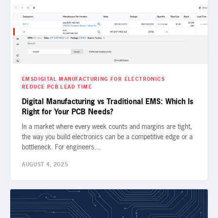
EMS
DIGITAL MANUFACTURING FOR ELECTRONICS
REDUCE PCB LEAD TIME
Digital Manufacturing vs Traditional EMS: Which Is
Right for Your PCB Needs?
In a market where every week counts and margins are tight,
the way you build electronics can be a competitive edge or a
bottleneck. For engineers…
AUGUST 4, 2025