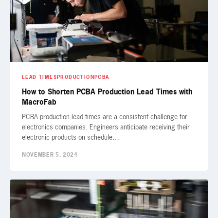
LEAD TIMES
PRODUCTION
PCBA
How to Shorten PCBA Production Lead Times with
MacroFab
PCBA production lead times are a consistent challenge for
electronics companies. Engineers anticipate receiving their
electronic products on schedule…
NOVEMBER 5, 2024