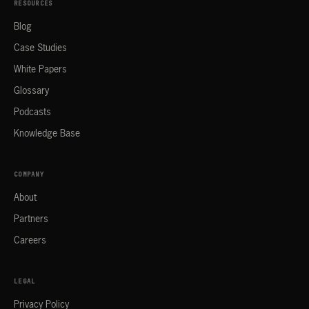
RESOURCES
Blog
Case Studies
White Papers
Glossary
Podcasts
Knowledge Base
COMPANY
About
Partners
Careers
LEGAL
Privacy Policy