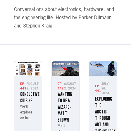
Conversations about electronics, hardware, and
the engineering life. Hosted by Parker Dillmann
and Stephen Kraig.
EP
AUGUST
EP
AUGUST
JULY
EP
443
9, 2024
442
2, 2024
26,
441
CONDUCTIVE
WANTING
2024
EXPLORING
CUISINE
TO BE A
THE
WIZARD -
We'll
ARCTIC
MATT
explore
THROUGH
an in-
BROWN
ART AND
depth
Matt
study