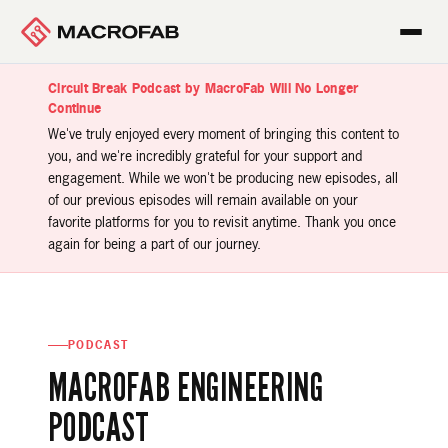
Circuit Break Podcast by MacroFab Will No Longer
Continue
We've truly enjoyed every moment of bringing this content to
you, and we're incredibly grateful for your support and
engagement. While we won't be producing new episodes, all
of our previous episodes will remain available on your
favorite platforms for you to revisit anytime. Thank you once
again for being a part of our journey.
PODCAST
MACROFAB ENGINEERING
PODCAST