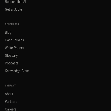
Responsible AI
Get a Quote
RESOURCES
Blog
Case Studies
White Papers
Glossary
Podcasts
Knowledge Base
COMPANY
About
Partners
Careers