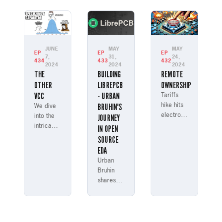
Micro
Laura
James
and
Manley
Lewis,
SpiNNaker
discussing
discuss
project
their
various
modeling
journeys
aspects
JUNE
MAY
MAY
EP
EP
EP
brain
into
7,
31,
24,
of
434
433
432
functions
2024
2024
2024
engineering.
engineering
THE
BUILDING
REMOTE
with a
career
OTHER
LIBREPCB
OWNERSHIP
million
paths.
VCC
- URBAN
ARM
Tariffs
processors.
BRUHIN'S
hike hits
We dive
electronics!
JOURNEY
into the
Hear
intricacies
IN OPEN
Parker
of
SOURCE
analyze
capacitor
EDA
cost
selection,
Urban
impact &
discussing
Bruhin
debate
types of
shares
chip kill
capacitors,
his
switch
their
journey
ethics
properties,
from
with
and how
being an