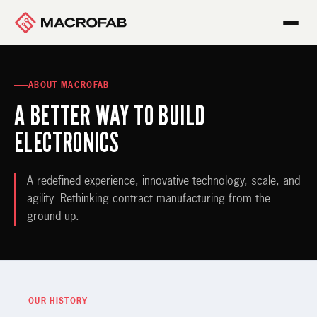
ABOUT MACROFAB
A BETTER WAY TO BUILD
ELECTRONICS
A redefined experience, innovative technology, scale, and
agility. Rethinking contract manufacturing from the
ground up.
OUR HISTORY