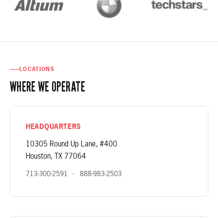
LOCATIONS
WHERE WE OPERATE
HEADQUARTERS
10305 Round Up Lane, #400
Houston, TX 77064
·
713-300-2591
888-983-2503