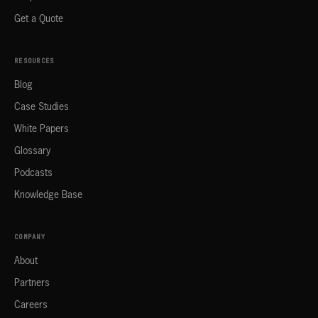
Get a Quote
RESOURCES
Blog
Case Studies
White Papers
Glossary
Podcasts
Knowledge Base
COMPANY
About
Partners
Careers