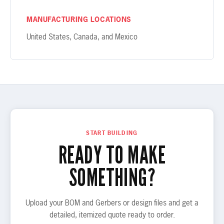
MANUFACTURING LOCATIONS
United States, Canada, and Mexico
START BUILDING
READY TO MAKE
SOMETHING?
Upload your BOM and Gerbers or design files and get a
detailed, itemized quote ready to order.