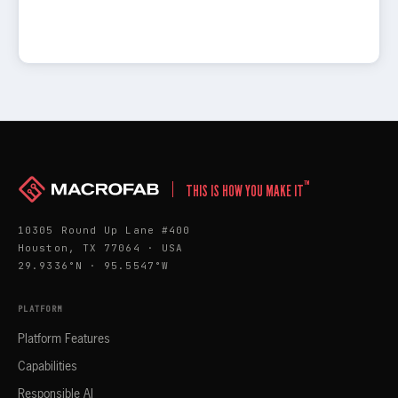
™
THIS IS HOW YOU MAKE IT
10305 Round Up Lane #400
Houston, TX 77064 · USA
29.9336°N · 95.5547°W
PLATFORM
Platform Features
Capabilities
Responsible AI