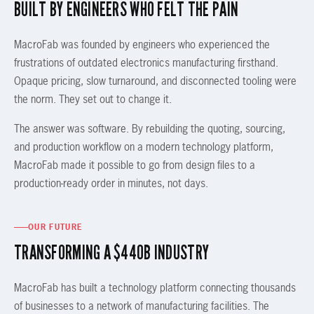
BUILT BY ENGINEERS WHO FELT THE PAIN
MacroFab was founded by engineers who experienced the
frustrations of outdated electronics manufacturing firsthand.
Opaque pricing, slow turnaround, and disconnected tooling were
the norm. They set out to change it.
The answer was software. By rebuilding the quoting, sourcing,
and production workflow on a modern technology platform,
MacroFab made it possible to go from design files to a
production-ready order in minutes, not days.
OUR FUTURE
TRANSFORMING A $440B INDUSTRY
MacroFab has built a technology platform connecting thousands
of businesses to a network of manufacturing facilities. The