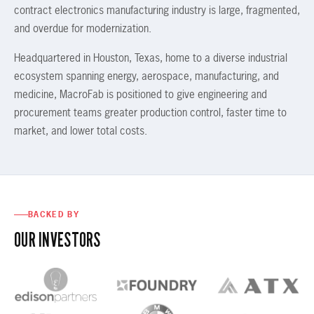
contract electronics manufacturing industry is large, fragmented,
and overdue for modernization.
Headquartered in Houston, Texas, home to a diverse industrial
ecosystem spanning energy, aerospace, manufacturing, and
medicine, MacroFab is positioned to give engineering and
procurement teams greater production control, faster time to
market, and lower total costs.
BACKED BY
OUR INVESTORS