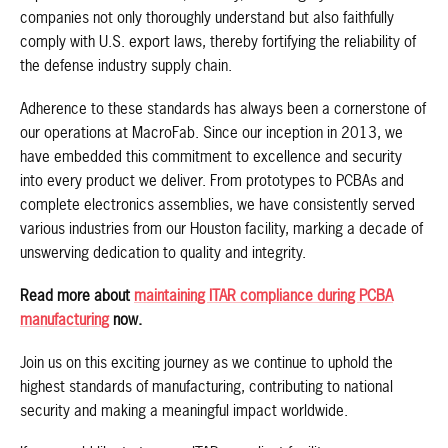
companies not only thoroughly understand but also faithfully
comply with U.S. export laws, thereby fortifying the reliability of
the defense industry supply chain.
Adherence to these standards has always been a cornerstone of
our operations at MacroFab. Since our inception in 2013, we
have embedded this commitment to excellence and security
into every product we deliver. From prototypes to PCBAs and
complete electronics assemblies, we have consistently served
various industries from our Houston facility, marking a decade of
unswerving dedication to quality and integrity.
Read more about
maintaining ITAR compliance during PCBA
manufacturing
now.
Join us on this exciting journey as we continue to uphold the
highest standards of manufacturing, contributing to national
security and making a meaningful impact worldwide.