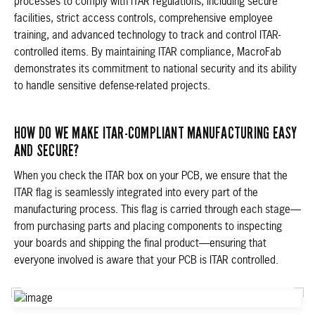
processes to comply with ITAR regulations, including secure
facilities, strict access controls, comprehensive employee
training, and advanced technology to track and control ITAR-
controlled items. By maintaining ITAR compliance, MacroFab
demonstrates its commitment to national security and its ability
to handle sensitive defense-related projects.
HOW DO WE MAKE ITAR-COMPLIANT MANUFACTURING EASY
AND SECURE?
When you check the ITAR box on your PCB, we ensure that the
ITAR flag is seamlessly integrated into every part of the
manufacturing process. This flag is carried through each stage—
from purchasing parts and placing components to inspecting
your boards and shipping the final product—ensuring that
everyone involved is aware that your PCB is ITAR controlled.