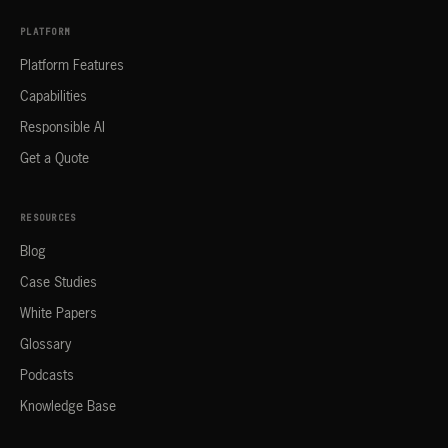
PLATFORM
Platform Features
Capabilities
Responsible AI
Get a Quote
RESOURCES
Blog
Case Studies
White Papers
Glossary
Podcasts
Knowledge Base