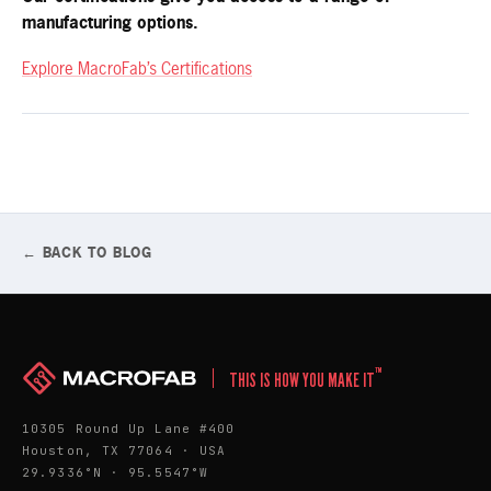
manufacturing options.
Explore MacroFab’s Certifications
← BACK TO BLOG
™
THIS IS HOW YOU MAKE IT
10305 Round Up Lane #400
Houston, TX 77064 · USA
29.9336°N · 95.5547°W