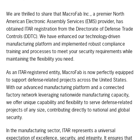
We are thrilled to share that MacroFab Inc., a premier North
American Electronic Assembly Services (EMS) provider, has
obtained ITAR registration from the Directorate of Defense Trade
Controls (DDTC). We have enhanced our technology-driven
manufacturing platform and implemented robust compliance
training and processes to meet your security requirements while
maintaining the flexibility you need.
As an ITAR-registered entity, MacroFab is now perfectly equipped
to support defense-related projects across the United States.
With our advanced manufacturing platform and a connected
factory network leveraging nationwide manufacturing capacity,
we offer unique capability and flexibility to serve defense-related
projects of any size, contributing directly to national and global
security.
In the manufacturing sector, ITAR represents a universal
expectation of excellence, security, and integrity. It ensures that