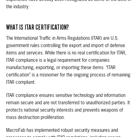
the industry.
WHAT IS ITAR CERTIFICATION?
The International Traffic in Arms Regulations (ITAR) are U.S.
government rules controlling the export and import of defense
items and services. While there is no real certification for ITAR,
ITAR compliance is a legal requirement for companies
manufacturing, exporting, or importing these items. “ITAR
certification” is a misnomer for the ongoing process of remaining
ITAR compliant.
ITAR compliance ensures sensitive technology and information
remain secure and are not transferred to unauthorized parties. It
protects national security interests and prevents weapons of
mass destruction proliferation.
MacroFab has implemented robust security measures and