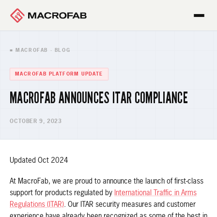
■ MACROFAB · BLOG
MACROFAB PLATFORM UPDATE
MACROFAB ANNOUNCES ITAR COMPLIANCE
OCTOBER 9, 2023
Updated Oct 2024
At MacroFab, we are proud to announce the launch of first-class
support for products regulated by
International Traffic in Arms
Regulations (ITAR)
. Our ITAR security measures and customer
experience have already been recognized as some of the best in