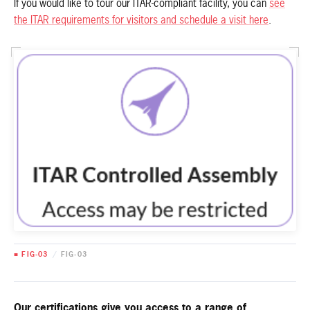
If you would like to tour our ITAR-compliant facility, you can
see
the ITAR requirements for visitors and schedule a visit here
.
■ FIG-03
/
FIG-03
Our certifications give you access to a range of