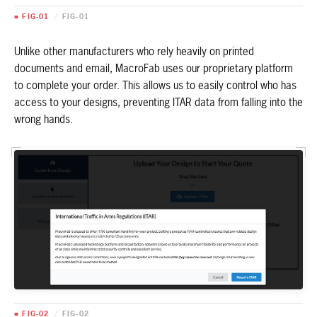
■ FIG-01
/
FIG-01
Unlike other manufacturers who rely heavily on printed
documents and email, MacroFab uses our proprietary platform
to complete your order. This allows us to easily control who has
access to your designs, preventing ITAR data from falling into the
wrong hands.
■ FIG-02
/
FIG-02