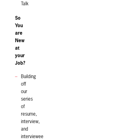
Talk
So
You
are
New
at
your
Job?
Building
off
our
series
of
resume,
interview,
and
interviewee