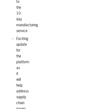
to
the
10-
day
manufacturing
service
Exciting
update
for
the
platform
as
it
will
help
address
supply
chain
issues