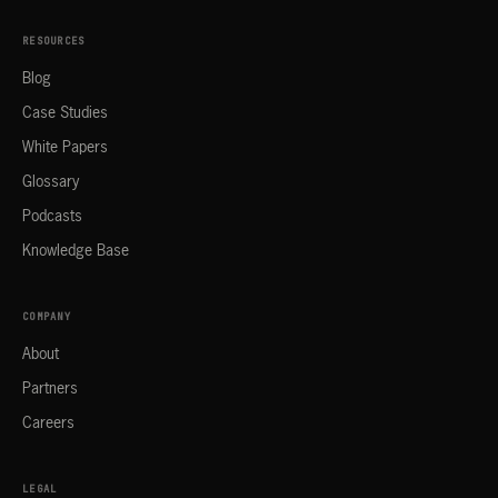
RESOURCES
Blog
Case Studies
White Papers
Glossary
Podcasts
Knowledge Base
COMPANY
About
Partners
Careers
LEGAL