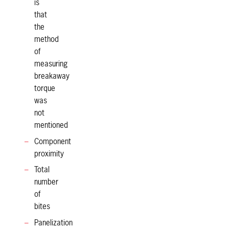
is
that
the
method
of
measuring
breakaway
torque
was
not
mentioned
Component
proximity
Total
number
of
bites
Panelization