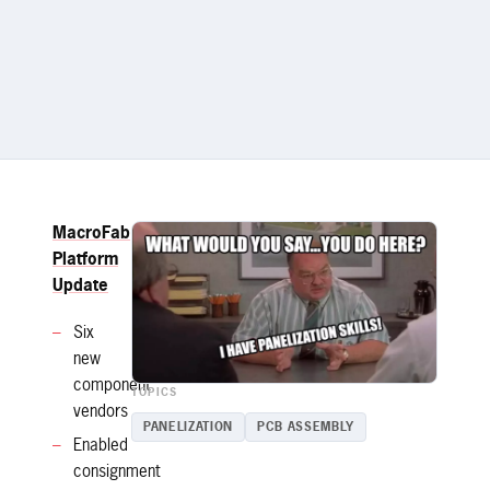
MacroFab
Platform
Update
Six
new
component
TOPICS
vendors
PANELIZATION
PCB ASSEMBLY
Enabled
consignment