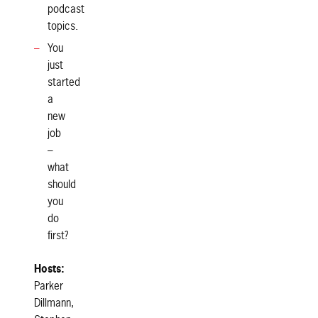
podcast
topics.
You
just
started
a
new
job
–
what
should
you
do
first?
Hosts:
Parker
Dillmann,