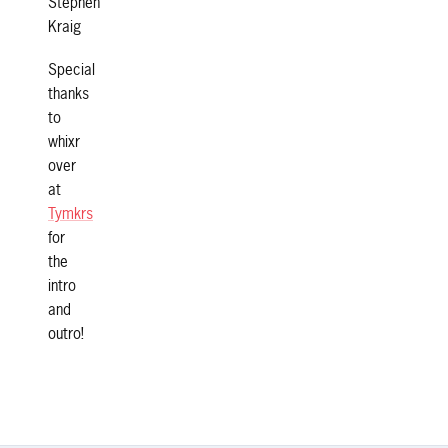
Stephen
Kraig
Special
thanks
to
whixr
over
at
Tymkrs
for
the
intro
and
outro!