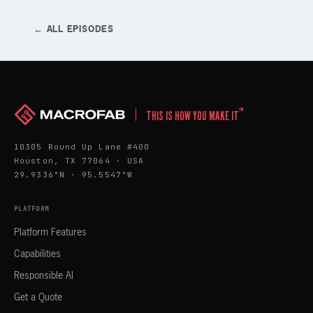
← ALL EPISODES
™
THIS IS HOW YOU MAKE IT
10305 Round Up Lane #400
Houston, TX 77064 · USA
29.9336°N · 95.5547°W
PLATFORM
Platform Features
Capabilities
Responsible AI
Get a Quote