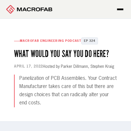
MACROFAB ENGINEERING PODCAST
EP 324
WHAT WOULD YOU SAY YOU DO HERE?
Hosted by Parker Dillmann, Stephen Kraig
APRIL 17, 2022
Panelization of PCB Assemblies. Your Contract
Manufacturer takes care of this but there are
design choices that can radically alter your
end costs.