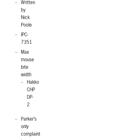
Written
by
Nick
Poole
IPC-
7351
Max
mouse
bite
width
Hakko
CHP
DP-
2
Parker’s
only
complaint