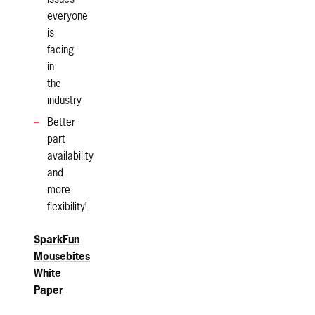
everyone
is
facing
in
the
industry
Better
part
availability
and
more
flexibility!
SparkFun
Mousebites
White
Paper