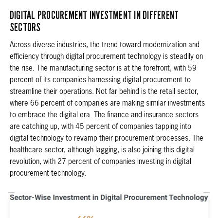
DIGITAL PROCUREMENT INVESTMENT IN DIFFERENT
SECTORS
Across diverse industries, the trend toward modernization and
efficiency through digital procurement technology is steadily on
the rise. The manufacturing sector is at the forefront, with 59
percent of its companies harnessing digital procurement to
streamline their operations. Not far behind is the retail sector,
where 66 percent of companies are making similar investments
to embrace the digital era. The finance and insurance sectors
are catching up, with 45 percent of companies tapping into
digital technology to revamp their procurement processes. The
healthcare sector, although lagging, is also joining this digital
revolution, with 27 percent of companies investing in digital
procurement technology.