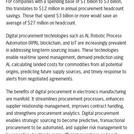
For companies with a spending base of $1 billion to $3 billion,
this translates to $12 million in annual procurement headcount
savings. Those that spend $3 billion or more would save an
average of $27 million on headcount.
Digital procurement technologies such as AI, Robotic Process
Automation (RPA), blockchain, and IoT are increasingly prevalent
in addressing long-term sourcing issues. These technologies
enable real-time spend management, demand prediction using
AI, calculating landed costs for commodities from all potential
origins, predicting future supply sources, and timely response to
alerts from negotiated agreements.
The benefits of digital procurement in electronics manufacturing
are manifold. It streamlines procurement processes, enhances
supplier relationship management, improves contract handling,
and strengthens procurement analytics. Digital procurement
enables strategic sourcing to become predictive, transactional
procurement to be automated, and supplier risk management to