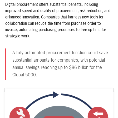
Digital procurement offers substantial benefits, including
improved speed and quality of procurement, risk reduction, and
enhanced innovation. Companies that harness new tools for
collaboration can reduce the time from purchase order to
invoice, automating purchasing processes to free up time for
strategic work.
A fully automated procurement function could save
substantial amounts for companies, with potential
annual savings reaching up to $86 billion for the
Global 5000.