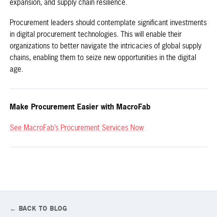
expansion, and supply chain resilience.
Procurement leaders should contemplate significant investments
in digital procurement technologies. This will enable their
organizations to better navigate the intricacies of global supply
chains, enabling them to seize new opportunities in the digital
age.
Make Procurement Easier with MacroFab
See MacroFab’s Procurement Services Now
← BACK TO BLOG