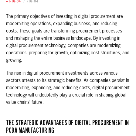
■ FIG-04
/
FIG-04
The primary objectives of investing in digital procurement are
modernizing operations, expanding business, and reducing
costs. These goals are transforming procurement processes
and reshaping the entire business landscape. By investing in
digital procurement technology, companies are modernizing
operations, preparing for growth, optimizing cost structures, and
growing.
The rise in digital procurement investments across various
sectors attests to its strategic benefits. As companies persist in
modernizing, expanding, and reducing costs, digital procurement
technology will undoubtedly play a crucial role in shaping global
value chains’ future.
THE STRATEGIC ADVANTAGES OF DIGITAL PROCUREMENT IN
PCBA MANUFACTURING