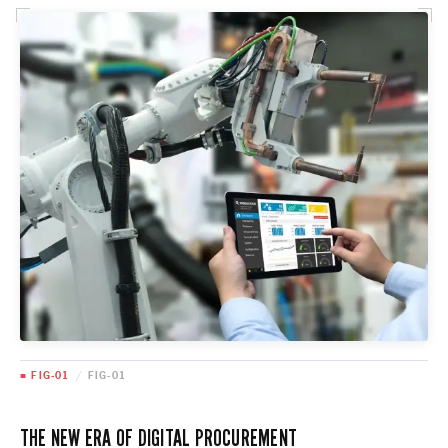
■ FIG-01
/
FIG-01
THE NEW ERA OF DIGITAL PROCUREMENT