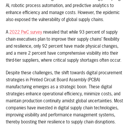
AI, robotic process automation, and predictive analytics to
enhance efficiency and manage costs. However, the epidemic
also exposed the vulnerability of global supply chains.
A
2022 PwC survey
revealed that while 93 percent of supply
chain executives plan to improve their supply chains’ flexibility
and resilience, only 92 percent have made physical changes,
and a mere 2 percent have comprehensive visibility into their
third-tier suppliers, where critical supply shortages often occur.
Despite these challenges, the shift towards digital procurement
strategies in Printed Circuit Board Assembly (PCBA)
manufacturing emerges as a strategic boon. These digital
strategies enhance operational efficiency, minimize costs, and
maintain production continuity amidst global uncertainties. Most
companies have invested in digital supply chain technologies,
improving visibility and performance management systems,
thereby boosting their resilience to supply chain disruptions.