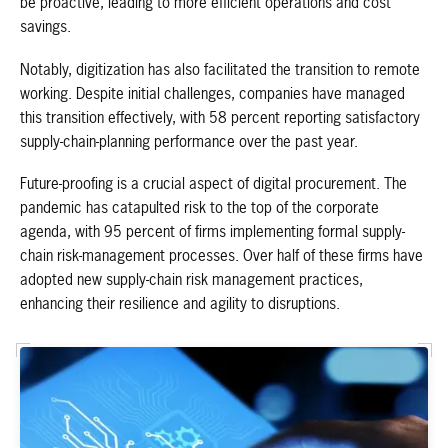
be proactive, leading to more efficient operations and cost
savings.
Notably, digitization has also facilitated the transition to remote
working. Despite initial challenges, companies have managed
this transition effectively, with 58 percent reporting satisfactory
supply-chain-planning performance over the past year.
Future-proofing is a crucial aspect of digital procurement. The
pandemic has catapulted risk to the top of the corporate
agenda, with 95 percent of firms implementing formal supply-
chain risk-management processes. Over half of these firms have
adopted new supply-chain risk management practices,
enhancing their resilience and agility to disruptions.