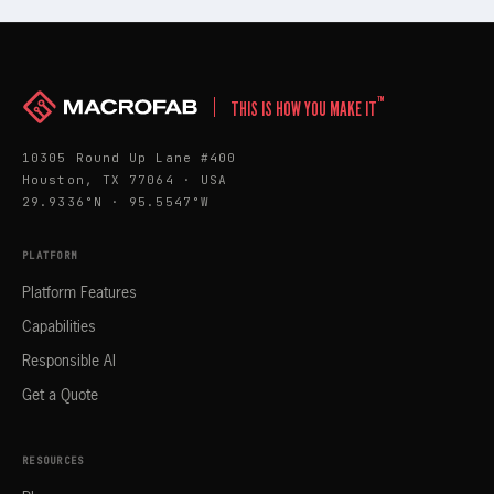
™
THIS IS HOW YOU MAKE IT
10305 Round Up Lane #400
Houston, TX 77064 · USA
29.9336°N · 95.5547°W
PLATFORM
Platform Features
Capabilities
Responsible AI
Get a Quote
RESOURCES