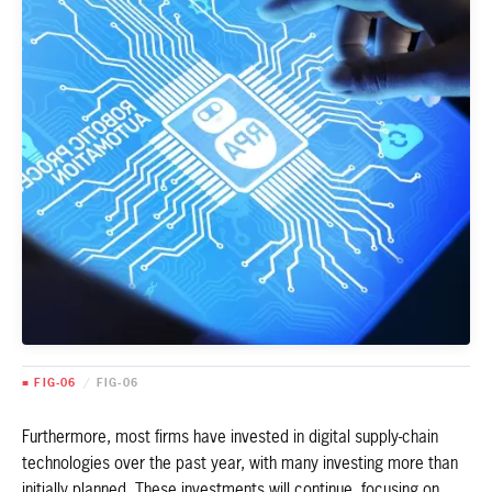
■ FIG-06
/
FIG-06
Furthermore, most firms have invested in digital supply-chain
technologies over the past year, with many investing more than
initially planned. These investments will continue, focusing on