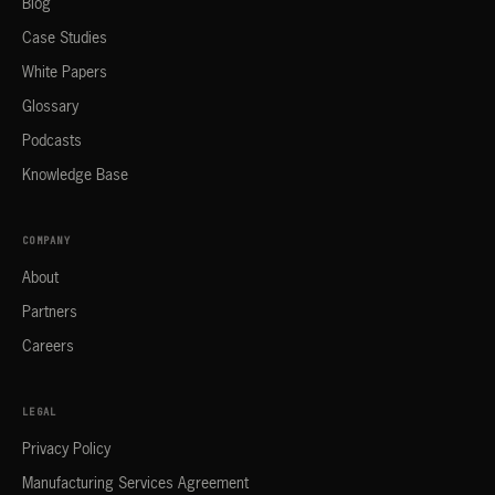
Blog
Case Studies
White Papers
Glossary
Podcasts
Knowledge Base
COMPANY
About
Partners
Careers
LEGAL
Privacy Policy
Manufacturing Services Agreement