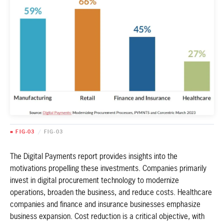
■ FIG-03
/
FIG-03
The Digital Payments report provides insights into the
motivations propelling these investments. Companies primarily
invest in digital procurement technology to modernize
operations, broaden the business, and reduce costs. Healthcare
companies and finance and insurance businesses emphasize
business expansion. Cost reduction is a critical objective, with