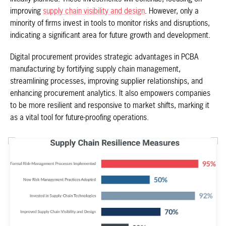
improving
supply chain visibility and design
. However, only a
minority of firms invest in tools to monitor risks and disruptions,
indicating a significant area for future growth and development.
Digital procurement provides strategic advantages in PCBA
manufacturing by fortifying supply chain management,
streamlining processes, improving supplier relationships, and
enhancing procurement analytics. It also empowers companies
to be more resilient and responsive to market shifts, marking it
as a vital tool for future-proofing operations.