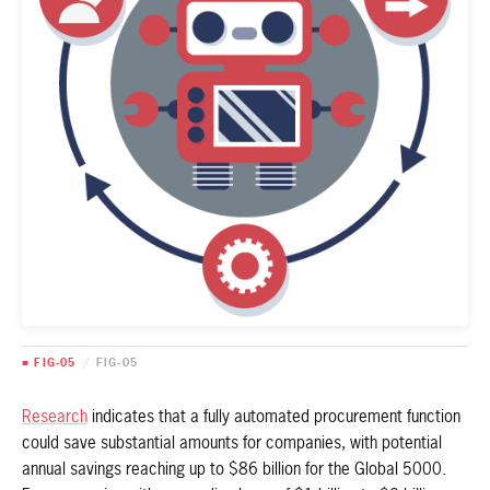
■ FIG-05
/
FIG-05
Research
indicates that a fully automated procurement function
could save substantial amounts for companies, with potential
annual savings reaching up to $86 billion for the Global 5000.