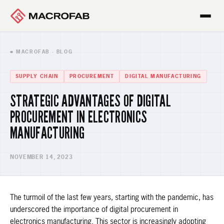
■ MACROFAB · BLOG
SUPPLY CHAIN
PROCUREMENT
DIGITAL MANUFACTURING
STRATEGIC ADVANTAGES OF DIGITAL
PROCUREMENT IN ELECTRONICS
MANUFACTURING
NOVEMBER 14, 2023
The turmoil of the last few years, starting with the pandemic, has
underscored the importance of digital procurement in
electronics manufacturing. This sector is increasingly adopting