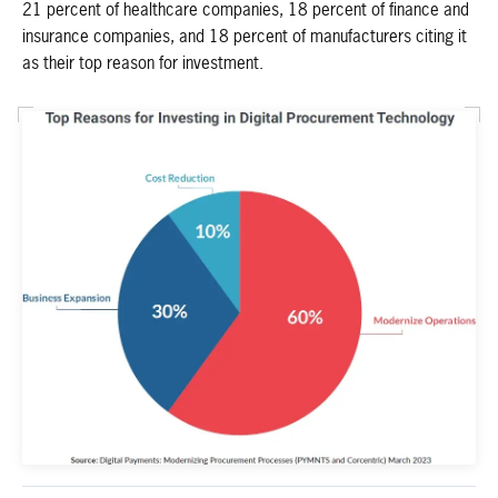
21 percent of healthcare companies, 18 percent of finance and
insurance companies, and 18 percent of manufacturers citing it
as their top reason for investment.