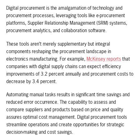
Digital procurement is the amalgamation of technology and
procurement processes, leveraging tools like e-procurement
platforms, Supplier Relationship Management (SRM) systems,
procurement analytics, and collaboration software.
These tools aren’t merely supplementary but integral
components reshaping the procurement landscape in
electronics manufacturing. For example,
McKinsey reports
that
companies with digital supply chains can expect efficiency
improvements of 3.2 percent annually and procurement costs to
decrease by 3.4 percent.
Automating manual tasks results in significant time savings and
reduced error occurrence. The capability to assess and
compare suppliers and products based on price and quality
assures optimal cost management. Digital procurement tools
streamline operations and create opportunities for strategic
decision-making and cost savings.