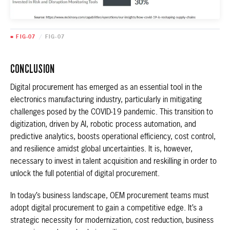
■ FIG-07
/
FIG-07
CONCLUSION
Digital procurement has emerged as an essential tool in the
electronics manufacturing industry, particularly in mitigating
challenges posed by the COVID-19 pandemic. This transition to
digitization, driven by AI, robotic process automation, and
predictive analytics, boosts operational efficiency, cost control,
and resilience amidst global uncertainties. It is, however,
necessary to invest in talent acquisition and reskilling in order to
unlock the full potential of digital procurement.
In today’s business landscape, OEM procurement teams must
adopt digital procurement to gain a competitive edge. It’s a
strategic necessity for modernization, cost reduction, business