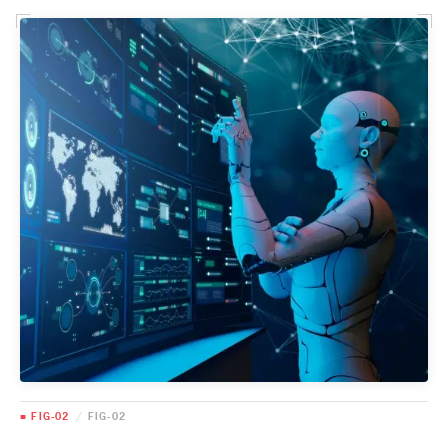
■ FIG-02
/
FIG-02