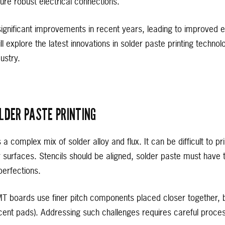
ure robust electrical connections.
nificant improvements in recent years, leading to improved ef
e will explore the latest innovations in solder paste printing techn
ustry.
LDER PASTE PRINTING
s a complex mix of solder alloy and flux. It can be difficult to 
r surfaces. Stencils should be aligned, solder paste must have th
erfections.
MT boards use finer pitch components placed closer together, b
cent pads). Addressing such challenges requires careful proces