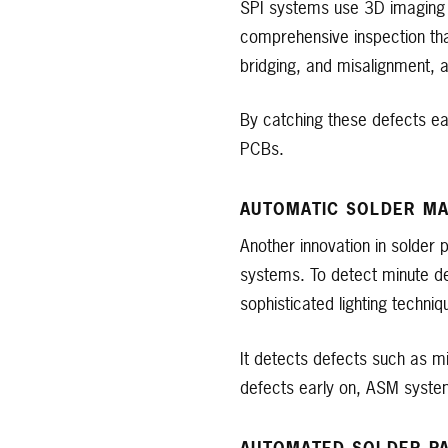
SPI systems use 3D imaging t
comprehensive inspection than
bridging, and misalignment, aff
By catching these defects ea
PCBs.
AUTOMATIC SOLDER MA
Another innovation in solder 
systems. To detect minute d
sophisticated lighting techniq
It detects defects such as m
defects early on, ASM syste