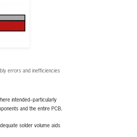
ly errors and inefficiencies
ere intended–particularly
omponents and the entire PCB.
dequate solder volume aids