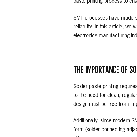
paste printing process to ens
SMT processes have made sig
reliability. In this article, w
electronics manufacturing ind
THE IMPORTANCE OF SO
Solder paste printing require
to the need for clean, regula
design must be free from imp
Additionally, since modern S
form (solder connecting adja