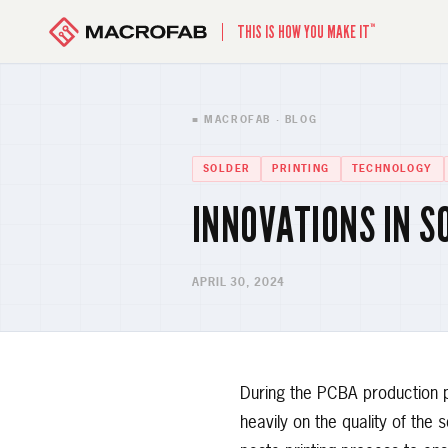
™
THIS IS HOW YOU MAKE IT
■ MACROFAB · BLOG
SOLDER
PRINTING
TECHNOLOGY
INNOVATIONS IN S
APRIL 30, 2024
During the PCBA production p
heavily on the quality of the 