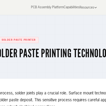
PCB Assembly Platform
Capabilities
Resources
SOLDER PASTE PRINTER
OLDER PASTE PRINTING TECHNOL
rocess, solder joints play a crucial role. Surface mount techn
solder paste deposit. This sensitive process requires careful app