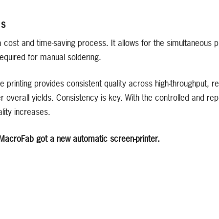
GS
a cost and time-saving process. It allows for the simultaneous p
equired for manual soldering.
e printing provides consistent quality across high-throughput, 
er overall yields. Consistency is key. With the controlled and re
lity increases.
 MacroFab got a new automatic screen-printer.