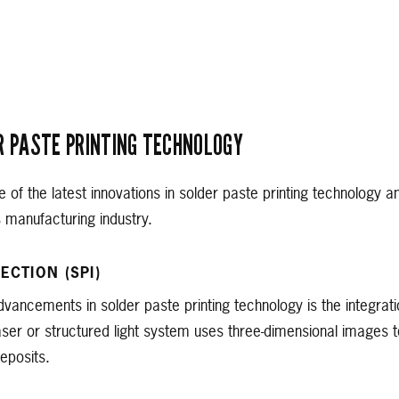
R PASTE PRINTING TECHNOLOGY
e of the latest innovations in solder paste printing technology 
s manufacturing industry.
ECTION (SPI)
dvancements in solder paste printing technology is the integrat
laser or structured light system uses three-dimensional images
eposits.