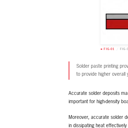
■ FIG-01
/
FIG-
Solder paste printing pro
to provide higher overall 
Accurate solder deposits ma
important for high-density bo
Moreover, accurate solder d
in dissipating heat effective