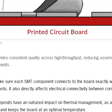
01
vides consistent quality across high-throughput, reducing assemb
yields.
ke sure each SMT component connects to the board exactly wh
ards. It also directly affects electrical connectivity between c
eposits have an outsized impact on thermal management, as a
ly and keeps the board at an optimal temperature.