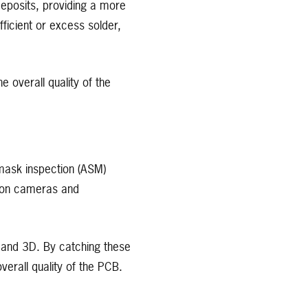
eposits, providing a more
ficient or excess solder,
 overall quality of the
 mask inspection (ASM)
tion cameras and
D and 3D. By catching these
rall quality of the PCB.