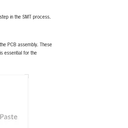
al step in the SMT process.
on the PCB assembly. These
s essential for the