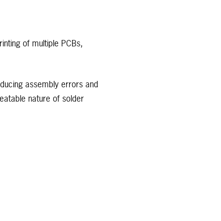
rinting of multiple PCBs,
reducing assembly errors and
peatable nature of solder