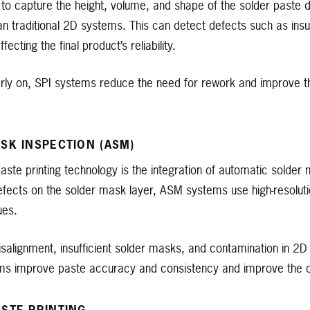
o capture the height, volume, and shape of the solder paste d
 traditional 2D systems. This can detect defects such as insuf
ecting the final product’s reliability.
rly on, SPI systems reduce the need for rework and improve the
SK INSPECTION (ASM)
paste printing technology is the integration of automatic solder
efects on the solder mask layer, ASM systems use high-resolu
ues.
isalignment, insufficient solder masks, and contamination in 2
ms improve paste accuracy and consistency and improve the ove