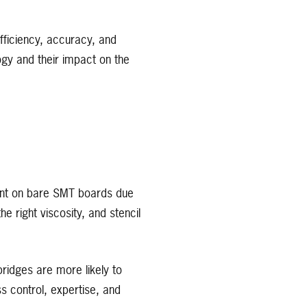
ficiency, accuracy, and
ology and their impact on the
print on bare SMT boards due
e right viscosity, and stencil
ridges are more likely to
s control, expertise, and