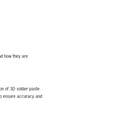
and how they are
ion of 3D solder paste
 to ensure accuracy and