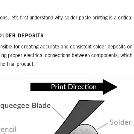
ions, let’s first understand why solder paste printing is a critic
OLDER DEPOSITS
ponsible for creating accurate and consistent solder deposits 
ring proper electrical connections between components, which i
 the final product.