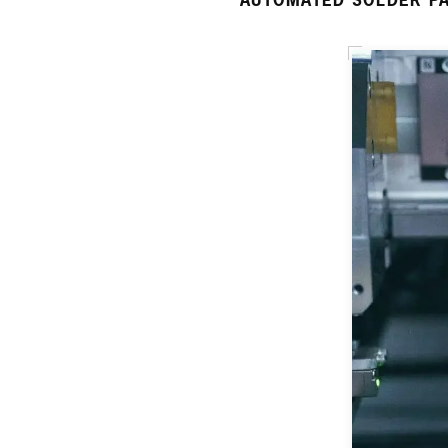
AUTOMATED SOLDER PA