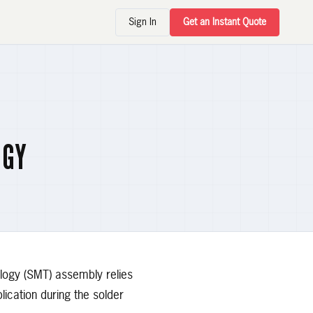
Sign In
Get an Instant Quote
OGY
ology (SMT) assembly relies
lication during the solder