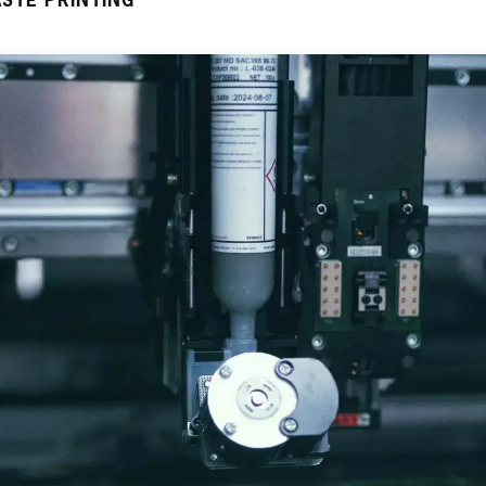
STE PRINTING