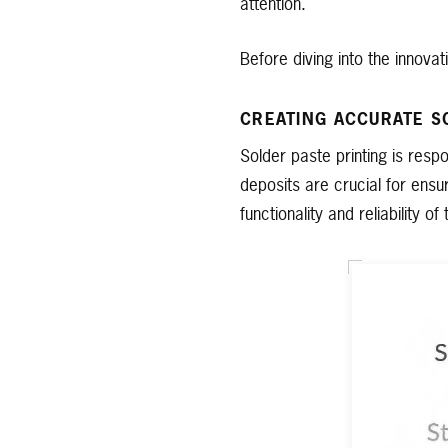
attention.
Before diving into the innovat
CREATING ACCURATE S
Solder paste printing is res
deposits are crucial for ensu
functionality and reliability of