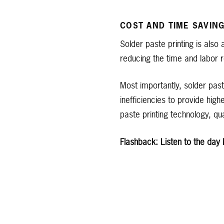
COST AND TIME SAVIN
Solder paste printing is also 
reducing the time and labor r
Most importantly, solder past
inefficiencies to provide high
paste printing technology, qua
Flashback: Listen to the day