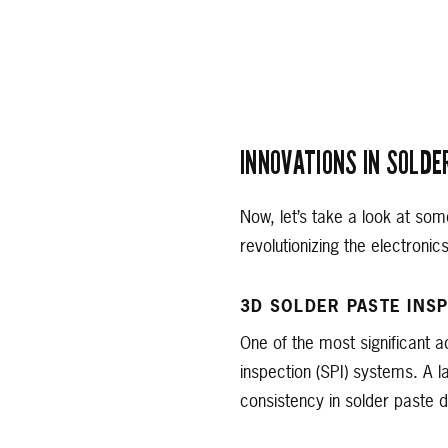
INNOVATIONS IN SOLDE
Now, let’s take a look at som
revolutionizing the electronic
3D SOLDER PASTE INSP
One of the most significant a
inspection (SPI) systems. A 
consistency in solder paste d