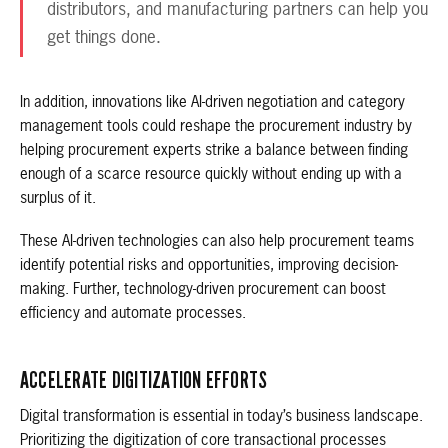
distributors, and manufacturing partners can help you
get things done.
In addition, innovations like AI-driven negotiation and category
management tools could reshape the procurement industry by
helping procurement experts strike a balance between finding
enough of a scarce resource quickly without ending up with a
surplus of it.
These AI-driven technologies can also help procurement teams
identify potential risks and opportunities, improving decision-
making. Further, technology-driven procurement can boost
efficiency and automate processes.
ACCELERATE DIGITIZATION EFFORTS
Digital transformation is essential in today’s business landscape.
Prioritizing the digitization of core transactional processes