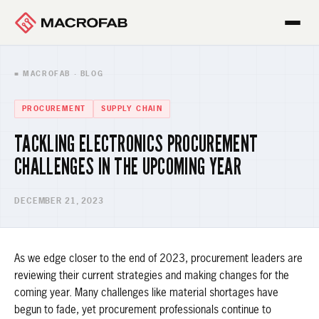
■ MACROFAB · BLOG
PROCUREMENT
SUPPLY CHAIN
TACKLING ELECTRONICS PROCUREMENT
CHALLENGES IN THE UPCOMING YEAR
DECEMBER 21, 2023
As we edge closer to the end of 2023, procurement leaders are
reviewing their current strategies and making changes for the
coming year. Many challenges like material shortages have
begun to fade, yet procurement professionals continue to