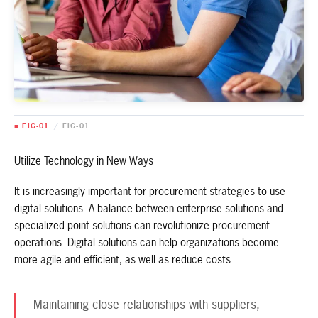
■ FIG-01
/
FIG-01
Utilize Technology in New Ways
It is increasingly important for procurement strategies to use
digital solutions. A balance between enterprise solutions and
specialized point solutions can revolutionize procurement
operations. Digital solutions can help organizations become
more agile and efficient, as well as reduce costs.
Maintaining close relationships with suppliers,