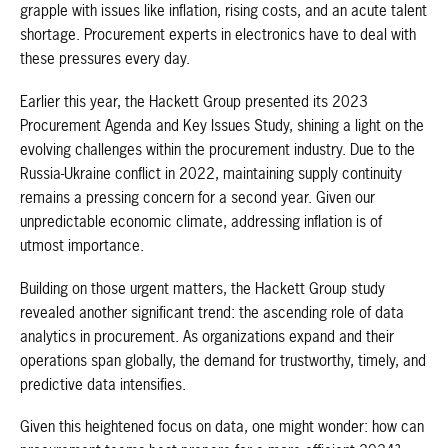
grapple with issues like inflation, rising costs, and an acute talent
shortage. Procurement experts in electronics have to deal with
these pressures every day.
Earlier this year, the Hackett Group presented its 2023
Procurement Agenda and Key Issues Study, shining a light on the
evolving challenges within the procurement industry. Due to the
Russia-Ukraine conflict in 2022, maintaining supply continuity
remains a pressing concern for a second year. Given our
unpredictable economic climate, addressing inflation is of
utmost importance.
Building on those urgent matters, the Hackett Group study
revealed another significant trend: the ascending role of data
analytics in procurement. As organizations expand and their
operations span globally, the demand for trustworthy, timely, and
predictive data intensifies.
Given this heightened focus on data, one might wonder: how can