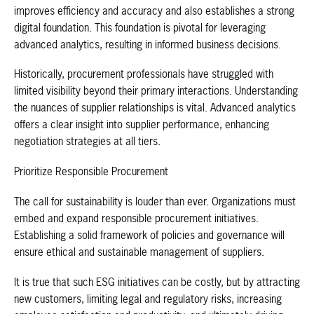
improves efficiency and accuracy and also establishes a strong
digital foundation. This foundation is pivotal for leveraging
advanced analytics, resulting in informed business decisions.
Historically, procurement professionals have struggled with
limited visibility beyond their primary interactions. Understanding
the nuances of supplier relationships is vital. Advanced analytics
offers a clear insight into supplier performance, enhancing
negotiation strategies at all tiers.
Prioritize Responsible Procurement
The call for sustainability is louder than ever. Organizations must
embed and expand responsible procurement initiatives.
Establishing a solid framework of policies and governance will
ensure ethical and sustainable management of suppliers.
It is true that such ESG initiatives can be costly, but by attracting
new customers, limiting legal and regulatory risks, increasing