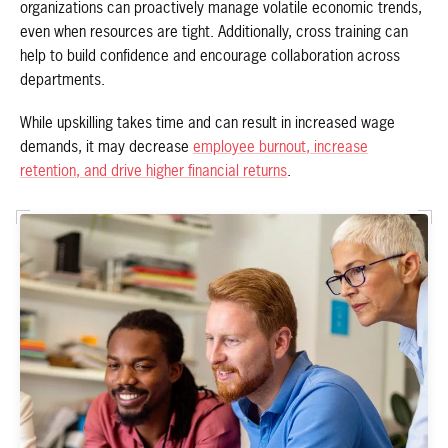
organizations can proactively manage volatile economic trends,
even when resources are tight. Additionally, cross training can
help to build confidence and encourage collaboration across
departments.
While upskilling takes time and can result in increased wage
demands, it may decrease
employee burnout, increase
retention, and drive higher financial returns
.