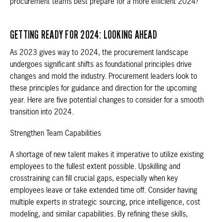
procurement teams best prepare for a more efficient 2024?
GETTING READY FOR 2024: LOOKING AHEAD
As 2023 gives way to 2024, the procurement landscape
undergoes significant shifts as foundational principles drive
changes and mold the industry. Procurement leaders look to
these principles for guidance and direction for the upcoming
year. Here are five potential changes to consider for a smooth
transition into 2024.
Strengthen Team Capabilities
A shortage of new talent makes it imperative to utilize existing
employees to the fullest extent possible. Upskilling and
crosstraining can fill crucial gaps, especially when key
employees leave or take extended time off. Consider having
multiple experts in strategic sourcing, price intelligence, cost
modeling, and similar capabilities. By refining these skills,