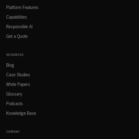
Platform Features
Capabilities
Responsible AI
Get a Quote
RESOURCES
Blog
Case Studies
White Papers
Glossary
Podcasts
Knowledge Base
COMPANY