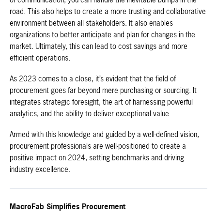
of communication, you can handle the inevitable bumps in the
road. This also helps to create a more trusting and collaborative
environment between all stakeholders. It also enables
organizations to better anticipate and plan for changes in the
market. Ultimately, this can lead to cost savings and more
efficient operations.
As 2023 comes to a close, it’s evident that the field of
procurement goes far beyond mere purchasing or sourcing. It
integrates strategic foresight, the art of harnessing powerful
analytics, and the ability to deliver exceptional value.
Armed with this knowledge and guided by a well-defined vision,
procurement professionals are well-positioned to create a
positive impact on 2024, setting benchmarks and driving
industry excellence.
MacroFab Simplifies Procurement