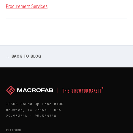
Procurement Services
← BACK TO BLOG
™
THIS IS HOW YOU MAKE IT
10305 Round Up Lane #400
Houston, TX 77064 · USA
29.9336°N · 95.5547°W
PLATFORM