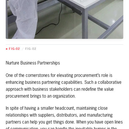
■ FIG-02
/
FIG-02
Nurture Business Partnerships
One of the cornerstones for elevating procurement’s role is
enhancing business partnering capabilities. Such a collaborative
approach with business stakeholders can redefine the value
procurement brings to an organization.
In spite of having a smaller headcount, maintaining close
relationships with suppliers, distributors, and manufacturing
partners can help you get things done. When you have open lines