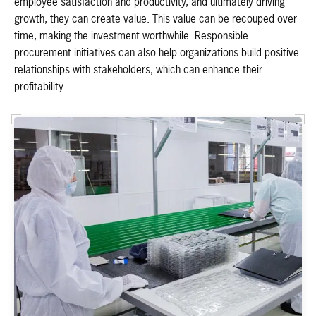
employee satisfaction and productivity, and ultimately driving
growth, they can create value. This value can be recouped over
time, making the investment worthwhile. Responsible
procurement initiatives can also help organizations build positive
relationships with stakeholders, which can enhance their
profitability.