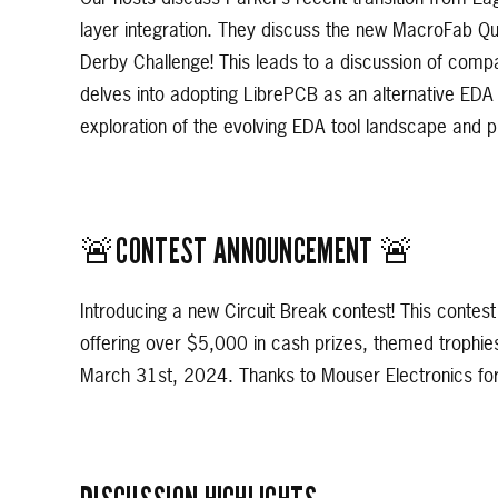
layer integration. They discuss the new MacroFab Qu
Derby Challenge! This leads to a discussion of compa
delves into adopting LibrePCB as an alternative EDA t
exploration of the evolving EDA tool landscape and pr
🚨CONTEST ANNOUNCEMENT 🚨
Introducing a new Circuit Break contest! This contest
offering over $5,000 in cash prizes, themed trophie
March 31st, 2024. Thanks to Mouser Electronics for 