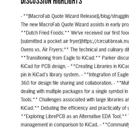
DISCUSSION HIGHLIGHTS
- **[MacroFab Quote Wizard Release](/blog/struggling
The new MacroFab Quote Wizard assists in early proj
**Dutch Fried Foods:** We’ve received our first foo
[submitted a pocket air fryer](https://circuit-break
Ovens vs. Air Fryers:** The technical and culinary d
**Transitioning from Eagle to KiCad:** Parker discus
KiCad for PCB design. - **Creating Libraries in KiCad
pin in KiCad's library system. - **Integration of Eag
360 for design file sharing and collaboration. - **Mu
dealing with multiple packages for a single symbol 
Tools:** Challenges associated with large libraries 
KiCad:** Debating the efficiency and practicality o
**Exploring LibrePCB as an Alternative EDA Tool:** 
management in comparison to KiCad. - **Community P