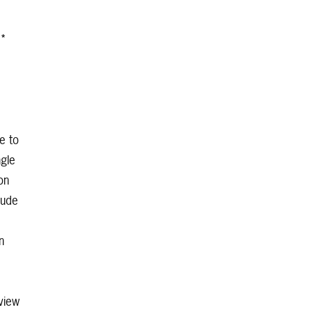
**
e to
ngle
on
lude
n
view