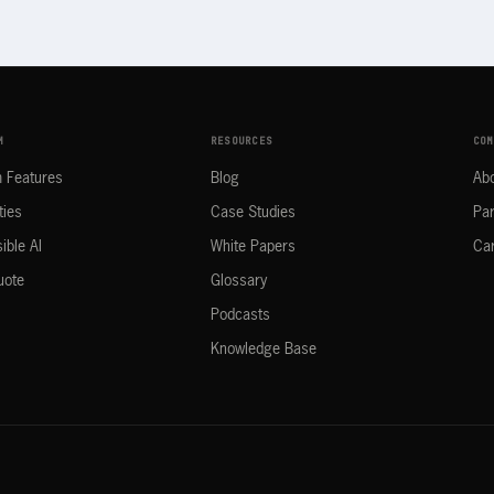
M
RESOURCES
COM
m Features
Blog
Ab
ties
Case Studies
Par
ible AI
White Papers
Ca
uote
Glossary
Podcasts
Knowledge Base