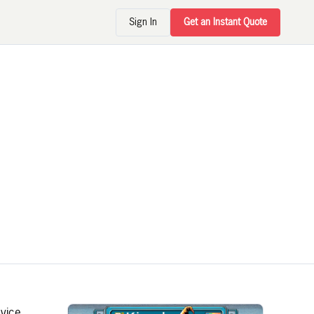
Sign In
Get an Instant Quote
evice