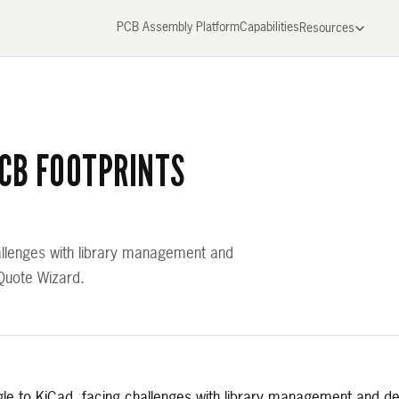
PCB Assembly Platform
Capabilities
Resources
PCB FOOTPRINTS
hallenges with library management and
 Quote Wizard.
agle to KiCad, facing challenges with library management and d