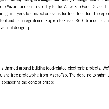
ote Wizard and our first entry to the MacroFab Food Device D
ring air fryers to convection ovens for fried food fun. The epi
ool and the integration of Eagle into Fusion 360. Join us for an
actical design tips.
 is themed around building food-related electronic projects. We’
s, and free prototyping from MacroFab. The deadline to submit 
sponsoring the contest prizes!