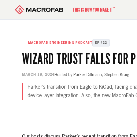
™
THIS IS HOW YOU MAKE IT
MACROFAB ENGINEERING PODCAST
EP 422
WIZARD TRUST FALLS FOR 
Hosted by Parker Dillmann, Stephen Kraig
MARCH 19, 2024
Parker’s transition from Eagle to KiCad, facing c
device layer integration. Also, the new MacroFab
Our hosts discuss Parker’s recent transition from E