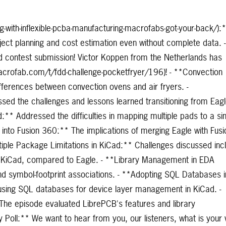
-with-inflexible-pcba-manufacturing-macrofabs-got-your-back/):
ect planning and cost estimation even without complete data. -
d contest submission! Victor Koppen from the Netherlands has
.macrofab.com/t/fdd-challenge-pocketfryer/196)! - **Convection
ifferences between convection ovens and air fryers. -
sed the challenges and lessons learned transitioning from Eagl
:** Addressed the difficulties in mapping multiple pads to a si
le into Fusion 360:** The implications of merging Eagle with Fusi
ltiple Package Limitations in KiCad:** Challenges discussed inc
in KiCad, compared to Eagle. - **Library Management in EDA
and symbol-footprint associations. - **Adopting SQL Databases i
f using SQL databases for device layer management in KiCad. -
The episode evaluated LibrePCB's features and library
oll:** We want to hear from you, our listeners, what is your 