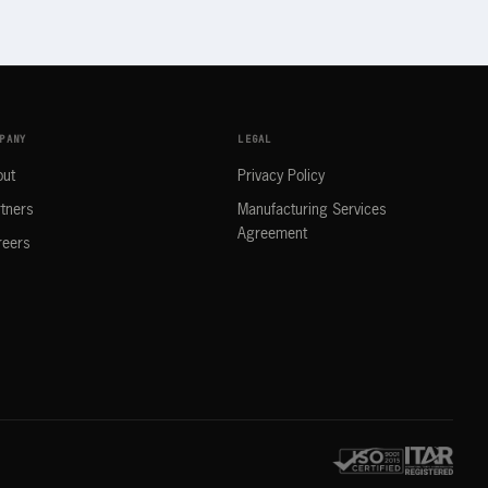
PANY
LEGAL
out
Privacy Policy
tners
Manufacturing Services
Agreement
reers