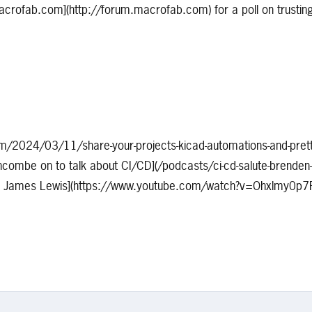
acrofab.com](http://forum.macrofab.com) for a poll on trustin
om/2024/03/11/share-your-projects-kicad-automations-and-prett
combe on to talk about CI/CD](/podcasts/ci-cd-salute-brenden-
rom James Lewis](https://www.youtube.com/watch?v=Ohxlmy0p7