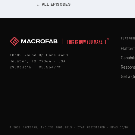
← ALL EPISODES
PLATFOR
™
THIS IS HOW YOU MAKE IT
Platfor
10305 Round Up Lane #400
Capabili
Houston, TX 77064 · USA
29.9336°N · 95.5547°W
Respons
Get a Q
© 2026 MACROFAB, INC.
ISO 9001:2015 · ITAR REGISTERED · DPAS DO/DX