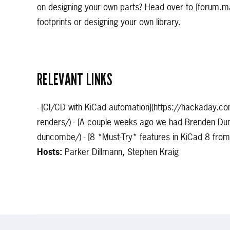
on designing your own parts? Head over to [forum.m
footprints or designing your own library.
RELEVANT LINKS
- [CI/CD with KiCad automation](https://hackaday.c
renders/) - [A couple weeks ago we had Brenden Dun
duncombe/) - [8 *Must-Try* features in KiCad 8 f
Hosts:
Parker Dillmann, Stephen Kraig