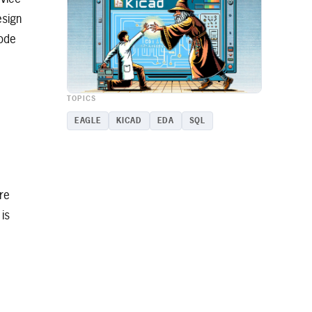
esign
sode
TOPICS
EAGLE
KICAD
EDA
SQL
re
is