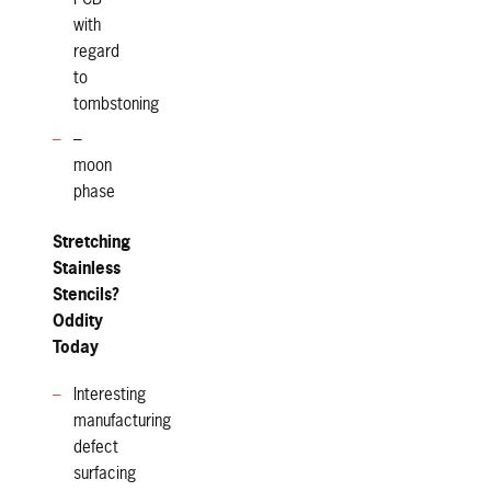
with
regard
to
tombstoning
–
moon
phase
Stretching
Stainless
Stencils?
Oddity
Today
Interesting
manufacturing
defect
surfacing