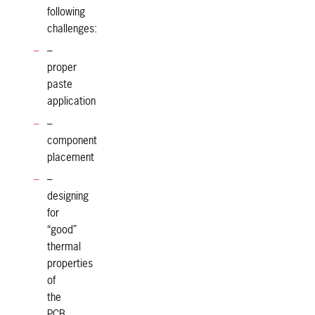
following
challenges:
–
proper
paste
application
–
component
placement
–
designing
for
“good”
thermal
properties
of
the
PCB