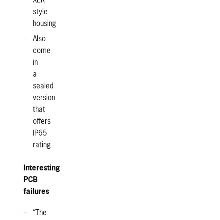
XLR
style
housing
Also
come
in
a
sealed
version
that
offers
IP65
rating
Interesting
PCB
failures
“The