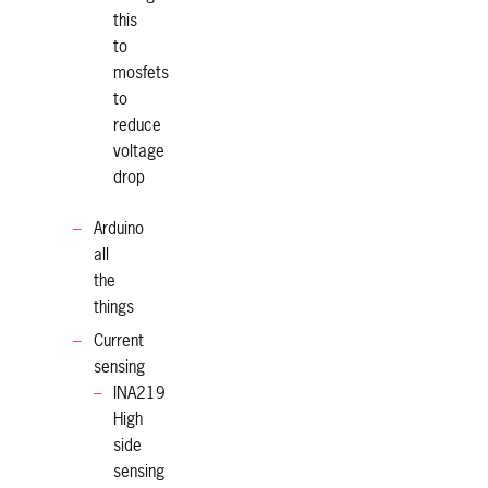
this
to
mosfets
to
reduce
voltage
drop
Arduino
all
the
things
Current
sensing
INA219
High
side
sensing