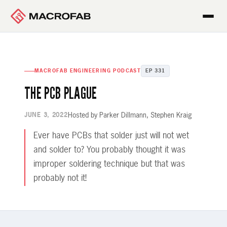
MACROFAB ENGINEERING PODCAST
EP 331
THE PCB PLAGUE
Hosted by Parker Dillmann, Stephen Kraig
JUNE 3, 2022
Ever have PCBs that solder just will not wet
and solder to? You probably thought it was
improper soldering technique but that was
probably not it!