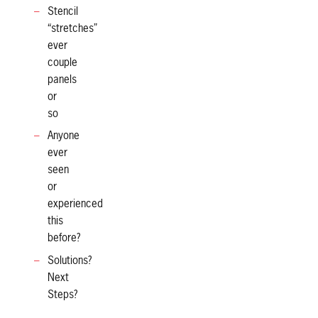
Stencil
“stretches”
ever
couple
panels
or
so
Anyone
ever
seen
or
experienced
this
before?
Solutions?
Next
Steps?