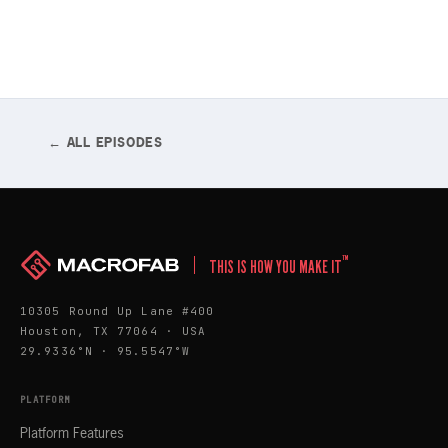
← ALL EPISODES
™
THIS IS HOW YOU MAKE IT
10305 Round Up Lane #400
Houston, TX 77064 · USA
29.9336°N · 95.5547°W
PLATFORM
Platform Features