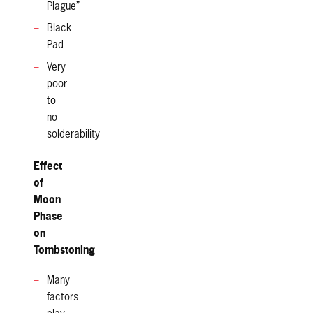
Plague”
Black
Pad
Very
poor
to
no
solderability
Effect
of
Moon
Phase
on
Tombstoning
Many
factors