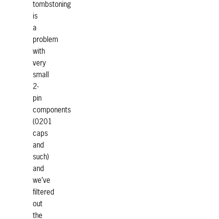
tombstoning
is
a
problem
with
very
small
2-
pin
components
(0201
caps
and
such)
and
we’ve
filtered
out
the