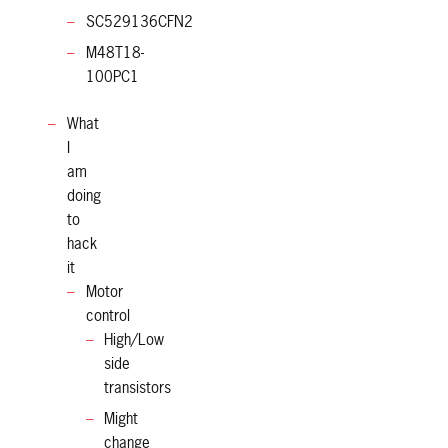
SC529136CFN2
M48T18-
100PC1
What
I
am
doing
to
hack
it
Motor
control
High/Low
side
transistors
Might
change