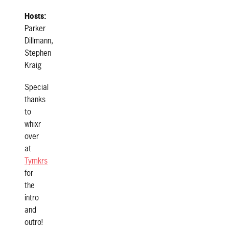
Hosts:
Parker
Dillmann,
Stephen
Kraig
Special
thanks
to
whixr
over
at
Tymkrs
for
the
intro
and
outro!