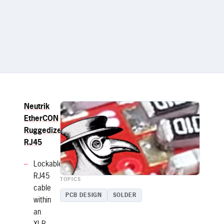
Neutrik
EtherCON
Ruggedized
RJ45
Lockable
RJ45
TOPICS
cable
PCB DESIGN
SOLDER
within
an