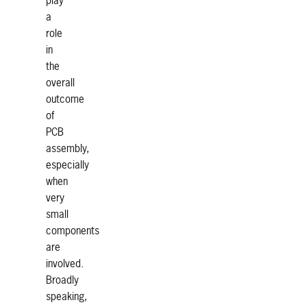
play
a
role
in
the
overall
outcome
of
PCB
assembly,
especially
when
very
small
components
are
involved.
Broadly
speaking,