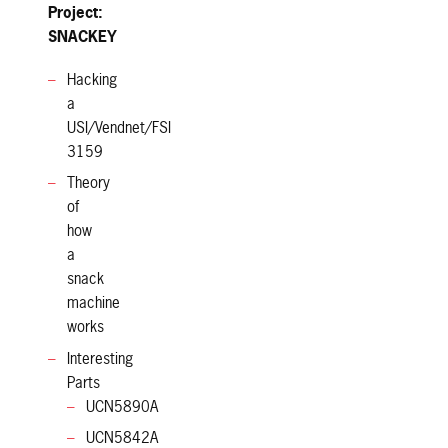
Project:
SNACKEY
Hacking
a
USI/Vendnet/FSI
3159
Theory
of
how
a
snack
machine
works
Interesting
Parts
UCN5890A
UCN5842A