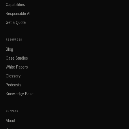
Capabilities
Responsible AI
Get a Quote
RESOURCES
Blog
Case Studies
White Papers
Glossary
Podcasts
Knowledge Base
COMPANY
About