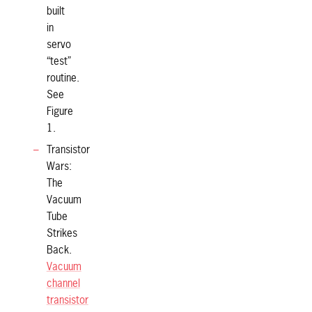
built
in
servo
“test”
routine.
See
Figure
1.
Transistor
Wars:
The
Vacuum
Tube
Strikes
Back.
Vacuum
channel
transistor