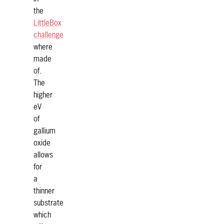
the
LittleBox
challenge
where
made
of.
The
higher
eV
of
gallium
oxide
allows
for
a
thinner
substrate
which