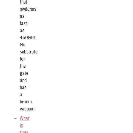
that
switches
as
fast
as
460GHz.
No
substrate
for
the
gate
and
has
a
helium
vacuum.
What
is
truly