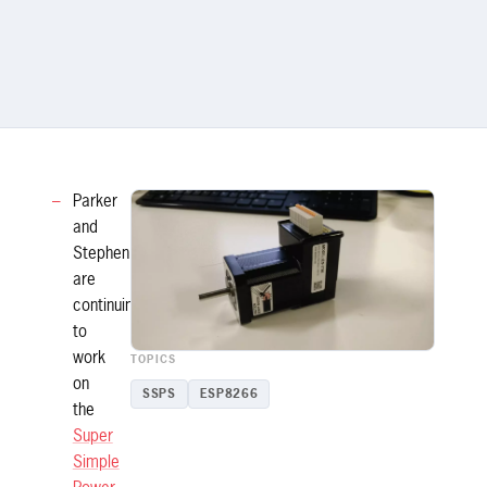
Parker
and
Stephen
are
continuing
to
work
TOPICS
on
SSPS
ESP8266
the
Super
Simple