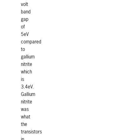
volt
band
gap
of
5eV
compared
to
gallium
nitrite
which
is
3.4eV.
Gallium
nitrite
was
what
the
transistors
in