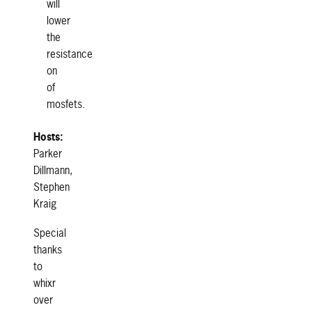
will
lower
the
resistance
on
of
mosfets.
Hosts:
Parker
Dillmann,
Stephen
Kraig
Special
thanks
to
whixr
over