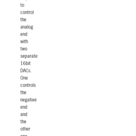
to
control
the
analog
end
with
two
separate
16bit
DACs.
One
controls
the
negative
end
and
the
other