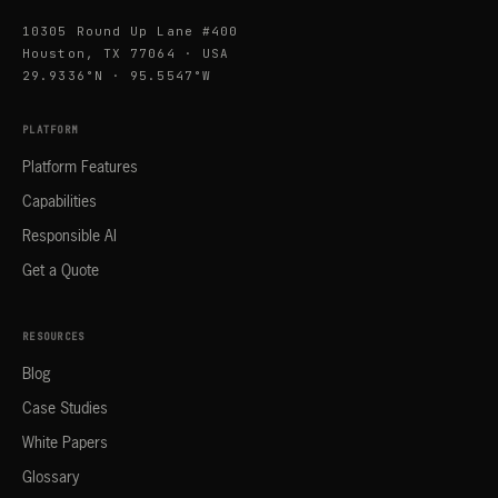
10305 Round Up Lane #400
Houston, TX 77064 · USA
29.9336°N · 95.5547°W
PLATFORM
Platform Features
Capabilities
Responsible AI
Get a Quote
RESOURCES
Blog
Case Studies
White Papers
Glossary