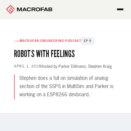
MACROFAB ENGINEERING PODCAST
EP 9
ROBOTS WITH FEELINGS
Hosted by Parker Dillmann, Stephen Kraig
APRIL 1, 2016
Stephen does a full on simulation of analog
section of the SSPS in MultiSim and Parker is
working on a ESP8266 devboard.