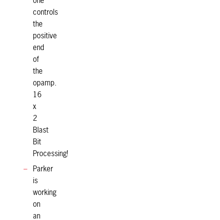
one
controls
the
positive
end
of
the
opamp.
16
x
2
Blast
Bit
Processing!
Parker
is
working
on
an