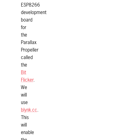
ESP8266
development
board
for
the
Parallax
Propeller
called
the
Bit
Flicker
.
We
will
use
blynk.cc
.
This
will
enable