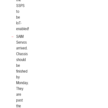
the
SSPS
to
be
IoT-
enabled!
SAIM
Servos
arrived.
Chassis
should
be
finished
by
Monday.
They
are
past
the