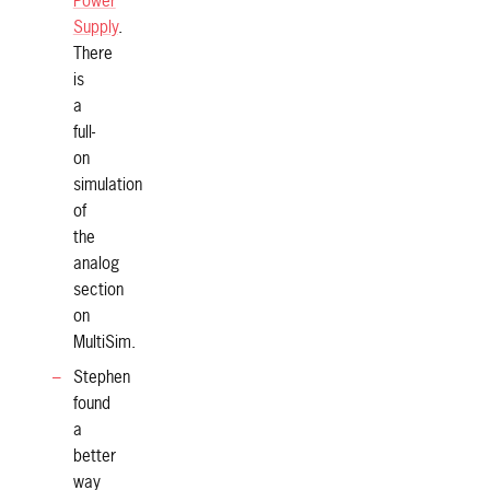
Power
Supply
.
There
is
a
full-
on
simulation
of
the
analog
section
on
MultiSim.
Stephen
found
a
better
way