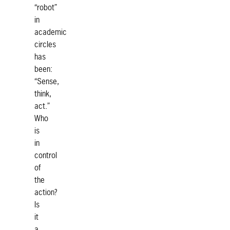
“robot”
in
academic
circles
has
been:
“Sense,
think,
act.”
Who
is
in
control
of
the
action?
Is
it
a