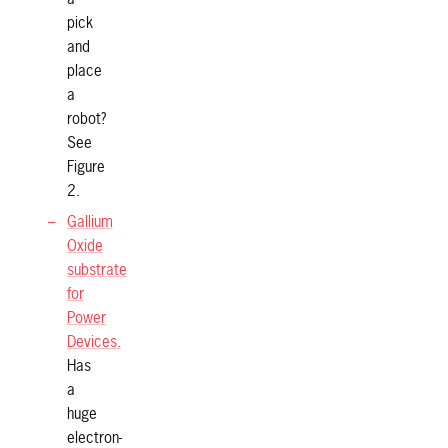
pick
and
place
a
robot?
See
Figure
2.
Gallium
Oxide
substrate
for
Power
Devices.
Has
a
huge
electron-