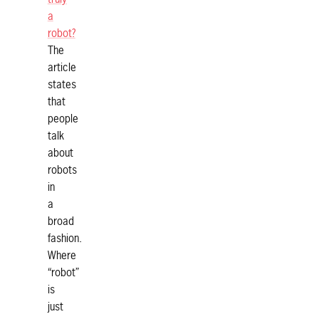
a
robot?
The
article
states
that
people
talk
about
robots
in
a
broad
fashion.
Where
“robot”
is
just