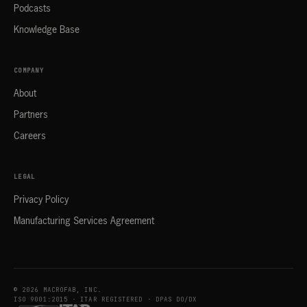
Podcasts
Knowledge Base
COMPANY
About
Partners
Careers
LEGAL
Privacy Policy
Manufacturing Services Agreement
© 2026 MACROFAB, INC.
ISO 9001:2015 · ITAR REGISTERED · DPAS DO/DX