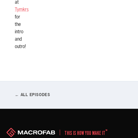
at
Tymkrs
for
the
intro
and
outro!
← ALL EPISODES
™
THIS IS HOW YOU MAKE IT