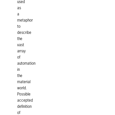
used
as
a
metaphor
to
describe
the
vast
array
of
automation
in
the
material
world.
Possible
accepted
definition
of