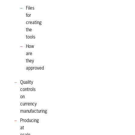
Files
for
creating
the
tools
How
are
they
approved
Quality
controls
on
currency
manufacturing
Producing
at