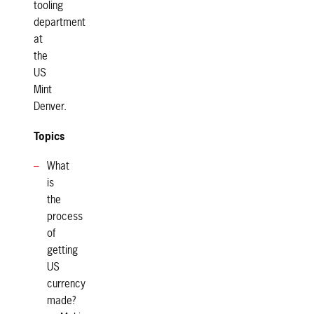
tooling
department
at
the
US
Mint
Denver.
Topics
What
is
the
process
of
getting
US
currency
made?