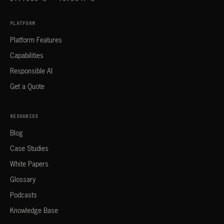
PLATFORM
Platform Features
Capabilities
Responsible AI
Get a Quote
RESOURCES
Blog
Case Studies
White Papers
Glossary
Podcasts
Knowledge Base