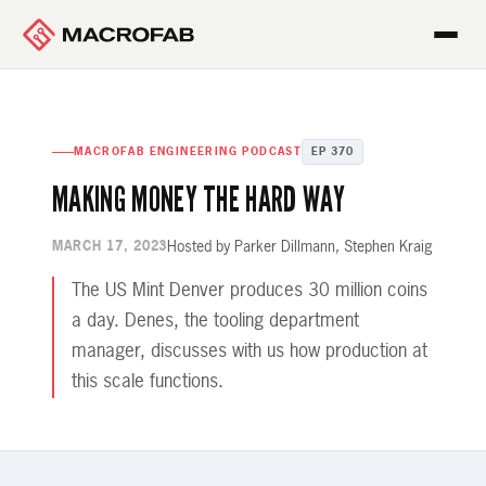
MACROFAB ENGINEERING PODCAST
EP 370
MAKING MONEY THE HARD WAY
Hosted by Parker Dillmann, Stephen Kraig
MARCH 17, 2023
The US Mint Denver produces 30 million coins
a day. Denes, the tooling department
manager, discusses with us how production at
this scale functions.