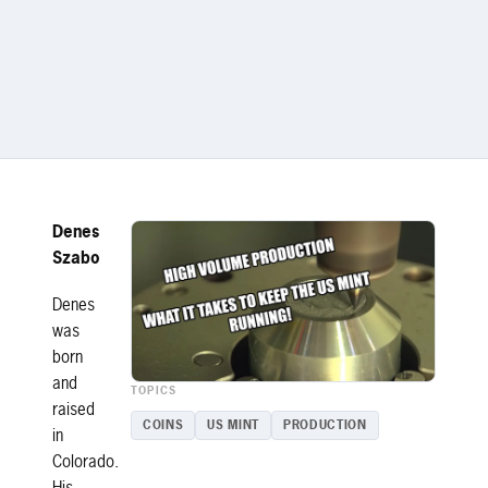
Denes
Szabo
Denes
was
born
and
TOPICS
raised
COINS
US MINT
PRODUCTION
in
Colorado.