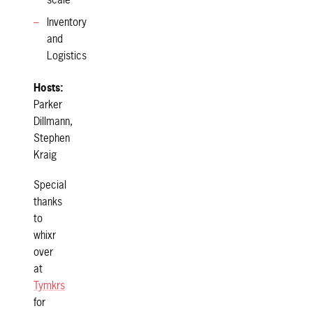
scale
Inventory
and
Logistics
Hosts:
Parker
Dillmann,
Stephen
Kraig
Special
thanks
to
whixr
over
at
Tymkrs
for