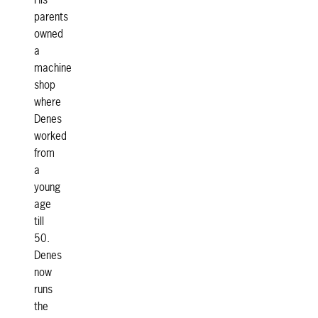
His
parents
owned
a
machine
shop
where
Denes
worked
from
a
young
age
till
50.
Denes
now
runs
the