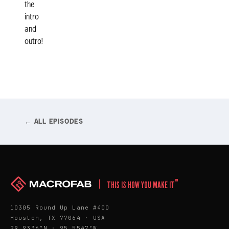
the
intro
and
outro!
← ALL EPISODES
™
THIS IS HOW YOU MAKE IT
10305 Round Up Lane #400
Houston, TX 77064 · USA
29.9336°N · 95.5547°W