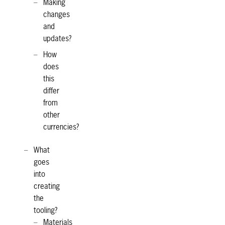
Making
changes
and
updates?
How
does
this
differ
from
other
currencies?
What
goes
into
creating
the
tooling?
Materials