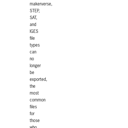
makerverse,
STEP,
SAT,
and
IGES
file
types
can
no
longer
be
exported,
the
most
common
files
for
those
who