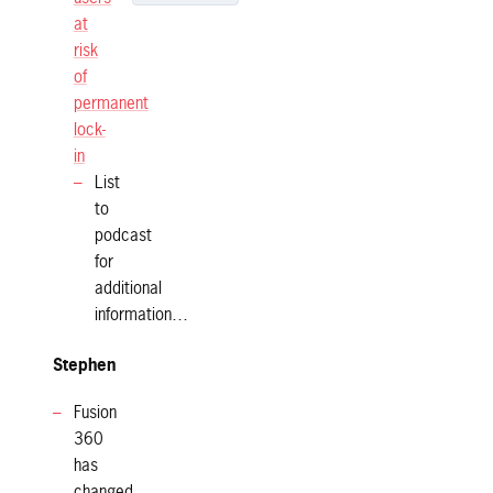
at
risk
of
permanent
lock-
in
List
to
podcast
for
additional
information…
Stephen
Fusion
360
has
changed