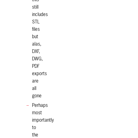
still
includes
STL
files
but
alas,
DXF,
DWG,
PDF
exports
are
all
gone
Perhaps
most
importantly
to
the