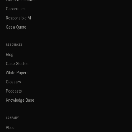
Platform Features
Capabilities
Responsible AI
Get a Quote
RESOURCES
Blog
Case Studies
White Papers
Glossary
Podcasts
Knowledge Base
COMPANY
About