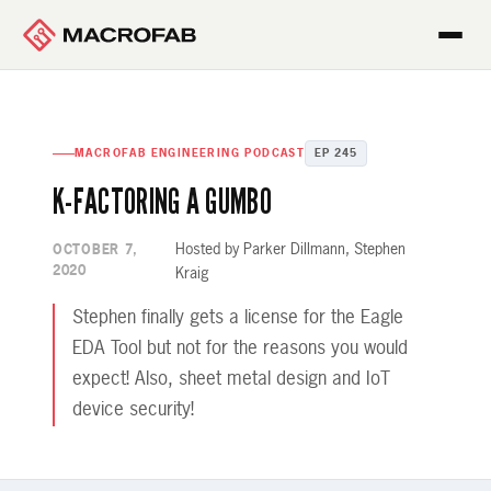
MACROFAB ENGINEERING PODCAST
EP 245
K-FACTORING A GUMBO
Hosted by Parker Dillmann, Stephen
OCTOBER 7,
2020
Kraig
Stephen finally gets a license for the Eagle
EDA Tool but not for the reasons you would
expect! Also, sheet metal design and IoT
device security!