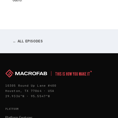
outro!
← ALL EPISODES
™
THIS IS HOW YOU MAKE IT
10305 Round Up Lane #400
Houston, TX 77064 · USA
29.9336°N · 95.5547°W
PLATFORM