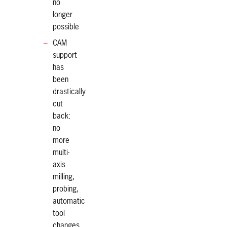
no
longer
possible
CAM
support
has
been
drastically
cut
back:
no
more
multi-
axis
milling,
probing,
automatic
tool
changes,