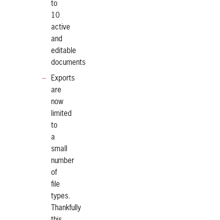
to
10
active
and
editable
documents
Exports
are
now
limited
to
a
small
number
of
file
types.
Thankfully
this