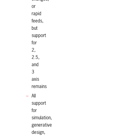
or
rapid
feeds,
but
support
for
2,
2.5,
and
3
axis
remains
All
support
for
simulation,
generative
design,