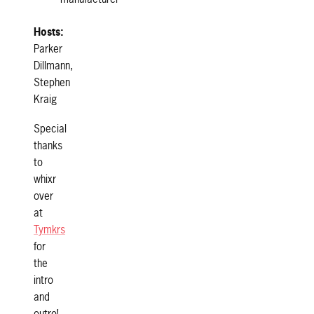
Hosts:
Parker
Dillmann,
Stephen
Kraig
Special
thanks
to
whixr
over
at
Tymkrs
for
the
intro
and