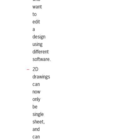
want
to
edit
a
design
using
different
software.
2D
drawings
can
now
only
be
single
sheet,
and
can