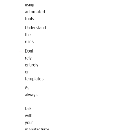
using
automated
tools
Understand
the
rules
Dont
rely
entirely
on
templates
As
always
–
talk
with
your
manufacturer