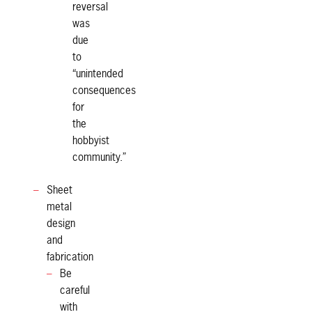
reversal
was
due
to
“unintended
consequences
for
the
hobbyist
community.”
Sheet
metal
design
and
fabrication
Be
careful
with