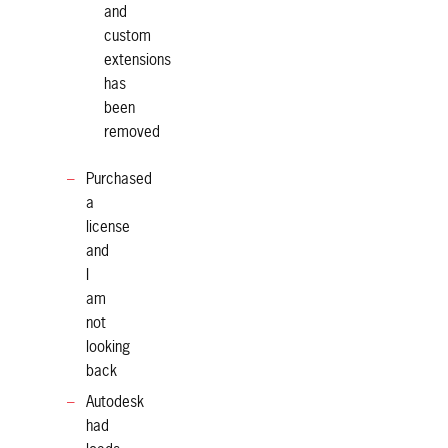
and
custom
extensions
has
been
removed
Purchased
a
license
and
I
am
not
looking
back
Autodesk
had