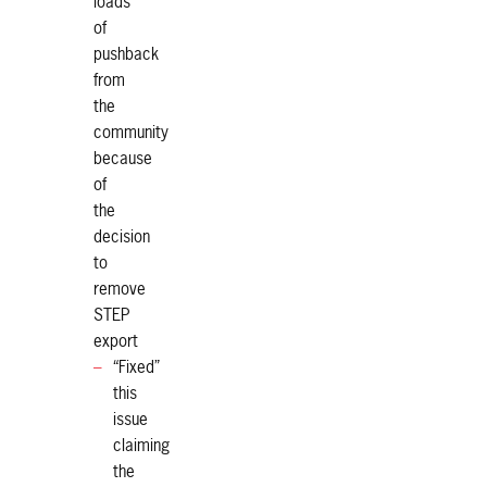
loads
of
pushback
from
the
community
because
of
the
decision
to
remove
STEP
export
“Fixed”
this
issue
claiming
the