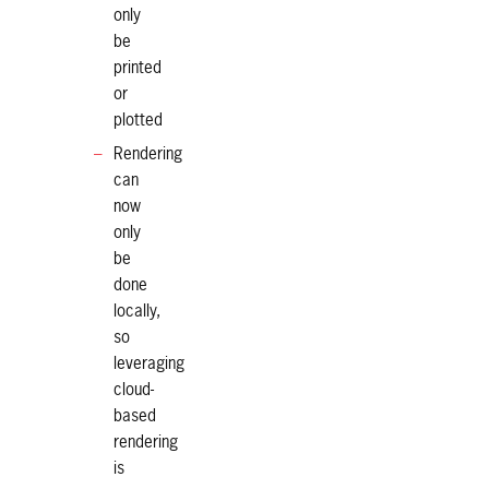
only
be
printed
or
plotted
Rendering
can
now
only
be
done
locally,
so
leveraging
cloud-
based
rendering
is