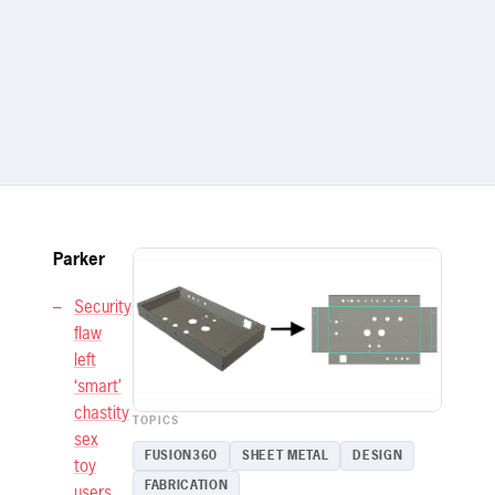
Parker
Security
flaw
left
‘smart’
chastity
TOPICS
sex
FUSION360
SHEET METAL
DESIGN
toy
FABRICATION
users