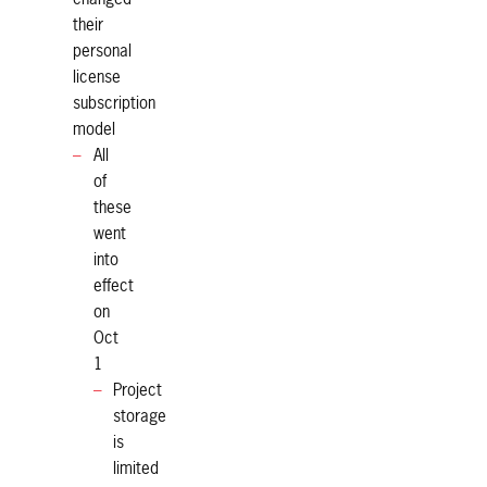
their
personal
license
subscription
model
All
of
these
went
into
effect
on
Oct
1
Project
storage
is
limited