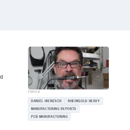
ld
TOPICS
d
DANIEL HIENZSCH
RHEINGOLD HEAVY
MANUFACTURING REPORTS
PCB MANUFACTURING