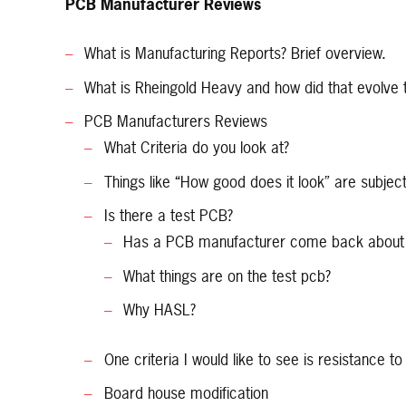
PCB Manufacturer Reviews
What is Manufacturing Reports? Brief overview.
What is Rheingold Heavy and how did that evolve
PCB Manufacturers Reviews
What Criteria do you look at?
Things like “How good does it look” are subject
Is there a test PCB?
Has a PCB manufacturer come back about all
What things are on the test pcb?
Why HASL?
One criteria I would like to see is resistance t
Board house modification