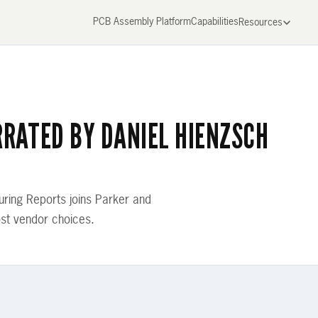
PCB Assembly Platform
Capabilities
Resources
RRATED BY DANIEL HIENZSCH
ring Reports joins Parker and
st vendor choices.