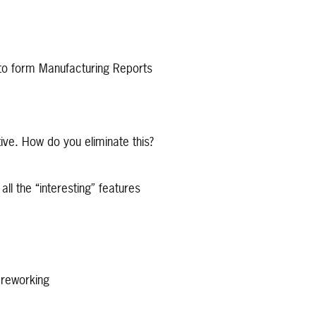
 to form Manufacturing Reports
ive. How do you eliminate this?
 the “interesting” features
o reworking