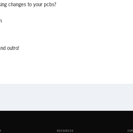
king changes to your pcbs?
n
and outro!
M
RESOURCES
COM