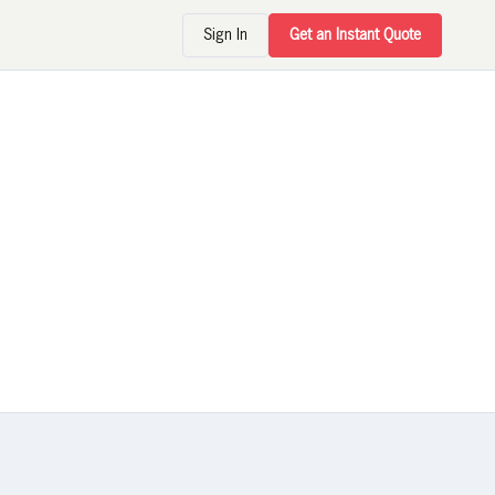
Sign In
Get an Instant Quote