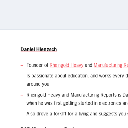
Daniel Hienzsch
Founder of
Rheingold Heavy
and
Manufacturing R
Is passionate about education, and works every 
around you
Rheingold Heavy and Manufacturing Reports is Dan
when he was first getting started in electronics a
Also drove a forklift for a living and suggests you 