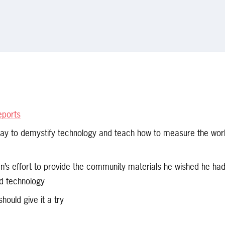
eports
day to demystify technology and teach how to measure the wor
’s effort to provide the community materials he wished he ha
nd technology
should give it a try