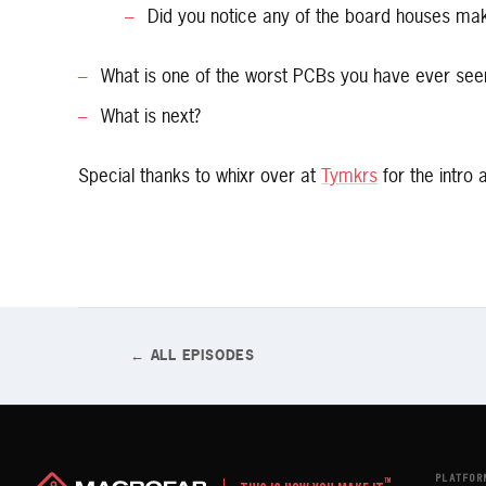
Did you notice any of the board houses ma
What is one of the worst PCBs you have ever see
What is next?
Special thanks to whixr over at
Tymkrs
for the intro 
← ALL EPISODES
PLATFOR
™