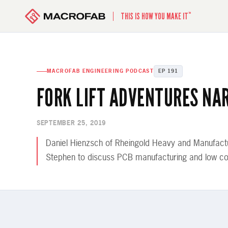
™
THIS IS HOW YOU MAKE IT
MACROFAB ENGINEERING PODCAST
EP 191
FORK LIFT ADVENTURES NA
SEPTEMBER 25, 2019
Daniel Hienzsch of Rheingold Heavy and Manufactu
Stephen to discuss PCB manufacturing and low co