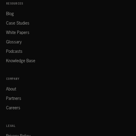
RESOURCES
Blog
Case Studies
White Papers
Glossary
Podcasts
Knowledge Base
COMPANY
About
Partners
Careers
LEGAL