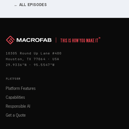
← ALL EPISODES
™
THIS IS HOW YOU MAKE IT
10305 Round Up Lane #400
Houston, TX 77064 · USA
29.9336°N · 95.5547°W
PLATFORM
Platform Features
Capabilities
Responsible AI
Get a Quote