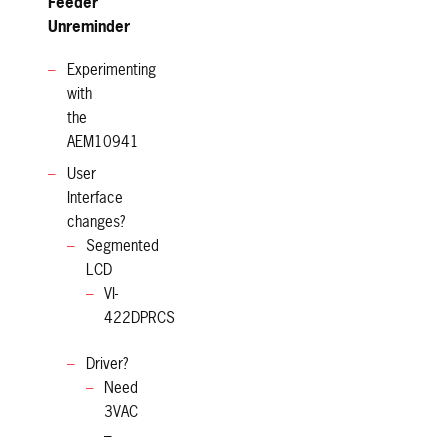
Feeder
Unreminder
Experimenting
with
the
AEM10941
User
Interface
changes?
Segmented
LCD
VI-
422DPRCS
Driver?
Need
3VAC
–