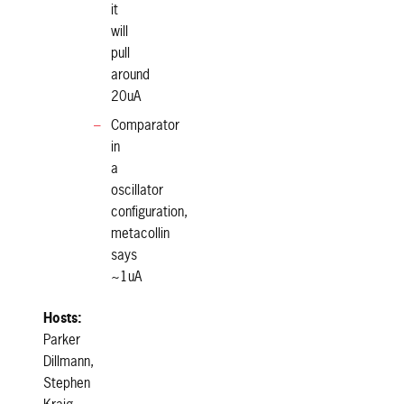
it
will
pull
around
20uA
Comparator
in
a
oscillator
configuration,
metacollin
says
~1uA
Hosts:
Parker
Dillmann,
Stephen