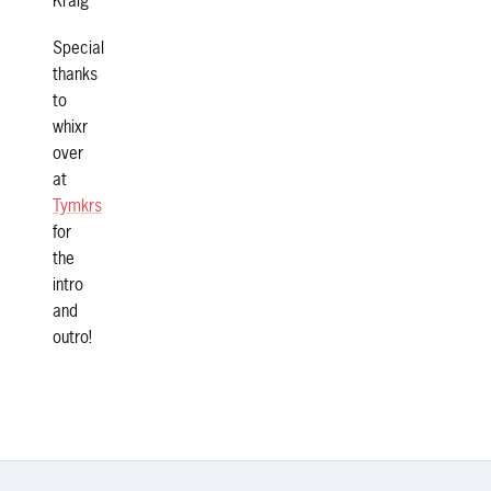
Kraig
Special
thanks
to
whixr
over
at
Tymkrs
for
the
intro
and
outro!