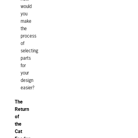
would
you
make
the
process
of
selecting
parts
for
your
design
easier?
The
Return
of
the
Cat