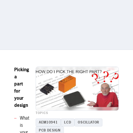
Picking
a
part
for
your
design
TOPICS
What
AEM10941
LCD
OSCILLATOR
is
PCB DESIGN
your