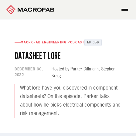
MACROFAB ENGINEERING PODCAST
EP 359
DATASHEET LORE
Hosted by Parker Dillmann, Stephen
DECEMBER 30,
2022
Kraig
What lore have you discovered in component
datasheets? On this episode, Parker talks
about how he picks electrical components and
risk management.