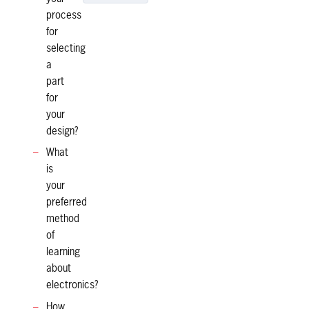
process
for
selecting
a
part
for
your
design?
What
is
your
preferred
method
of
learning
about
electronics?
How