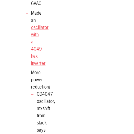
6VAC
Made
an
oscillator
with
a
4049
hex
inverter
More
power
reduction?
CD4047
oscillator,
mxshift
from
slack
says