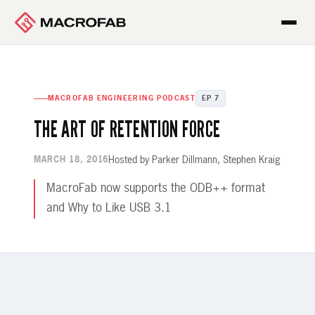
MACROFAB ENGINEERING PODCAST
EP 7
THE ART OF RETENTION FORCE
Hosted by Parker Dillmann, Stephen Kraig
MARCH 18, 2016
MacroFab now supports the ODB++ format
and Why to Like USB 3.1