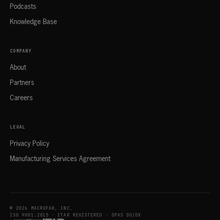
Podcasts
Knowledge Base
COMPANY
About
Partners
Careers
LEGAL
Privacy Policy
Manufacturing Services Agreement
© 2026 MACROFAB, INC.
ISO 9001:2015 · ITAR REGISTERED · DPAS DO/DX