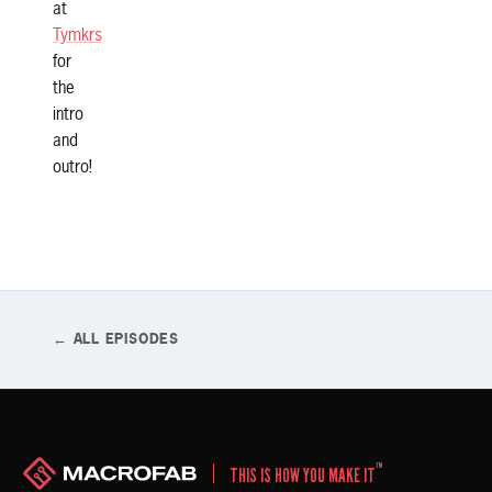
at
Tymkrs
for
the
intro
and
outro!
← ALL EPISODES
™
THIS IS HOW YOU MAKE IT