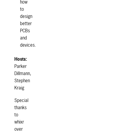
how
to
design
better
PCBs
and
devices.
Hosts:
Parker
Dillmann,
Stephen
Kraig
Special
thanks
to
whixr
over