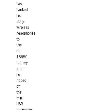
has
hacked
his
Sony
wireless
headphones
to
use
an
18650
battery
after
he
ripped
off
the
mini
USB