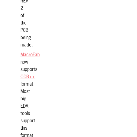
REV
2
of
the
PCB
being
made.
MacroFab
now
supports
ODB++
format.
Most
big
EDA
tools
support
this
format.