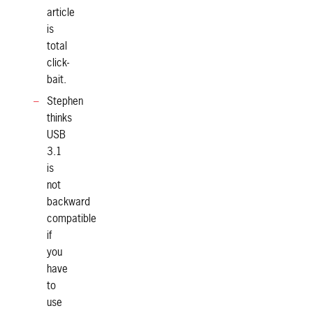
article
is
total
click-
bait.
Stephen
thinks
USB
3.1
is
not
backward
compatible
if
you
have
to
use