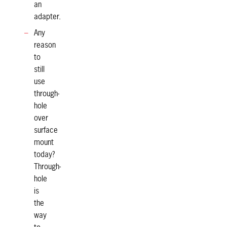
an
adapter.
Any
reason
to
still
use
through-
hole
over
surface
mount
today?
Through-
hole
is
the
way