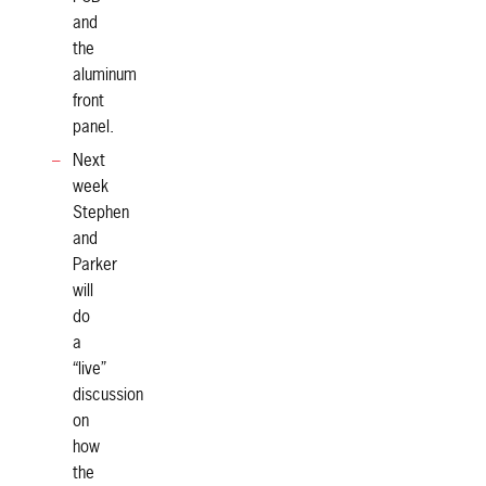
and
the
aluminum
front
panel.
Next
week
Stephen
and
Parker
will
do
a
“live”
discussion
on
how
the