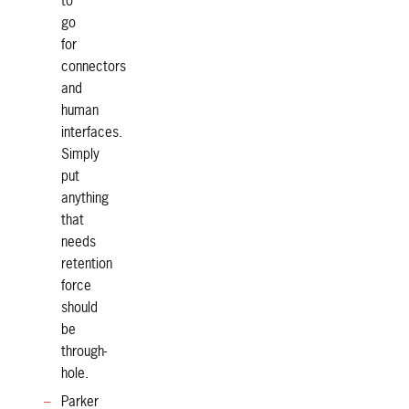
to
go
for
connectors
and
human
interfaces.
Simply
put
anything
that
needs
retention
force
should
be
through-
hole.
Parker