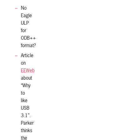
No
Eagle
ULP
for
ODB++
format?
Article
on
EEWeb
about
“Why
to
like
USB
3.1”.
Parker
thinks
the