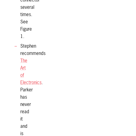
connector
several
times.
See
Figure
1.
Stephen
recommends
The
Art
of
Electronics
.
Parker
has
never
read
it
and
is