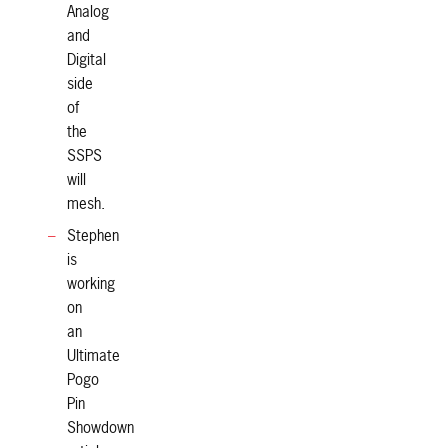
Analog
and
Digital
side
of
the
SSPS
will
mesh.
Stephen
is
working
on
an
Ultimate
Pogo
Pin
Showdown