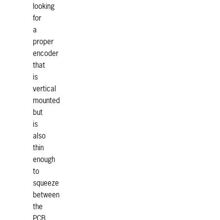
looking
for
a
proper
encoder
that
is
vertical
mounted
but
is
also
thin
enough
to
squeeze
between
the
PCB