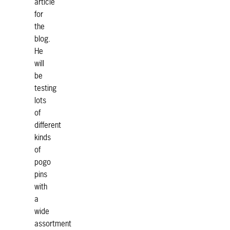
article
for
the
blog.
He
will
be
testing
lots
of
different
kinds
of
pogo
pins
with
a
wide
assortment