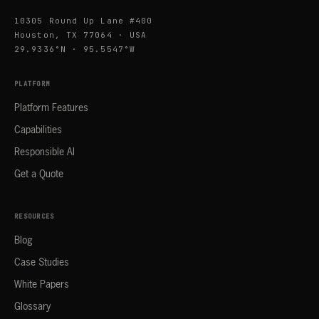
10305 Round Up Lane #400
Houston, TX 77064 · USA
29.9336°N · 95.5547°W
PLATFORM
Platform Features
Capabilities
Responsible AI
Get a Quote
RESOURCES
Blog
Case Studies
White Papers
Glossary