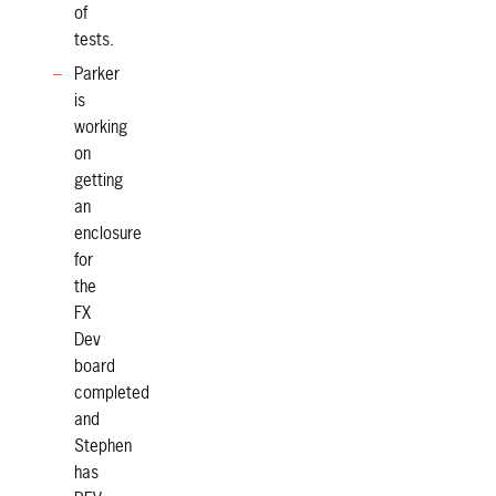
of
tests.
Parker
is
working
on
getting
an
enclosure
for
the
FX
Dev
board
completed
and
Stephen
has