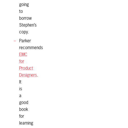
going
to
borrow
Stephen’s
copy.
Parker
recommends
EMC
for
Product
Designers
.
It
is
a
good
book
for
learning