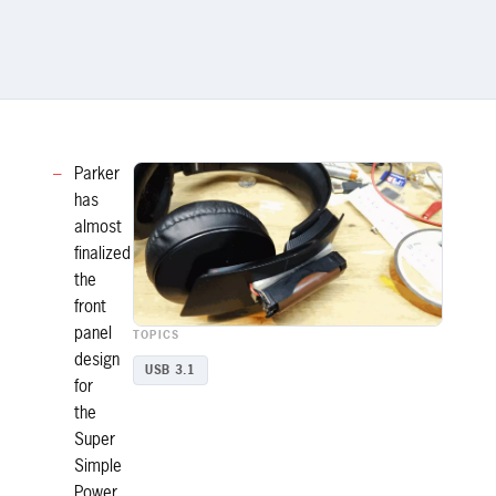
Parker
has
almost
finalized
the
front
panel
TOPICS
design
USB 3.1
for
the
Super
Simple
Power