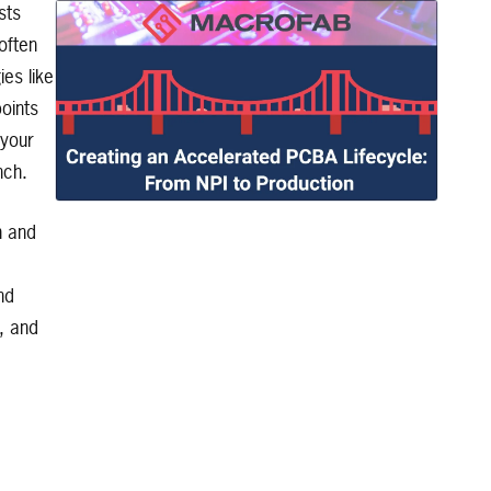
sts
often
es like
points
 your
nch.
n and
nd
, and