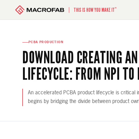
™
THIS IS HOW YOU MAKE IT
PCBA PRODUCTION
DOWNLOAD CREATING AN
LIFECYCLE: FROM NPI TO
An accelerated PCBA product lifecycle is critical i
begins by bridging the divide between product ow