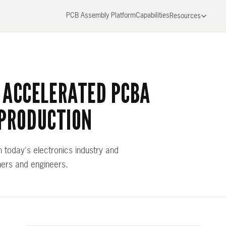
PCB Assembly Platform
Capabilities
Resources
 ACCELERATED PCBA
 PRODUCTION
n today's electronics industry and
ners and engineers.