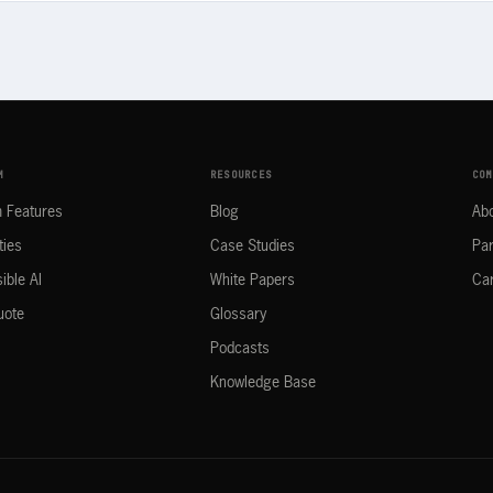
M
RESOURCES
COM
m Features
Blog
Ab
ties
Case Studies
Par
ible AI
White Papers
Ca
uote
Glossary
Podcasts
Knowledge Base