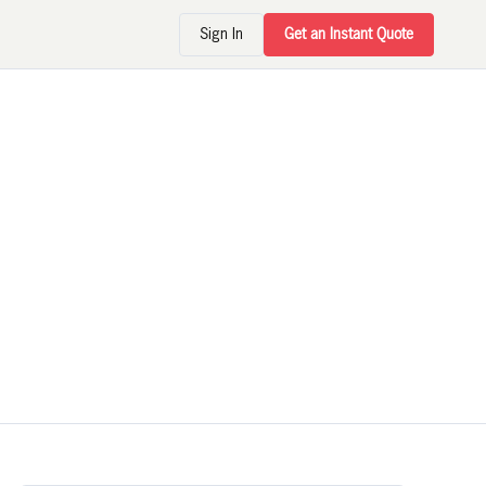
Sign In
Get an Instant Quote