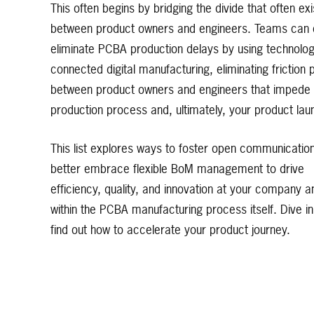
This often begins by bridging the divide that often exi
between product owners and engineers. Teams can 
eliminate PCBA production delays by using technologi
connected digital manufacturing, eliminating friction 
between product owners and engineers that impede
production process and, ultimately, your product lau
This list explores ways to foster open communicatio
better embrace flexible BoM management to drive
efficiency, quality, and innovation at your company a
within the PCBA manufacturing process itself. Dive in
find out how to accelerate your product journey.