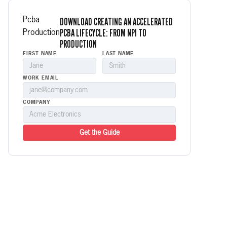
DOWNLOAD CREATING AN ACCELERATED
Pcba
PCBA LIFECYCLE: FROM NPI TO
Production
PRODUCTION
FIRST NAME
LAST NAME
WORK EMAIL
COMPANY
Get the Guide