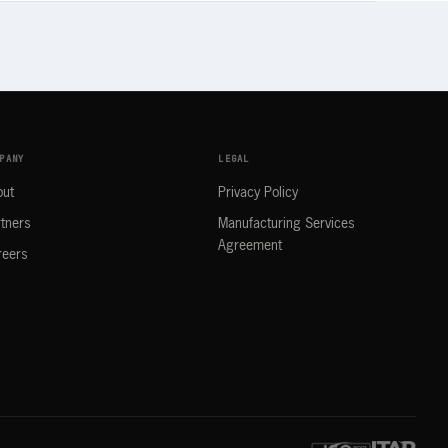
PANY
LEGAL
out
Privacy Policy
tners
Manufacturing Services
Agreement
reers