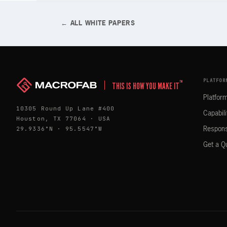
← ALL WHITE PAPERS
PLATFOR
™
THIS IS HOW YOU MAKE IT
Platfor
10305 Round Up Lane #400
Capabili
Houston, TX 77064 · USA
29.9336°N · 95.5547°W
Respons
Get a Q