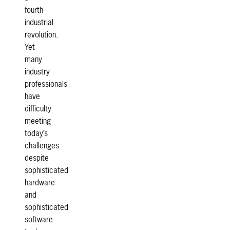
fourth
industrial
revolution.
Yet
many
industry
professionals
have
difficulty
meeting
today’s
challenges
despite
sophisticated
hardware
and
sophisticated
software