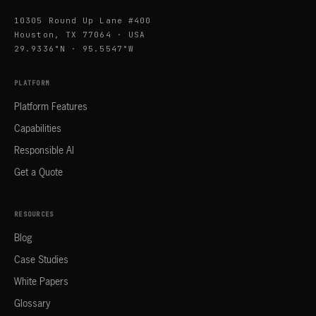
10305 Round Up Lane #400
Houston, TX 77064 · USA
29.9336°N · 95.5547°W
PLATFORM
Platform Features
Capabilities
Responsible AI
Get a Quote
RESOURCES
Blog
Case Studies
White Papers
Glossary