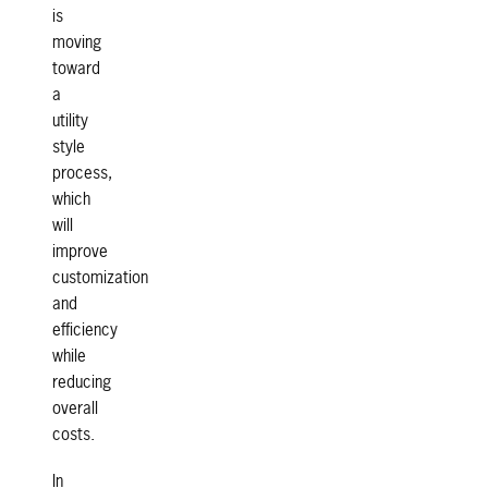
is
moving
toward
a
utility
style
process,
which
will
improve
customization
and
efficiency
while
reducing
overall
costs.
In