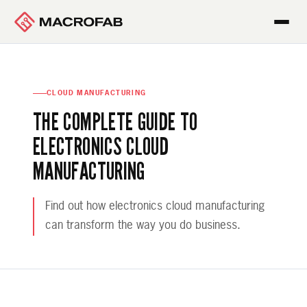
CLOUD MANUFACTURING
THE COMPLETE GUIDE TO
ELECTRONICS CLOUD
MANUFACTURING
Find out how electronics cloud manufacturing
can transform the way you do business.