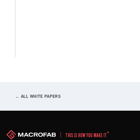
production
decisions
so that
you can
innovate
more
quickly.
← ALL WHITE PAPERS
™
THIS IS HOW YOU MAKE IT