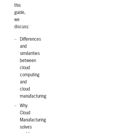
this
guide,
we
discuss:
Differences
and
similarities
between
cloud
computing
and
cloud
manufacturing
Why
Cloud
Manufacturing
solves