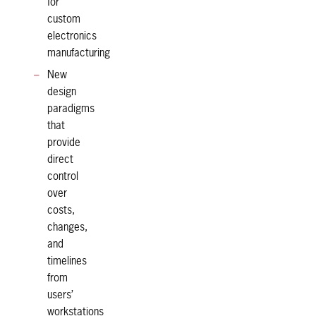
for
custom
electronics
manufacturing
New
design
paradigms
that
provide
direct
control
over
costs,
changes,
and
timelines
from
users’
workstations