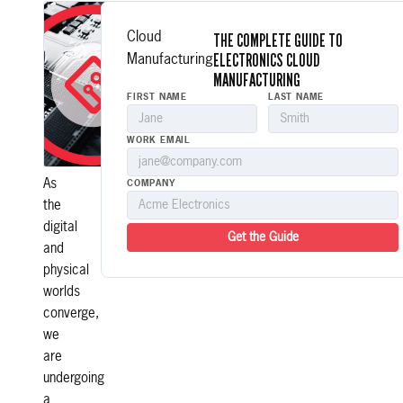
There
is
THE COMPLETE GUIDE TO
Cloud
a
ELECTRONICS CLOUD
Manufacturing
new
MANUFACTURING
era
FIRST NAME
LAST NAME
in
electronics
WORK EMAIL
manufacturing.
As
COMPANY
the
digital
Get the Guide
and
physical
worlds
converge,
we
are
undergoing
a