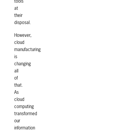
tools
at
their
disposal.
However,
cloud
manufacturing
is
changing
all
of
that.
As
cloud
computing
transformed
our
information