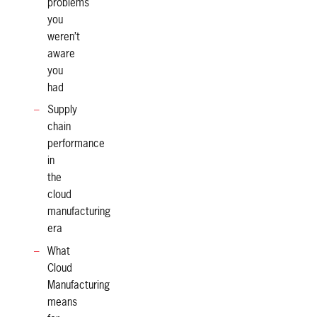
problems
you
weren’t
aware
you
had
Supply
chain
performance
in
the
cloud
manufacturing
era
What
Cloud
Manufacturing
means