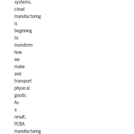
systems,
cloud
manufacturing
is
beginning
to
transform
how
we
make
and
transport
physical
goods.
As
a
result,
PCBA
manufacturing