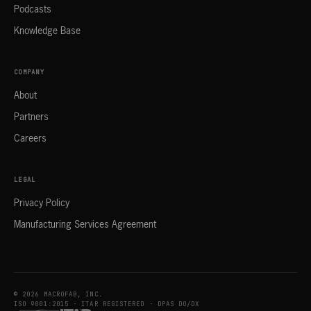
Podcasts
Knowledge Base
COMPANY
About
Partners
Careers
LEGAL
Privacy Policy
Manufacturing Services Agreement
© 2026 MACROFAB, INC.
ISO 9001:2015 · ITAR REGISTERED · DPAS DO/DX