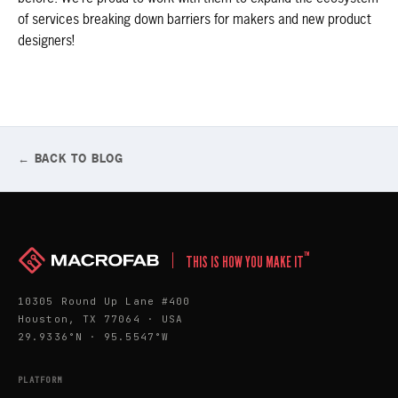
of services breaking down barriers for makers and new product
designers!
← BACK TO BLOG
™
THIS IS HOW YOU MAKE IT
10305 Round Up Lane #400
Houston, TX 77064 · USA
29.9336°N · 95.5547°W
PLATFORM