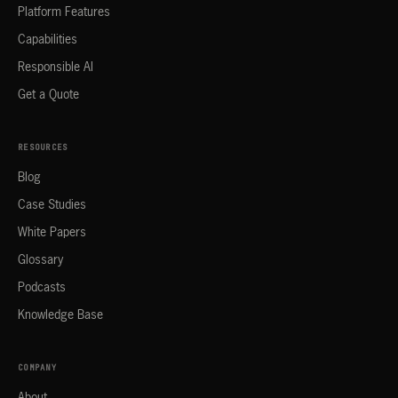
Platform Features
Capabilities
Responsible AI
Get a Quote
RESOURCES
Blog
Case Studies
White Papers
Glossary
Podcasts
Knowledge Base
COMPANY
About