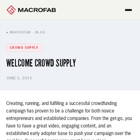
■ MACROFAB · BLOG
CROWD SUPPLY
WELCOME CROWD SUPPLY
JUNE 5, 2015
Creating, running, and fulfilling a successful crowdfunding
campaign has proven to be a challenge for both novice
entrepreneurs and established companies. From the get-go, you
have to have a great video, engaging content, and an
established early adopter base to push your campaign over the