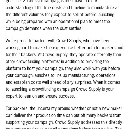
goal line. Successful campaigns must have a clear
understanding of the true costs and timeline to manufacture at
the different volumes they expect to sell at before launching,
while being prepared with an operational plan to meet the
campaign demands when the dust settles.
We’re proud to partner with Crowd Supply, who have been
working hard to make the experience better both for makers and
for their backers. At Crowd Supply, they operate differently than
other crowdfunding platforms: in addition to providing the
platform to host your campaign, they also work with you before
your campaign launches to line up manufacturing, operations,
and establish costs well ahead of any surprises. When it comes
to launching a crowdfunding campaign Crowd Supply is your
expert to lean on and ensure success.
For backers, the uncertainty around whether or not a new maker
can deliver their product on time can put off many backers from
supporting your campaign. Crowd Supply addresses this directly