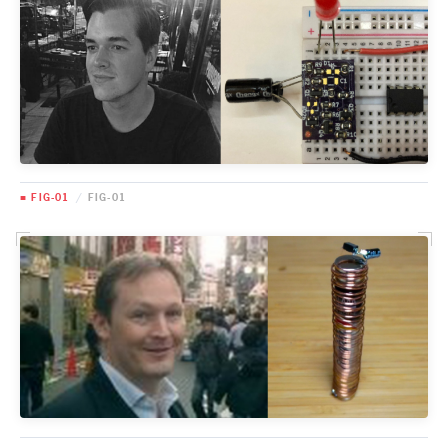
■ FIG-01
/
FIG-01