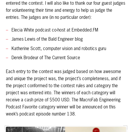
entered the contest. I will also like to thank our four guest judges
for volunteering their time and energy to help us judge the
entries. The judges are (in no particular order):
Elecia White podcast co-host at Embedded.FM
James Lewis of the Bald Engineer blog
Katherine Scott, computer vision and robotics guru
Derek Brodeur of The Current Source
Each entry to the contest was judged based on how awesome
and unique the project was, the project’s completeness, and if
the project conformed to the contest rules and category the
project was entered into. The winners of each category will
receive a cash prize of $500 USD. The MacroFab Engineering
Podcast Favorite category winner will be announced on this
week’s podcast episode number 138.