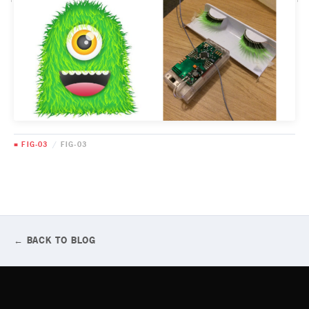
■ FIG-03
/
FIG-03
← BACK TO BLOG