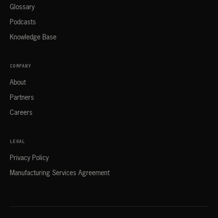
Glossary
Podcasts
Knowledge Base
COMPANY
About
Partners
Careers
LEGAL
Privacy Policy
Manufacturing Services Agreement