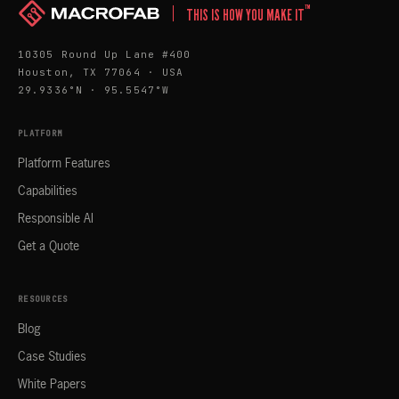
™
THIS IS HOW YOU MAKE IT
10305 Round Up Lane #400
Houston, TX 77064 · USA
29.9336°N · 95.5547°W
PLATFORM
Platform Features
Capabilities
Responsible AI
Get a Quote
RESOURCES
Blog
Case Studies
White Papers