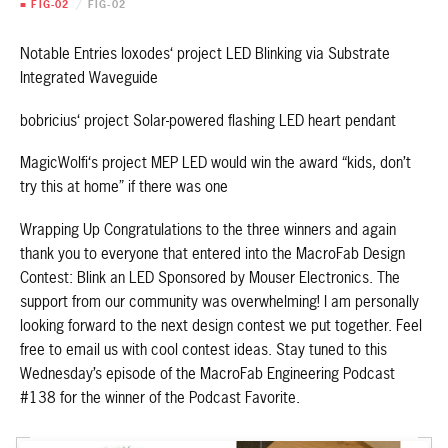
■ FIG-02
/
FIG-02
Notable Entries loxodes‘ project LED Blinking via Substrate
Integrated Waveguide
bobricius‘ project Solar-powered flashing LED heart pendant
MagicWolfi‘s project MEP LED would win the award “kids, don’t
try this at home” if there was one
Wrapping Up Congratulations to the three winners and again
thank you to everyone that entered into the MacroFab Design
Contest: Blink an LED Sponsored by Mouser Electronics. The
support from our community was overwhelming! I am personally
looking forward to the next design contest we put together. Feel
free to email us with cool contest ideas. Stay tuned to this
Wednesday’s episode of the MacroFab Engineering Podcast
#138 for the winner of the Podcast Favorite.