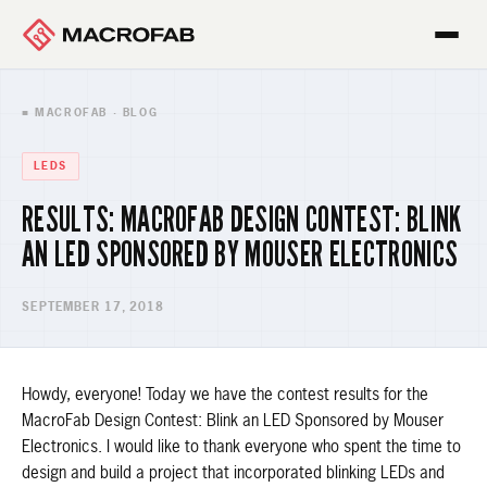
■ MACROFAB · BLOG
LEDS
RESULTS: MACROFAB DESIGN CONTEST: BLINK
AN LED SPONSORED BY MOUSER ELECTRONICS
SEPTEMBER 17, 2018
Howdy, everyone! Today we have the contest results for the
MacroFab Design Contest: Blink an LED Sponsored by Mouser
Electronics. I would like to thank everyone who spent the time to
design and build a project that incorporated blinking LEDs and