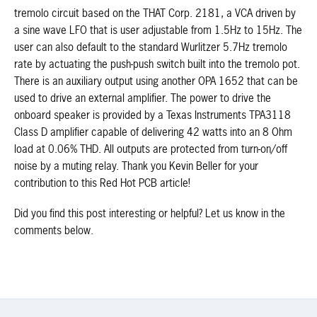
tremolo circuit based on the THAT Corp. 2181, a VCA driven by
a sine wave LFO that is user adjustable from 1.5Hz to 15Hz. The
user can also default to the standard Wurlitzer 5.7Hz tremolo
rate by actuating the push-push switch built into the tremolo pot.
There is an auxiliary output using another OPA 1652 that can be
used to drive an external amplifier. The power to drive the
onboard speaker is provided by a Texas Instruments TPA3118
Class D amplifier capable of delivering 42 watts into an 8 Ohm
load at 0.06% THD. All outputs are protected from turn-on/off
noise by a muting relay. Thank you Kevin Beller for your
contribution to this Red Hot PCB article!
Did you find this post interesting or helpful? Let us know in the
comments below.