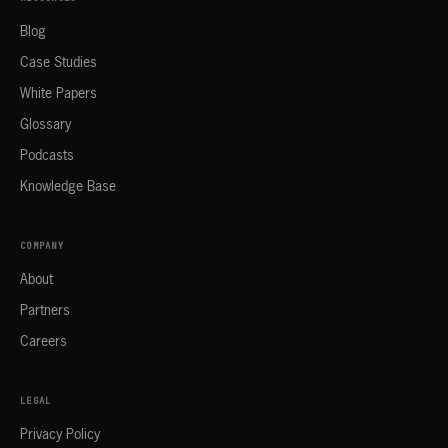
Blog
Case Studies
White Papers
Glossary
Podcasts
Knowledge Base
COMPANY
About
Partners
Careers
LEGAL
Privacy Policy