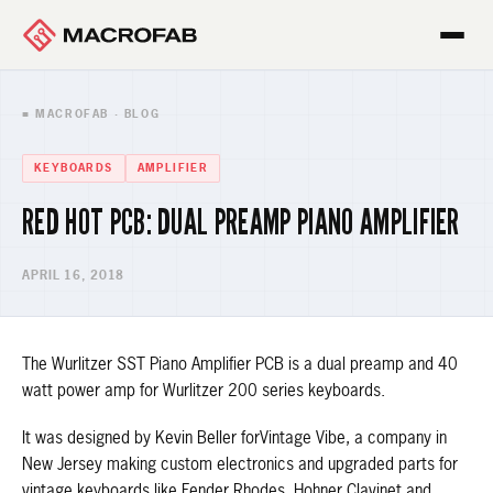
■ MACROFAB · BLOG
KEYBOARDS
AMPLIFIER
RED HOT PCB: DUAL PREAMP PIANO AMPLIFIER
APRIL 16, 2018
The Wurlitzer SST Piano Amplifier PCB is a dual preamp and 40
watt power amp for Wurlitzer 200 series keyboards.
It was designed by Kevin Beller forVintage Vibe, a company in
New Jersey making custom electronics and upgraded parts for
vintage keyboards like Fender Rhodes, Hohner Clavinet and