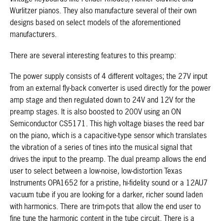
Wurlitzer pianos. They also manufacture several of their own
designs based on select models of the aforementioned
manufacturers.
There are several interesting features to this preamp:
The power supply consists of 4 different voltages; the 27V input
from an external fly-back converter is used directly for the power
amp stage and then regulated down to 24V and 12V for the
preamp stages. It is also boosted to 200V using an ON
Semiconductor CS5171. This high voltage biases the reed bar
on the piano, which is a capacitive-type sensor which translates
the vibration of a series of tines into the musical signal that
drives the input to the preamp. The dual preamp allows the end
user to select between a low-noise, low-distortion Texas
Instruments OPA1652 for a pristine, hi-fidelity sound or a 12AU7
vacuum tube if you are looking for a darker, richer sound laden
with harmonics. There are trim-pots that allow the end user to
fine tune the harmonic content in the tube circuit. There is a