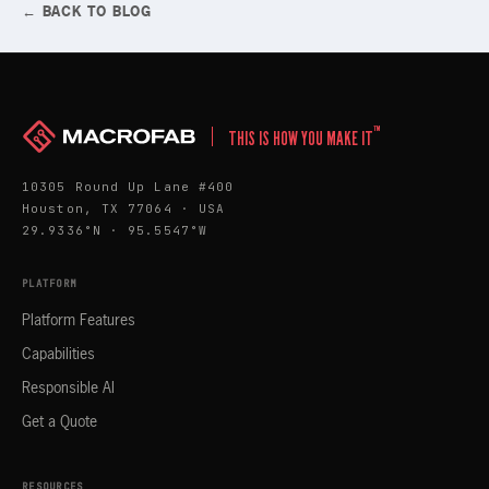
← BACK TO BLOG
™
THIS IS HOW YOU MAKE IT
10305 Round Up Lane #400
Houston, TX 77064 · USA
29.9336°N · 95.5547°W
PLATFORM
Platform Features
Capabilities
Responsible AI
Get a Quote
RESOURCES