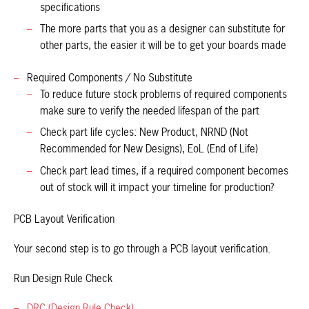
specifications
The more parts that you as a designer can substitute for
other parts, the easier it will be to get your boards made
Required Components / No Substitute
To reduce future stock problems of required components
make sure to verify the needed lifespan of the part
Check part life cycles: New Product, NRND (Not
Recommended for New Designs), EoL (End of Life)
Check part lead times, if a required component becomes
out of stock will it impact your timeline for production?
PCB Layout Verification
Your second step is to go through a PCB layout verification.
Run Design Rule Check
DRC (Design Rule Check)