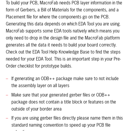
To build your PCB, MacroFab needs PCB layer information in the
form of Gerbers, a Bill of Materials for the components, and a
Placement file for where the components go on the PCB.
Generating this data depends on which EDA Tool you are using.
MacroFab supports some EDA tools natively which means you
only need to drop in the design file and the MacroFab platform
generates all the data it needs to build your board correctly.
Check out the EDA Tool Help Knowledge Base to find the steps
needed for your EDA Tool. This is an important step in your Pre-
Order checklist for prototype builds.
If generating an ODB++ package make sure to not include
the assembly layer on all layers
Make sure that your generated gerber files or ODB++
package does not contain a title block or features on the
outside of your border area
If you are using gerber files directly please name them in this
standard naming convention to speed up your PCB file