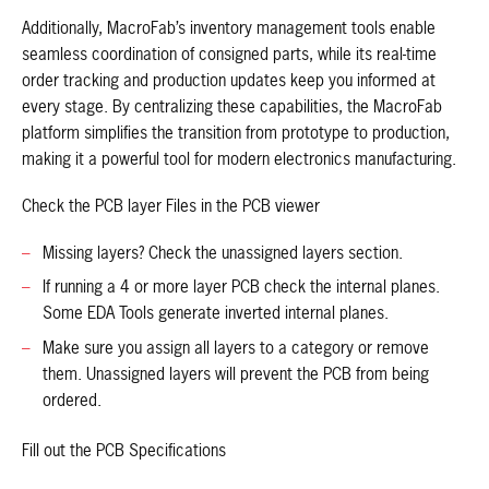
Additionally, MacroFab’s inventory management tools enable
seamless coordination of consigned parts, while its real-time
order tracking and production updates keep you informed at
every stage. By centralizing these capabilities, the MacroFab
platform simplifies the transition from prototype to production,
making it a powerful tool for modern electronics manufacturing.
Check the PCB layer Files in the PCB viewer
Missing layers? Check the unassigned layers section.
If running a 4 or more layer PCB check the internal planes.
Some EDA Tools generate inverted internal planes.
Make sure you assign all layers to a category or remove
them. Unassigned layers will prevent the PCB from being
ordered.
Fill out the PCB Specifications