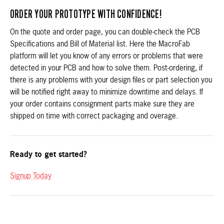
ORDER YOUR PROTOTYPE WITH CONFIDENCE!
On the quote and order page, you can double-check the PCB
Specifications and Bill of Material list. Here the MacroFab
platform will let you know of any errors or problems that were
detected in your PCB and how to solve them. Post-ordering, if
there is any problems with your design files or part selection you
will be notified right away to minimize downtime and delays. If
your order contains consignment parts make sure they are
shipped on time with correct packaging and overage.
Ready to get started?
Signup Today