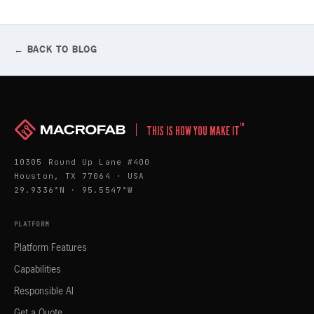
← BACK TO BLOG
™
THIS IS HOW YOU MAKE IT
10305 Round Up Lane #400
Houston, TX 77064 · USA
29.9336°N · 95.5547°W
PLATFORM
Platform Features
Capabilities
Responsible AI
Get a Quote