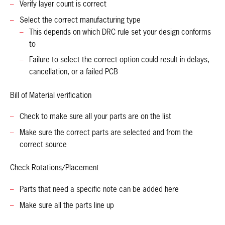
Verify layer count is correct
Select the correct manufacturing type
This depends on which DRC rule set your design conforms
to
Failure to select the correct option could result in delays,
cancellation, or a failed PCB
Bill of Material verification
Check to make sure all your parts are on the list
Make sure the correct parts are selected and from the
correct source
Check Rotations/Placement
Parts that need a specific note can be added here
Make sure all the parts line up