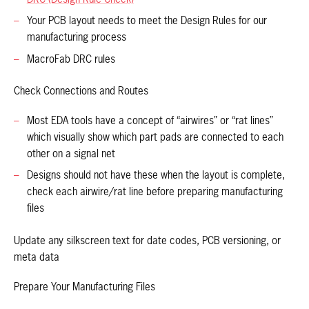
Your PCB layout needs to meet the Design Rules for our
manufacturing process
MacroFab DRC rules
Check Connections and Routes
Most EDA tools have a concept of “airwires” or “rat lines”
which visually show which part pads are connected to each
other on a signal net
Designs should not have these when the layout is complete,
check each airwire/rat line before preparing manufacturing
files
Update any silkscreen text for date codes, PCB versioning, or
meta data
Prepare Your Manufacturing Files