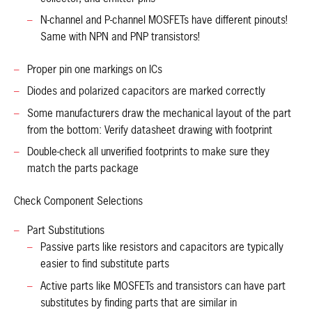
N-channel and P-channel MOSFETs have different pinouts!
Same with NPN and PNP transistors!
Proper pin one markings on ICs
Diodes and polarized capacitors are marked correctly
Some manufacturers draw the mechanical layout of the part
from the bottom: Verify datasheet drawing with footprint
Double-check all unverified footprints to make sure they
match the parts package
Check Component Selections
Part Substitutions
Passive parts like resistors and capacitors are typically
easier to find substitute parts
Active parts like MOSFETs and transistors can have part
substitutes by finding parts that are similar in