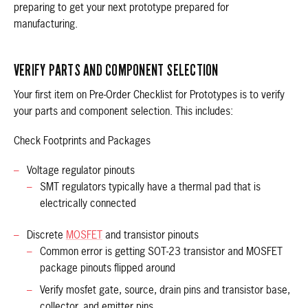
preparing to get your next prototype prepared for
manufacturing.
VERIFY PARTS AND COMPONENT SELECTION
Your first item on Pre-Order Checklist for Prototypes is to verify
your parts and component selection. This includes:
Check Footprints and Packages
Voltage regulator pinouts
SMT regulators typically have a thermal pad that is
electrically connected
Discrete
MOSFET
and transistor pinouts
Common error is getting SOT-23 transistor and MOSFET
package pinouts flipped around
Verify mosfet gate, source, drain pins and transistor base,
collector, and emitter pins