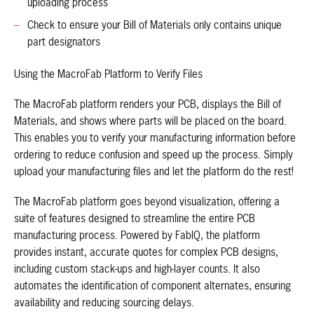
uploading process
Check to ensure your Bill of Materials only contains unique
part designators
Using the MacroFab Platform to Verify Files
The MacroFab platform renders your PCB, displays the Bill of
Materials, and shows where parts will be placed on the board.
This enables you to verify your manufacturing information before
ordering to reduce confusion and speed up the process. Simply
upload your manufacturing files and let the platform do the rest!
The MacroFab platform goes beyond visualization, offering a
suite of features designed to streamline the entire PCB
manufacturing process. Powered by FabIQ, the platform
provides instant, accurate quotes for complex PCB designs,
including custom stack-ups and high-layer counts. It also
automates the identification of component alternates, ensuring
availability and reducing sourcing delays.