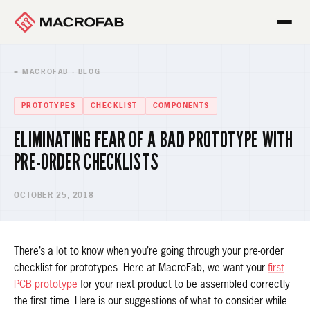
■ MACROFAB · BLOG
PROTOTYPES
CHECKLIST
COMPONENTS
ELIMINATING FEAR OF A BAD PROTOTYPE WITH
PRE-ORDER CHECKLISTS
OCTOBER 25, 2018
There’s a lot to know when you’re going through your pre-order
checklist for prototypes. Here at MacroFab, we want your
first
PCB prototype
for your next product to be assembled correctly
the first time. Here is our suggestions of what to consider while