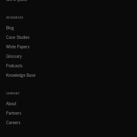
RESOURCES
Blog
Case Studies
White Papers
Glossary
Podcasts
Knowledge Base
COMPANY
About
Partners
Careers