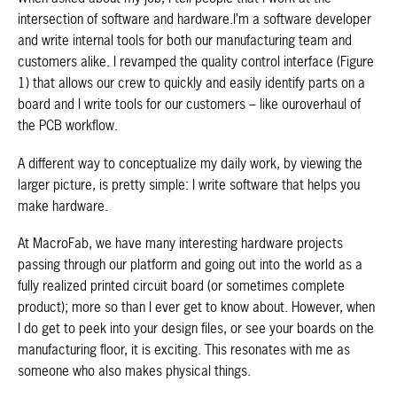
intersection of software and hardware.I’m a software developer
and write internal tools for both our manufacturing team and
customers alike. I revamped the quality control interface (Figure
1) that allows our crew to quickly and easily identify parts on a
board and I write tools for our customers – like ouroverhaul of
the PCB workflow.
A different way to conceptualize my daily work, by viewing the
larger picture, is pretty simple: I write software that helps you
make hardware.
At MacroFab, we have many interesting hardware projects
passing through our platform and going out into the world as a
fully realized printed circuit board (or sometimes complete
product); more so than I ever get to know about. However, when
I do get to peek into your design files, or see your boards on the
manufacturing floor, it is exciting. This resonates with me as
someone who also makes physical things.