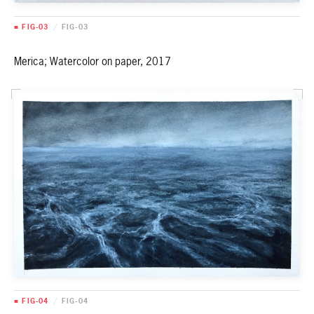
■ FIG-03
/
FIG-03
Merica; Watercolor on paper, 2017
■ FIG-04
/
FIG-04