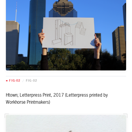
■ FIG-02
/
FIG-02
Htown; Letterpress Print, 2017 (Letterpress printed by
Workhorse Printmakers)