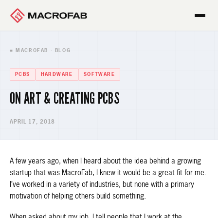
■ MACROFAB · BLOG
PCBS
HARDWARE
SOFTWARE
ON ART & CREATING PCBS
APRIL 17, 2018
A few years ago, when I heard about the idea behind a growing
startup that was MacroFab, I knew it would be a great fit for me.
I’ve worked in a variety of industries, but none with a primary
motivation of helping others build something.
When asked about my job, I tell people that I work at the