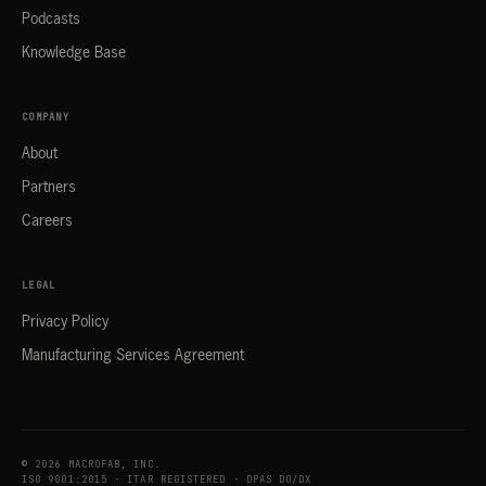
Podcasts
Knowledge Base
COMPANY
About
Partners
Careers
LEGAL
Privacy Policy
Manufacturing Services Agreement
© 2026 MACROFAB, INC.
ISO 9001:2015 · ITAR REGISTERED · DPAS DO/DX