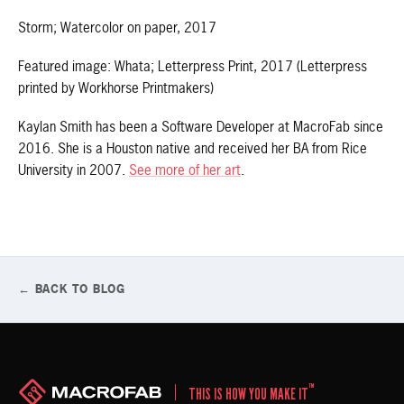
Storm; Watercolor on paper, 2017
Featured image: Whata; Letterpress Print, 2017 (Letterpress
printed by Workhorse Printmakers)
Kaylan Smith has been a Software Developer at MacroFab since
2016. She is a Houston native and received her BA from Rice
University in 2007.
See more of her art
.
← BACK TO BLOG
™
THIS IS HOW YOU MAKE IT