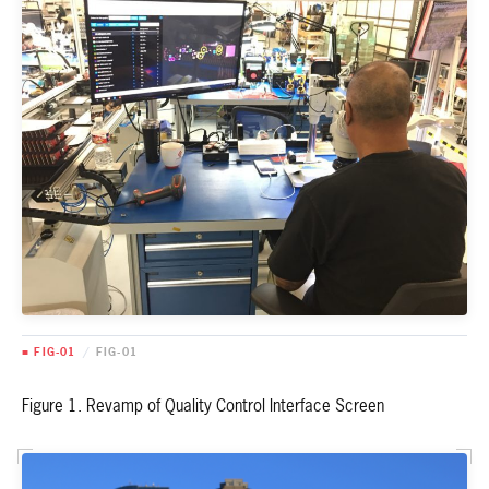
■ FIG-01
/
FIG-01
Figure 1. Revamp of Quality Control Interface Screen