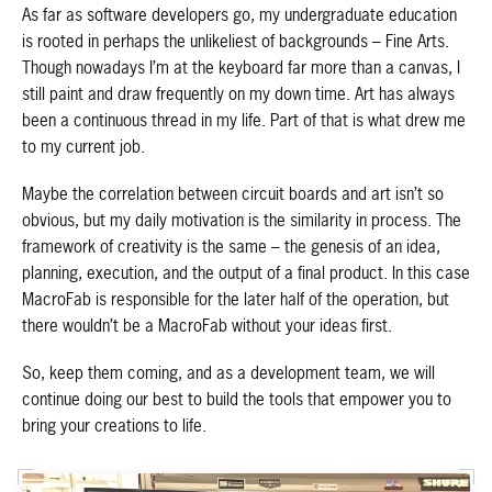
As far as software developers go, my undergraduate education
is rooted in perhaps the unlikeliest of backgrounds – Fine Arts.
Though nowadays I’m at the keyboard far more than a canvas, I
still paint and draw frequently on my down time. Art has always
been a continuous thread in my life. Part of that is what drew me
to my current job.
Maybe the correlation between circuit boards and art isn’t so
obvious, but my daily motivation is the similarity in process. The
framework of creativity is the same – the genesis of an idea,
planning, execution, and the output of a final product. In this case
MacroFab is responsible for the later half of the operation, but
there wouldn’t be a MacroFab without your ideas first.
So, keep them coming, and as a development team, we will
continue doing our best to build the tools that empower you to
bring your creations to life.