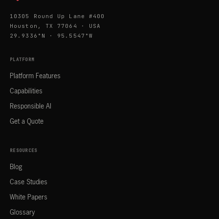
10305 Round Up Lane #400
Houston, TX 77064 · USA
29.9336°N · 95.5547°W
PLATFORM
Platform Features
Capabilities
Responsible AI
Get a Quote
RESOURCES
Blog
Case Studies
White Papers
Glossary