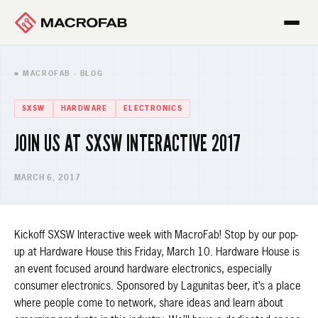
■ MACROFAB · BLOG
SXSW
HARDWARE
ELECTRONICS
JOIN US AT SXSW INTERACTIVE 2017
MARCH 6, 2017
Kickoff SXSW Interactive week with MacroFab! Stop by our pop-
up at Hardware House this Friday, March 10. Hardware House is
an event focused around hardware electronics, especially
consumer electronics. Sponsored by Lagunitas beer, it’s a place
where people come to network, share ideas and learn about