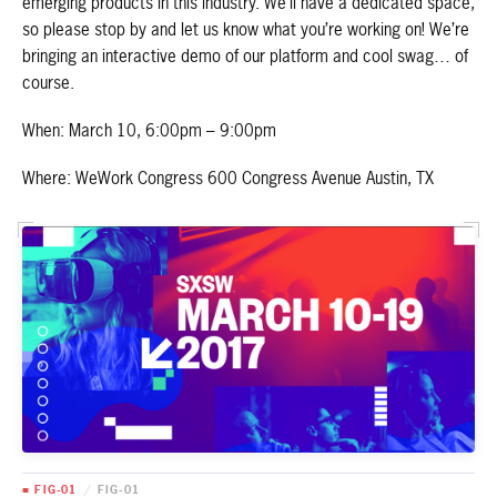
emerging products in this industry. We’ll have a dedicated space,
so please stop by and let us know what you’re working on! We’re
bringing an interactive demo of our platform and cool swag… of
course.
When: March 10, 6:00pm – 9:00pm
Where: WeWork Congress 600 Congress Avenue Austin, TX
■ FIG-01
/
FIG-01