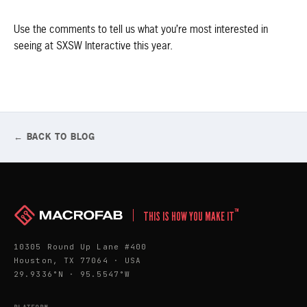
Use the comments to tell us what you’re most interested in
seeing at SXSW Interactive this year.
← BACK TO BLOG
™
THIS IS HOW YOU MAKE IT
10305 Round Up Lane #400
Houston, TX 77064 · USA
29.9336°N · 95.5547°W