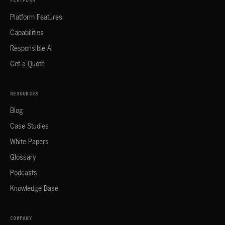
PLATFORM
Platform Features
Capabilities
Responsible AI
Get a Quote
RESOURCES
Blog
Case Studies
White Papers
Glossary
Podcasts
Knowledge Base
COMPANY