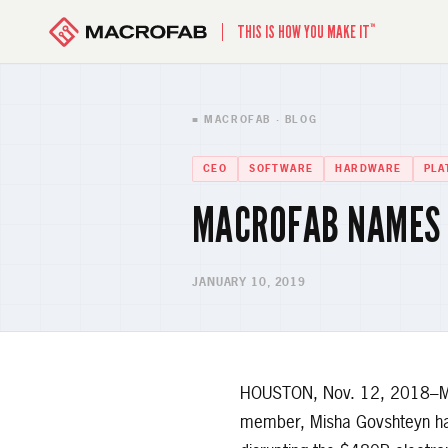
™
THIS IS HOW YOU MAKE IT
■ MACROFAB · BLOG
CEO
SOFTWARE
HARDWARE
PLA
MACROFAB NAMES 
JANUARY 10, 2019
HOUSTON, Nov. 12, 2018–Mac
member, Misha Govshteyn has 