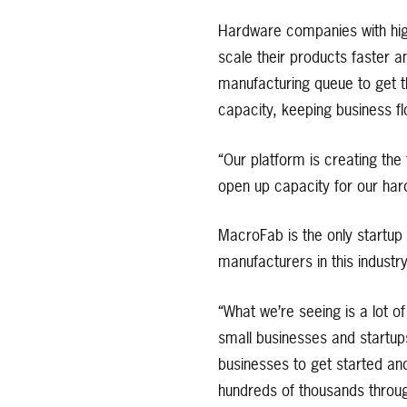
Hardware companies with hig
scale their products faster a
manufacturing queue to get th
capacity, keeping business fl
“Our platform is creating the
open up capacity for our har
MacroFab is the only startup 
manufacturers in this industr
“What we’re seeing is a lot 
small businesses and startup
businesses to get started and
hundreds of thousands through