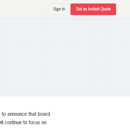
Sign In
Get an Instant Quote
 to announce that board
l continue to focus on