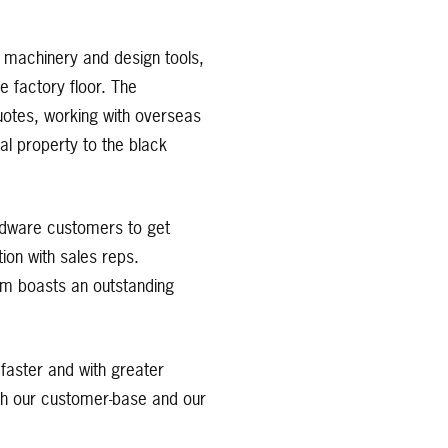
o machinery and design tools,
e factory floor. The
quotes, working with overseas
al property to the black
ardware customers to get
ion with sales reps.
am boasts an outstanding
faster and with greater
ith our customer-base and our