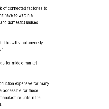
 of connected factories to
t have to wait in a
al and domestic) unused
. This will simultaneously
.”
 gap for middle market
roduction expensive for many
e accessible for these
manufacture units in the
d.