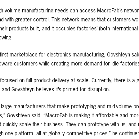
h volume manufacturing needs can access MacroFab’s network
nd with greater control. This network means that customers won’
eir products built, and it occupies factories’ (both internation
owing.
 first marketplace for electronics manufacturing, Govshteyn said
dware customers while creating more demand for idle factories
focused on full product delivery at scale. Currently, there is a
y and Govshteyn believes it’s primed for disruption.
of large manufacturers that make prototyping and mid-volume p
s,” Govshteyn said. “MacroFab is making it affordable and mor
 quickly scale their business. They can prototype with us, and 
 one platform, all at globally competitive prices,” he continue