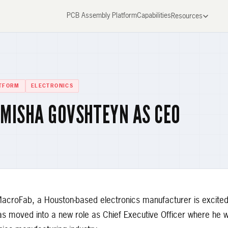
PCB Assembly Platform
Capabilities
Resources
TFORM
ELECTRONICS
MISHA GOVSHTEYN AS CEO
roFab, a Houston-based electronics manufacturer is excited
moved into a new role as Chief Executive Officer where he wil