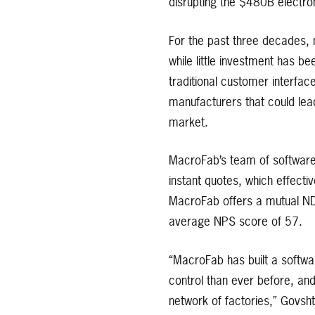
disrupting the $480B electro
For the past three decades, n
while little investment has 
traditional customer interfac
manufacturers that could lead
market.
MacroFab’s team of software 
instant quotes, which effecti
MacroFab offers a mutual ND
average NPS score of 57.
“MacroFab has built a softwa
control than ever before, an
network of factories,” Govsht