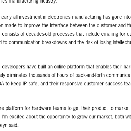
nics manufacturing industry.
early all investment in electronics manufacturing has gone int
been made to improve the interface between the customer and th
e consists of decades-old processes that include emailing for 
 to communication breakdowns and the risk of losing intellectu
developers have built an online platform that enables their h
vely eliminates thousands of hours of back-and-forth communicat
A to keep IP safe, and their responsive customer success te
re platform for hardware teams to get their product to market 
d I’m excited about the opportunity to grow our market, both w
eyn said.