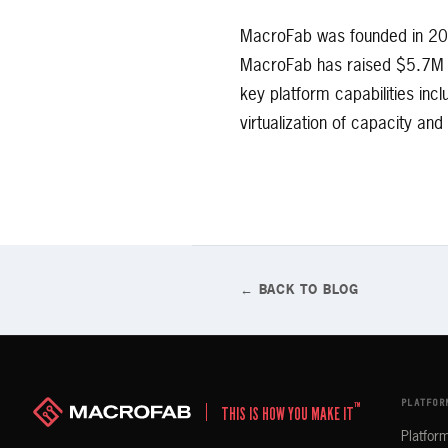
MacroFab was founded in 201
MacroFab has raised $5.7M in
key platform capabilities in
virtualization of capacity an
← BACK TO BLOG
PLATFOR
™
THIS IS HOW YOU MAKE IT
Platfor