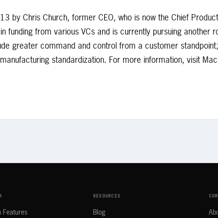
3 by Chris Church, former CEO, who is now the Chief Product
 funding from various VCs and is currently pursuing another r
clude greater command and control from a customer standpoint; o
d manufacturing standardization. For more information, visit M
M
RESOURCES
COM
m Features
Blog
Ab