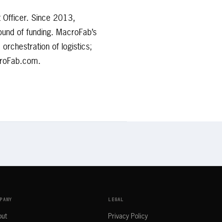
 Officer. Since 2013,
ound of funding. MacroFab’s
rchestration of logistics;
acroFab.com.
PANY
LEGAL
out
Privacy Policy