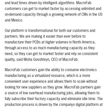
and lead times driven by intelligent algorithms. MacroFab
customers can get to market faster by accessing unlimited and
on-demand capacity through a growing network of CMs in the US
and Mexico.
Our platform is transformational for both our customers and
partners. We are making it easier than ever before to
manufacture their PCBs at higher volumes in North America,
through access to as much manufacturing capacity as they
need, so they can get to market faster and rely on consistent
quality, said Misha Govshteyn, CEO of MacroFab.
MacroFab customers gain the ability to consume electronics
manufacturing as a virtualized resource, which is a more
convenient user experience and allows them to scale without
looking for new suppliers as they grow. MacroFab partners gain
a source of low overhead manufacturing jobs, allowing them to
fully subscribe their factory capacity and eliminate idle time. The
production process is driven by the companys digital platform at