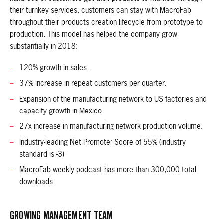
their turnkey services, customers can stay with MacroFab
throughout their products creation lifecycle from prototype to
production. This model has helped the company grow
substantially in 2018:
120% growth in sales.
37% increase in repeat customers per quarter.
Expansion of the manufacturing network to US factories and
capacity growth in Mexico.
27x increase in manufacturing network production volume.
Industry-leading Net Promoter Score of 55% (industry
standard is -3)
MacroFab weekly podcast has more than 300,000 total
downloads
GROWING MANAGEMENT TEAM