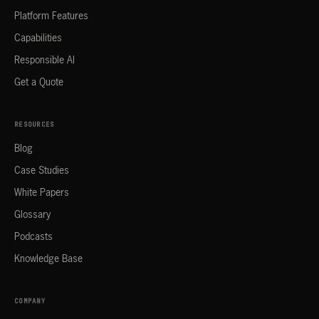
Platform Features
Capabilities
Responsible AI
Get a Quote
RESOURCES
Blog
Case Studies
White Papers
Glossary
Podcasts
Knowledge Base
COMPANY