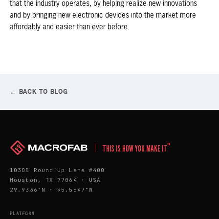
that the industry operates, by helping realize new innovations
and by bringing new electronic devices into the market more
affordably and easier than ever before.
← BACK TO BLOG
™
THIS IS HOW YOU MAKE IT
10305 Round Up Lane #400
Houston, TX 77064 · USA
29.9336°N · 95.5547°W
PLATFORM