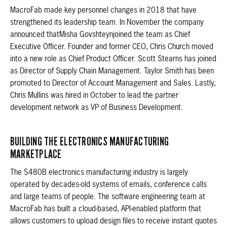
MacroFab made key personnel changes in 2018 that have
strengthened its leadership team. In November the company
announced thatMisha Govshteynjoined the team as Chief
Executive Officer. Founder and former CEO, Chris Church moved
into a new role as Chief Product Officer. Scott Stearns has joined
as Director of Supply Chain Management. Taylor Smith has been
promoted to Director of Account Management and Sales. Lastly,
Chris Mullins was hired in October to lead the partner
development network as VP of Business Development.
BUILDING THE ELECTRONICS MANUFACTURING
MARKETPLACE
The $480B electronics manufacturing industry is largely
operated by decades-old systems of emails, conference calls
and large teams of people. The software engineering team at
MacroFab has built a cloud-based, API-enabled platform that
allows customers to upload design files to receive instant quotes