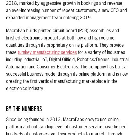
2018, marked by aggressive growth in bookings and revenue,
an ever-increasing number of repeat customers, a new CEO and
expanded management team entering 2019.
MacroFab builds printed circuit board (PCB) assemblies and
finished electronics products at both low and high volume
quantities through its proprietary online platform. They provide
these
turnkey manufacturing services
for a variety of industries
including Industrial IoT, Digital Oilfield, Robotics/Drones, Industrial
Automation and Consumer Electronics. The company has built a
successful business model through its online platform and is now
creating the first vertical manufacturing marketplace in the
electronics industry.
BY THE NUMBERS
Since being founded in 2013, MacroFabs easy-to-use online
platform and outstanding level of customer service have helped
hundreds of customers get their products to market. Through