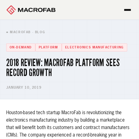
■ MACROFAB · BLOG
ON-DEMAND
PLATFORM
ELECTRONICS MANUFACTURING
2018 REVIEW: MACROFAB PLATFORM SEES
RECORD GROWTH
JANUARY 10, 2019
Houston-based tech startup MacroFab is revolutionizing the
electronics manufacturing industry by building a marketplace
that will benefit both its customers and contract manufacturers
(CMs). The company experienced a record-breaking year in