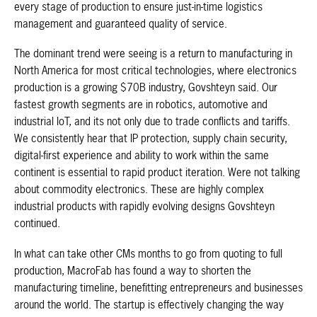
every stage of production to ensure just-in-time logistics
management and guaranteed quality of service.
The dominant trend were seeing is a return to manufacturing in
North America for most critical technologies, where electronics
production is a growing $70B industry, Govshteyn said. Our
fastest growth segments are in robotics, automotive and
industrial IoT, and its not only due to trade conflicts and tariffs.
We consistently hear that IP protection, supply chain security,
digital-first experience and ability to work within the same
continent is essential to rapid product iteration. Were not talking
about commodity electronics. These are highly complex
industrial products with rapidly evolving designs Govshteyn
continued.
In what can take other CMs months to go from quoting to full
production, MacroFab has found a way to shorten the
manufacturing timeline, benefitting entrepreneurs and businesses
around the world. The startup is effectively changing the way