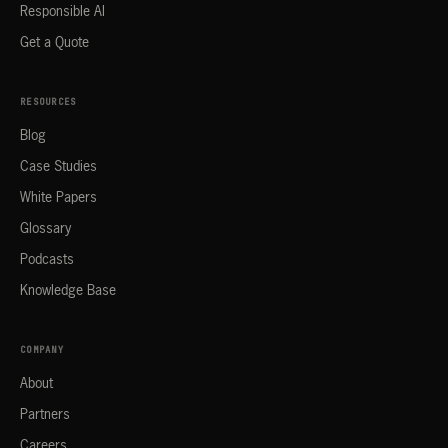
Responsible AI
Get a Quote
RESOURCES
Blog
Case Studies
White Papers
Glossary
Podcasts
Knowledge Base
COMPANY
About
Partners
Careers