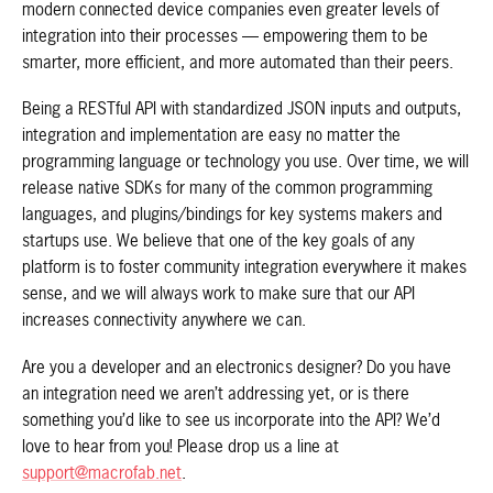
modern connected device companies even greater levels of
integration into their processes — empowering them to be
smarter, more efficient, and more automated than their peers.
Being a RESTful API with standardized JSON inputs and outputs,
integration and implementation are easy no matter the
programming language or technology you use. Over time, we will
release native SDKs for many of the common programming
languages, and plugins/bindings for key systems makers and
startups use. We believe that one of the key goals of any
platform is to foster community integration everywhere it makes
sense, and we will always work to make sure that our API
increases connectivity anywhere we can.
Are you a developer and an electronics designer? Do you have
an integration need we aren’t addressing yet, or is there
something you’d like to see us incorporate into the API? We’d
love to hear from you! Please drop us a line at
support@macrofab.net
.