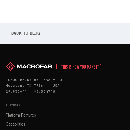
← BACK TO BLOG
™
THIS IS HOW YOU MAKE IT
10305 Round Up Lane #400
Houston, TX 77064 · USA
29.9336°N · 95.5547°W
PLATFORM
Platform Features
Capabilities