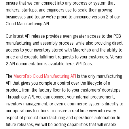
ensure that we can connect into any process or system that
makers, startups, and engineers use to scale their growing
businesses and today we’re proud to announce version 2 of our
Cloud Manufacturing API.
Our latest API release provides even greater access to the PCB
manufacturing and assembly process, while also providing direct
access to your inventory stored with MacroFab and the ability to
price and execute fulfillment requests to your customers. Version
2 API documentation is available here: API Docs.
The
MacroFab Cloud Manufacturing API
is the only manufacturing
API that gives you complete control over the lifecycle of a
product, from the factory floor to to your customers’ doorsteps.
Through our API, you can connect your internal procurement,
inventory management, or even e-commerce systems directly to
our operations functions to ensure a real-time view into every
aspect of product manufacturing and operations automation. In
future releases, we will be adding capabilities that will enable