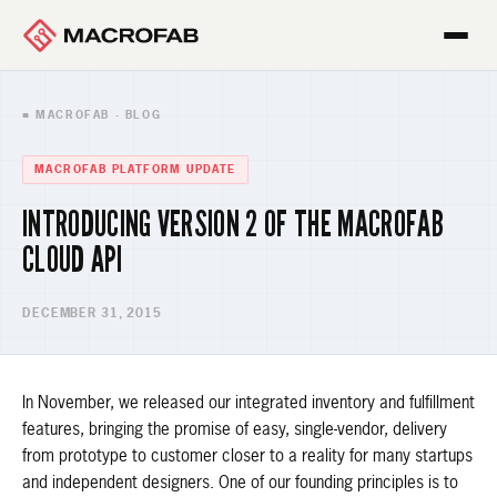
■ MACROFAB · BLOG
MACROFAB PLATFORM UPDATE
INTRODUCING VERSION 2 OF THE MACROFAB
CLOUD API
DECEMBER 31, 2015
In November, we released our integrated inventory and fulfillment
features, bringing the promise of easy, single-vendor, delivery
from prototype to customer closer to a reality for many startups
and independent designers. One of our founding principles is to