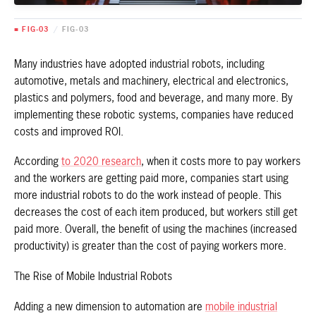
■ FIG-03
/
FIG-03
Many industries have adopted industrial robots, including
automotive, metals and machinery, electrical and electronics,
plastics and polymers, food and beverage, and many more. By
implementing these robotic systems, companies have reduced
costs and improved ROI.
According
to 2020 research
, when it costs more to pay workers
and the workers are getting paid more, companies start using
more industrial robots to do the work instead of people. This
decreases the cost of each item produced, but workers still get
paid more. Overall, the benefit of using the machines (increased
productivity) is greater than the cost of paying workers more.
The Rise of Mobile Industrial Robots
Adding a new dimension to automation are
mobile industrial