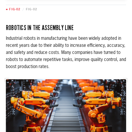
■ FIG-02
/
FIG-02
ROBOTICS IN THE ASSEMBLY LINE
Industrial robots in manufacturing have been widely adopted in
recent years due to their ability to increase efficiency, accuracy,
and safety and reduce costs. Many companies have turned to
robots to automate repetitive tasks, improve quality control, and
boost production rates.