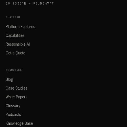
29.9336°N · 95.5547°W
PLATFORM
Platform Features
Capabilities
Responsible AI
Get a Quote
RESOURCES
Blog
Case Studies
White Papers
Glossary
Podcasts
Knowledge Base