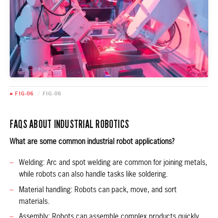
■ FIG-06
/
FIG-06
FAQS ABOUT INDUSTRIAL ROBOTICS
What are some common industrial robot applications?
Welding: Arc and spot welding are common for joining metals,
while robots can also handle tasks like soldering.
Material handling: Robots can pack, move, and sort
materials.
Assembly: Robots can assemble complex products quickly