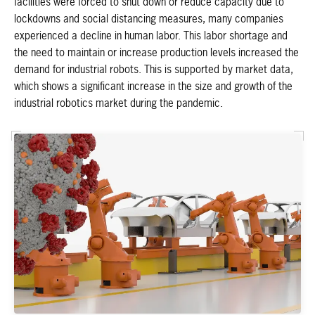
facilities were forced to shut down or reduce capacity due to
lockdowns and social distancing measures, many companies
experienced a decline in human labor. This labor shortage and
the need to maintain or increase production levels increased the
demand for industrial robots. This is supported by market data,
which shows a significant increase in the size and growth of the
industrial robotics market during the pandemic.