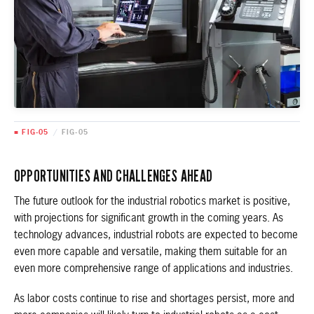
■ FIG-05
/
FIG-05
OPPORTUNITIES AND CHALLENGES AHEAD
The future outlook for the industrial robotics market is positive,
with projections for significant growth in the coming years. As
technology advances, industrial robots are expected to become
even more capable and versatile, making them suitable for an
even more comprehensive range of applications and industries.
As labor costs continue to rise and shortages persist, more and