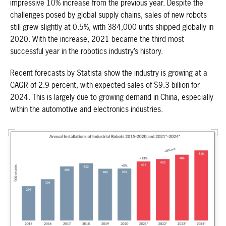
impressive 10% increase from the previous year. Despite the
challenges posed by global supply chains, sales of new robots
still grew slightly at 0.5%, with 384,000 units shipped globally in
2020. With the increase, 2021 became the third most
successful year in the robotics industry’s history.
Recent forecasts by Statista show the industry is growing at a
CAGR of 2.9 percent, with expected sales of $9.3 billion for
2024. This is largely due to growing demand in China, especially
within the automotive and electronics industries.