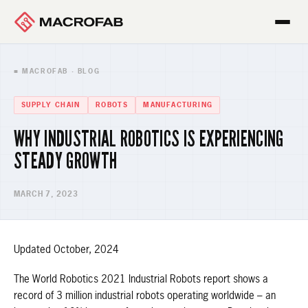
■ MACROFAB · BLOG
SUPPLY CHAIN
ROBOTS
MANUFACTURING
WHY INDUSTRIAL ROBOTICS IS EXPERIENCING
STEADY GROWTH
MARCH 7, 2023
Updated October, 2024
The World Robotics 2021 Industrial Robots report shows a
record of 3 million industrial robots operating worldwide – an