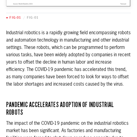
■ FIG-01
/
FIG-01
Industrial robotics is a rapidly growing field encompassing robots
and automation technology in manufacturing and other industrial
settings. These robots, which can be programmed to perform
various tasks, have been widely adopted by companies in recent
years to offset the decline in human labor and increase
efficiency. The COVID-19 pandemic has accelerated this trend,
as many companies have been forced to look for ways to offset
the labor shortages and increased costs caused by the virus.
PANDEMIC ACCELERATES ADOPTION OF INDUSTRIAL
ROBOTS
The impact of the COVID-19 pandemic on the industrial robotics
market has been significant. As factories and manufacturing