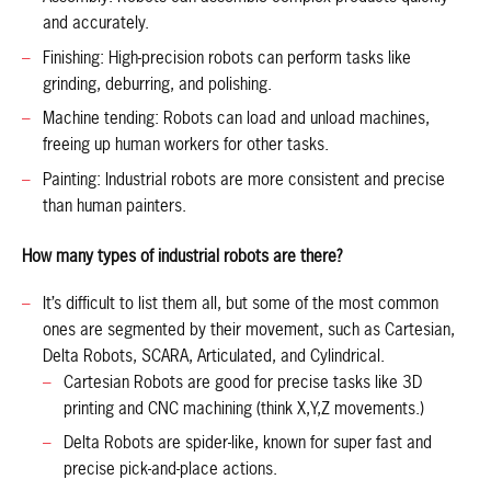
and accurately.
Finishing: High-precision robots can perform tasks like
grinding, deburring, and polishing.
Machine tending: Robots can load and unload machines,
freeing up human workers for other tasks.
Painting: Industrial robots are more consistent and precise
than human painters.
How many types of industrial robots are there?
It’s difficult to list them all, but some of the most common
ones are segmented by their movement, such as Cartesian,
Delta Robots, SCARA, Articulated, and Cylindrical.
Cartesian Robots are good for precise tasks like 3D
printing and CNC machining (think X,Y,Z movements.)
Delta Robots are spider-like, known for super fast and
precise pick-and-place actions.