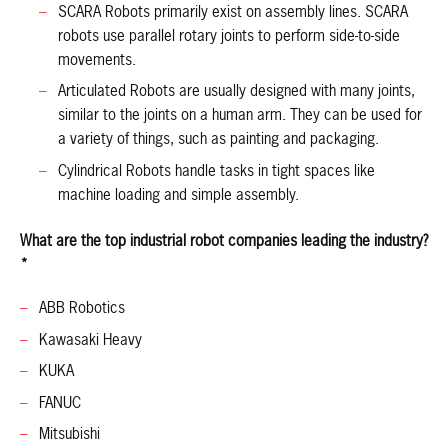
SCARA Robots primarily exist on assembly lines. SCARA
robots use parallel rotary joints to perform side-to-side
movements.
Articulated Robots are usually designed with many joints,
similar to the joints on a human arm. They can be used for
a variety of things, such as painting and packaging.
Cylindrical Robots handle tasks in tight spaces like
machine loading and simple assembly.
What are the top industrial robot companies leading the industry?
*
ABB Robotics
Kawasaki Heavy
KUKA
FANUC
Mitsubishi