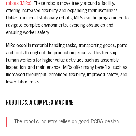
robots (MIRs)
. These robots move freely around a facility,
offering increased flexibility and expanding their usefulness.
Unlike traditional stationary robots, MIRs can be programmed to
navigate complex environments, avoiding obstacles and
ensuring worker safety.
MIRs excel in material handling tasks, transporting goods, parts,
and tools throughout the production process. This frees up
human workers for higher-value activities such as assembly,
inspection, and maintenance. MIRs offer many benefits, such as
increased throughput, enhanced flexibility, improved safety, and
lower labor costs.
ROBOTICS: A COMPLEX MACHINE
The robotic industry relies on good PCBA design.