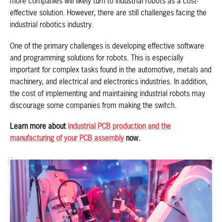
more companies will likely turn to industrial robots as a cost-
effective solution. However, there are still challenges facing the
industrial robotics industry.
One of the primary challenges is developing effective software
and programming solutions for robots. This is especially
important for complex tasks found in the automotive, metals and
machinery, and electrical and electronics industries. In addition,
the cost of implementing and maintaining industrial robots may
discourage some companies from making the switch.
Learn more about
industrial PCB production and the
manufacturing of your PCB assembly
now.