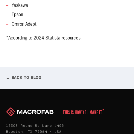
Yaskawa
Epson
Omron Adept
*According to 2024 Statista resources.
← BACK TO BLOG
™
THIS IS HOW YOU MAKE IT
10305 Round Up Lane #400
Houston, TX 77064 · USA