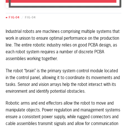
■ FIG-04
/
FIG-04
Industrial robots are machines comprising multiple systems that
work in unison to ensure optimal performance on the production
line. The entire robotic industry relies on good PCBA design, as
each robot system requires a number of discrete PCBA
assemblies working together.
The robot “brain” is the primary system control module located
in the control panel, allowing it to coordinate its movements and
tasks. Sensor and vision arrays help the robot interact with its
environment and identify potential obstacles.
Robotic arms and end effectors allow the robot to move and
manipulate objects. Power regulation and management systems
ensure a consistent power supply, while rugged connectors and
cable assemblies transmit signals and allow for communication