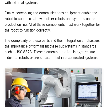
with external systems.
Finally, networking and communications equipment enable the
robot to communicate with other robots and systems on the
production line. All of these components must work together for
the robot to function correctly.
The complexity of these parts and their integration emphasizes
the importance of formalizing these subsystems in standards
such as ISO-8373. These elements are often integrated into
industrial robots or are separate, but interconnected systems.