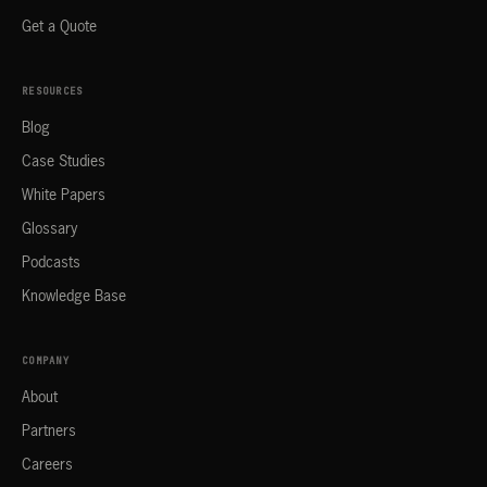
Get a Quote
RESOURCES
Blog
Case Studies
White Papers
Glossary
Podcasts
Knowledge Base
COMPANY
About
Partners
Careers