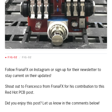
■ FIG-02
/
FIG-02
Follow FranaFX on Instagram or sign up for their newsletter to
stay current on their updates!
Shout out to Francesco from FranaFX for his contribution to this
Red Hot PCB post.
Did you enjoy this post? Let us know in the comments below!