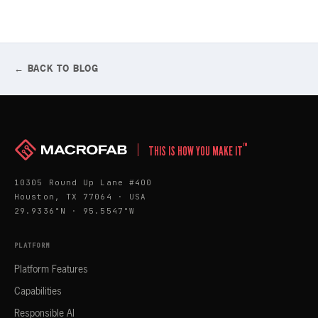
← BACK TO BLOG
™
THIS IS HOW YOU MAKE IT
10305 Round Up Lane #400
Houston, TX 77064 · USA
29.9336°N · 95.5547°W
PLATFORM
Platform Features
Capabilities
Responsible AI