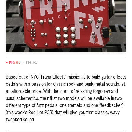
■ FIG-01
/
FIG-01
Based out of NYC, Frana Effects’ mission is to build guitar effects
pedals with a passion for classic rock and punk metal sounds, at
an affordable price. With the intent of reissuing forgotten and
usual schematics, their first two models will be available in two
different type of fuzz pedals, one tremelo and one “feedbacker”
(this week’s Red Hot PCB) that will give you that classic, wavy
tweaked sound!