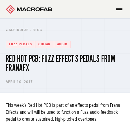
■ MACROFAB · BLOG
FUZZ PEDALS
GUITAR
AUDIO
RED HOT PCB: FUZZ EFFECTS PEDALS FROM
FRANAFX
APRIL 10, 2017
This week’s Red Hot PCB is part of an effects pedal from Frana
Effects and will will be used to function a Fuzz audio feedback
pedal to create sustained, high-pitched overtones.