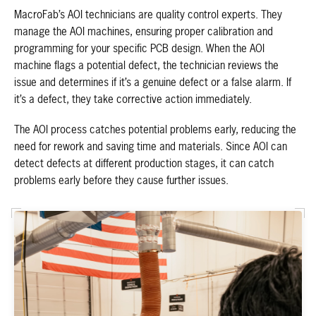
MacroFab’s AOI technicians are quality control experts. They
manage the AOI machines, ensuring proper calibration and
programming for your specific PCB design. When the AOI
machine flags a potential defect, the technician reviews the
issue and determines if it’s a genuine defect or a false alarm. If
it’s a defect, they take corrective action immediately.
The AOI process catches potential problems early, reducing the
need for rework and saving time and materials. Since AOI can
detect defects at different production stages, it can catch
problems early before they cause further issues.