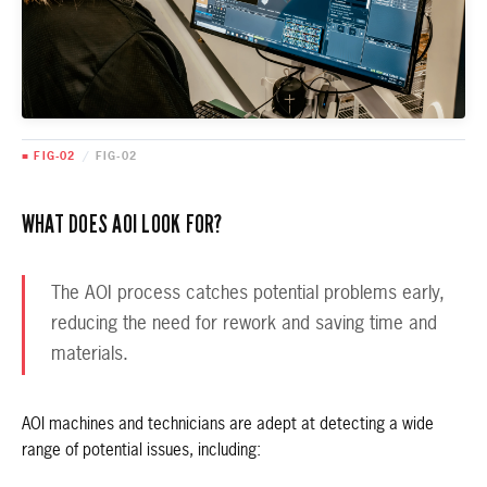
■ FIG-02
/
FIG-02
WHAT DOES AOI LOOK FOR?
The AOI process catches potential problems early,
reducing the need for rework and saving time and
materials.
AOI machines and technicians are adept at detecting a wide
range of potential issues, including: