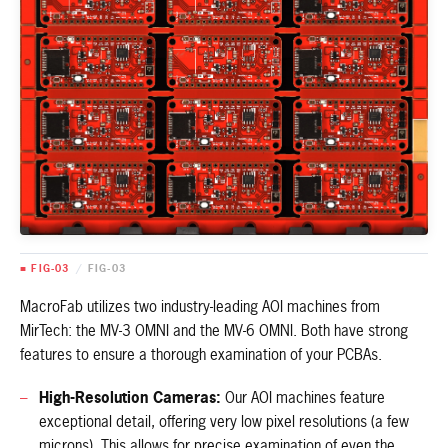
■ FIG-03
/
FIG-03
MacroFab utilizes two industry-leading AOI machines from
MirTech: the MV-3 OMNI and the MV-6 OMNI. Both have strong
features to ensure a thorough examination of your PCBAs.
High-Resolution Cameras:
Our AOI machines feature
exceptional detail, offering very low pixel resolutions (a few
microns). This allows for precise examination of even the