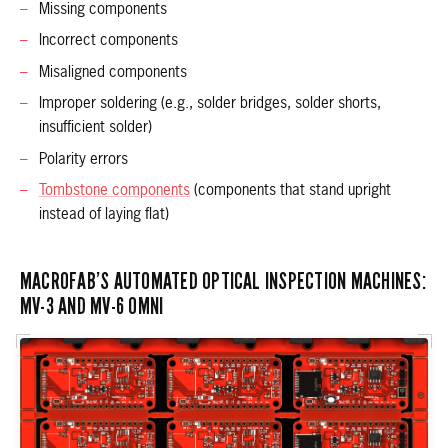
Missing components
Incorrect components
Misaligned components
Improper soldering (e.g., solder bridges, solder shorts,
insufficient solder)
Polarity errors
Tombstone components
(components that stand upright
instead of laying flat)
MACROFAB’S AUTOMATED OPTICAL INSPECTION MACHINES:
MV-3 AND MV-6 OMNI