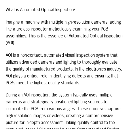
What is Automated Optical Inspection?
Imagine a machine with multiple high-resolution cameras, acting
like a tireless inspector meticulously examining your PCB
assemblies. This is the essence of Automated Optical Inspection
(AOI).
AOI is a non-contact, automated visual inspection system that
utilizes advanced cameras and lighting to thoroughly evaluate
the quality of manufactured products. In the electronics industry,
AOI plays a critical role in identifying defects and ensuring that
PCBs meet the highest quality standards.
During an AOI inspection, the system typically uses multiple
cameras and strategically positioned lighting sources to
illuminate the PCB from various angles. These cameras capture
high-resolution images or videos, creating a comprehensive
picture for in-depth assessment. Taking quality control to the