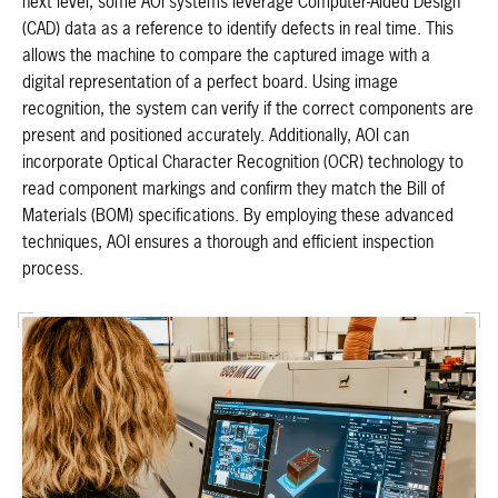
next level, some AOI systems leverage Computer-Aided Design
(CAD) data as a reference to identify defects in real time. This
allows the machine to compare the captured image with a
digital representation of a perfect board. Using image
recognition, the system can verify if the correct components are
present and positioned accurately. Additionally, AOI can
incorporate Optical Character Recognition (OCR) technology to
read component markings and confirm they match the Bill of
Materials (BOM) specifications. By employing these advanced
techniques, AOI ensures a thorough and efficient inspection
process.