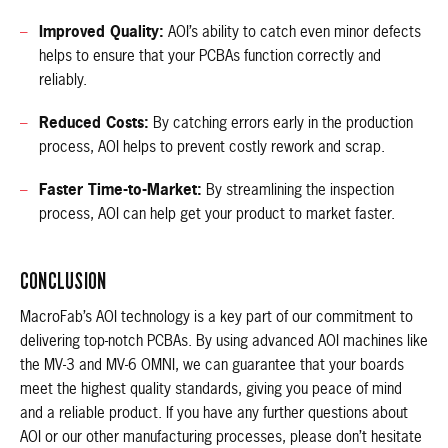
Improved Quality:
AOI’s ability to catch even minor defects
helps to ensure that your PCBAs function correctly and
reliably.
Reduced Costs:
By catching errors early in the production
process, AOI helps to prevent costly rework and scrap.
Faster Time-to-Market:
By streamlining the inspection
process, AOI can help get your product to market faster.
CONCLUSION
MacroFab’s AOI technology is a key part of our commitment to
delivering top-notch PCBAs. By using advanced AOI machines like
the MV-3 and MV-6 OMNI, we can guarantee that your boards
meet the highest quality standards, giving you peace of mind
and a reliable product. If you have any further questions about
AOI or our other manufacturing processes, please don’t hesitate