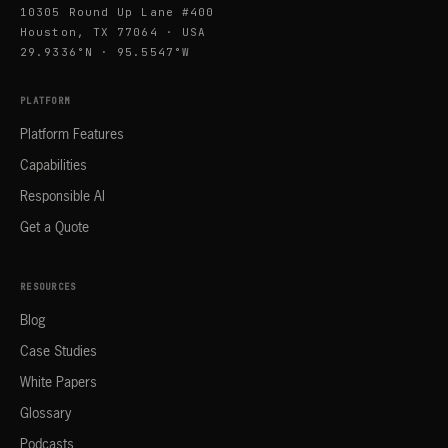
10305 Round Up Lane #400
Houston, TX 77064 · USA
29.9336°N · 95.5547°W
PLATFORM
Platform Features
Capabilities
Responsible AI
Get a Quote
RESOURCES
Blog
Case Studies
White Papers
Glossary
Podcasts