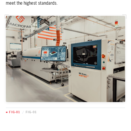
meet the highest standards.
■ FIG-01
/
FIG-01