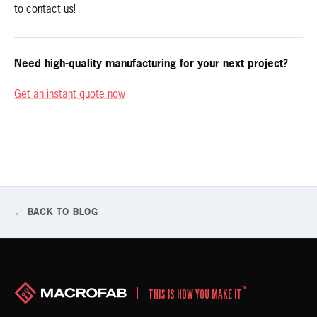
to contact us!
Need high-quality manufacturing for your next project?
Get an instant quote now
← BACK TO BLOG
™
THIS IS HOW YOU MAKE IT