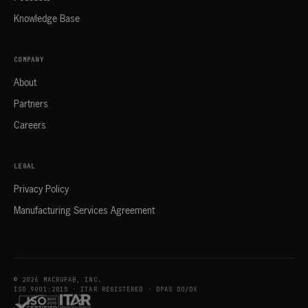
Knowledge Base
COMPANY
About
Partners
Careers
LEGAL
Privacy Policy
Manufacturing Services Agreement
© 2026 MACROFAB, INC.
ISO 9001:2015 · ITAR REGISTERED · DPAS DO/DX