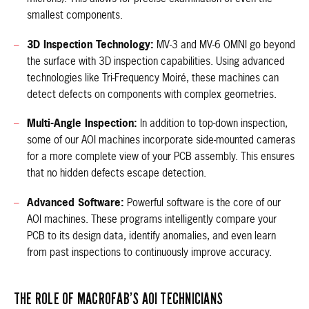
smallest components.
3D Inspection Technology:
MV-3 and MV-6 OMNI go beyond
the surface with 3D inspection capabilities. Using advanced
technologies like Tri-Frequency Moiré, these machines can
detect defects on components with complex geometries.
Multi-Angle Inspection:
In addition to top-down inspection,
some of our AOI machines incorporate side-mounted cameras
for a more complete view of your PCB assembly. This ensures
that no hidden defects escape detection.
Advanced Software:
Powerful software is the core of our
AOI machines. These programs intelligently compare your
PCB to its design data, identify anomalies, and even learn
from past inspections to continuously improve accuracy.
THE ROLE OF MACROFAB’S AOI TECHNICIANS