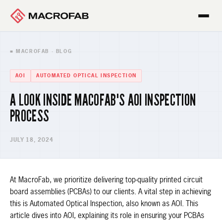
■ MACROFAB · BLOG
AOI
AUTOMATED OPTICAL INSPECTION
A LOOK INSIDE MACOFAB'S AOI INSPECTION
PROCESS
JULY 18, 2024
At MacroFab, we prioritize delivering top-quality printed circuit
board assemblies (PCBAs) to our clients. A vital step in achieving
this is Automated Optical Inspection, also known as AOI. This
article dives into AOI, explaining its role in ensuring your PCBAs