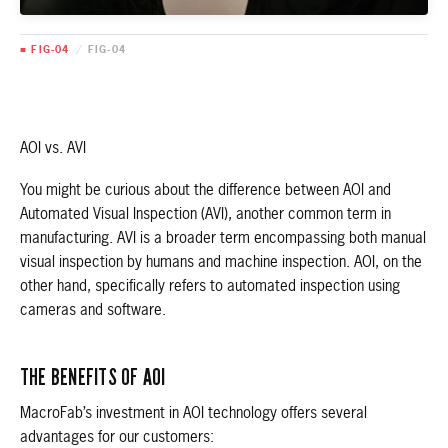
■ FIG-04
/
FIG-04
AOI vs. AVI
You might be curious about the difference between AOI and
Automated Visual Inspection (AVI), another common term in
manufacturing. AVI is a broader term encompassing both manual
visual inspection by humans and machine inspection. AOI, on the
other hand, specifically refers to automated inspection using
cameras and software.
THE BENEFITS OF AOI
MacroFab’s investment in AOI technology offers several
advantages for our customers: