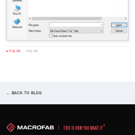
■ FIG-05
/
FIG-05
← BACK TO BLOG
™
THIS IS HOW YOU MAKE IT