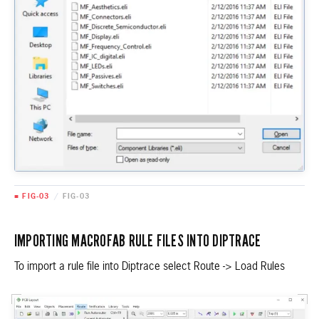
■ FIG-03
/
FIG-03
IMPORTING MACROFAB RULE FILES INTO DIPTRACE
To import a rule file into Diptrace select Route -> Load Rules