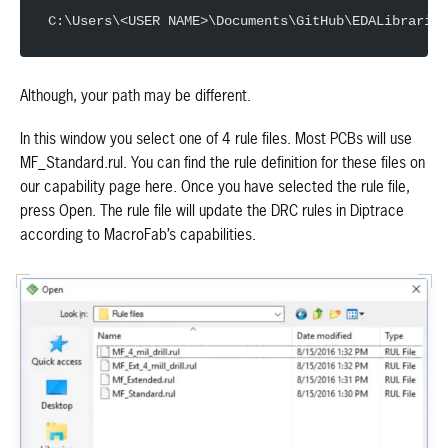
C:\Users\<USER NAME>\Documents\GitHub\EDALibraries
Although, your path may be different.
In this window you select one of 4 rule files. Most PCBs will use
MF_Standard.rul. You can find the rule definition for these files on
our capability page here. Once you have selected the rule file,
press Open. The rule file will update the DRC rules in Diptrace
according to MacroFab’s capabilities.