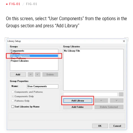
■ FIG-01
/
FIG-01
On this screen, select “User Components” from the options in the
Groups section and press “Add Library”