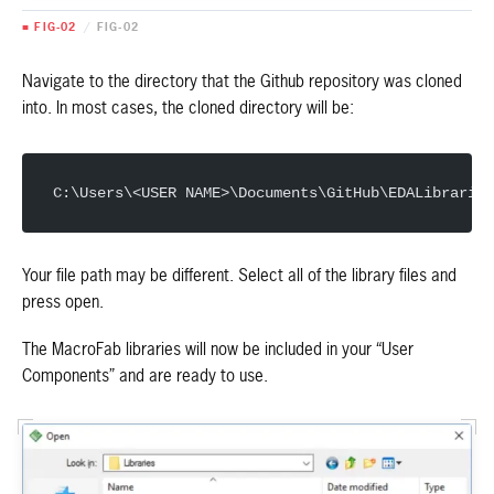
■ FIG-02
/
FIG-02
Navigate to the directory that the Github repository was cloned
into. In most cases, the cloned directory will be:
C:\Users\<USER NAME>\Documents\GitHub\EDALibraries
Your file path may be different. Select all of the library files and
press open.
The MacroFab libraries will now be included in your “User
Components” and are ready to use.