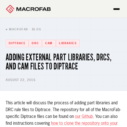
■ MACROFAB · BLOG
DIPTRACE
DRC
CAM
LIBRARIES
ADDING EXTERNAL PART LIBRARIES, DRCS,
AND CAM FILES TO DIPTRACE
AUGUST 22, 2016
This article will discuss the process of adding part libraries and
DRC rule files to Diptrace. The repository for all of the MacroFab-
specific Diptrace files can be found on
our Github
. You can also
find instructions covering
how to clone the repository onto your