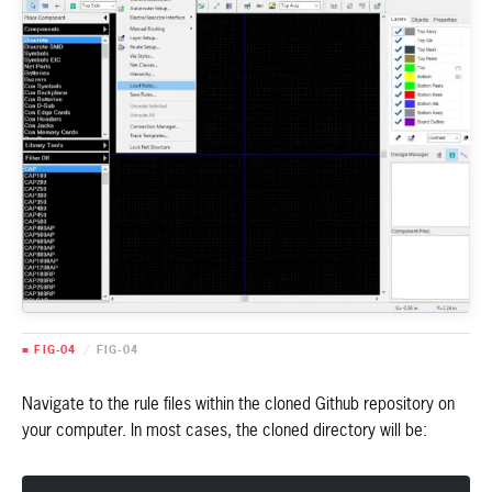
■ FIG-04
/
FIG-04
Navigate to the rule files within the cloned Github repository on
your computer. In most cases, the cloned directory will be: