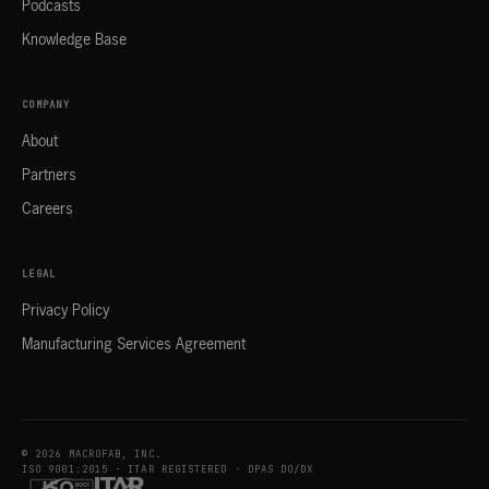
Podcasts
Knowledge Base
COMPANY
About
Partners
Careers
LEGAL
Privacy Policy
Manufacturing Services Agreement
© 2026 MACROFAB, INC.
ISO 9001:2015 · ITAR REGISTERED · DPAS DO/DX