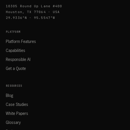
10305 Round Up Lane #400
Houston, TX 77064 · USA
29.9336°N · 95.5547°W
PLATFORM
Platform Features
Capabilities
Responsible AI
Get a Quote
RESOURCES
Blog
Case Studies
White Papers
Glossary