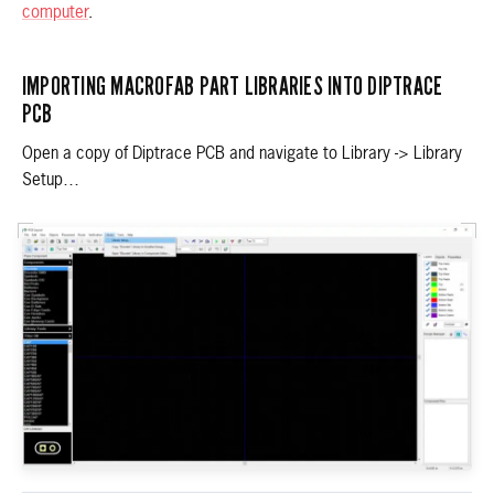
computer
.
IMPORTING MACROFAB PART LIBRARIES INTO DIPTRACE
PCB
Open a copy of Diptrace PCB and navigate to Library -> Library
Setup…