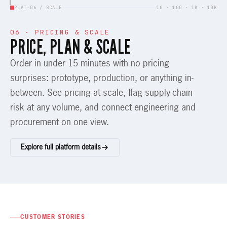
PLAT-06 / SCALE
10 · 100 · 1K · 10K
06 · PRICING & SCALE
PRICE, PLAN & SCALE
Order in under 15 minutes with no pricing
surprises: prototype, production, or anything in-
between. See pricing at scale, flag supply-chain
risk at any volume, and connect engineering and
procurement on one view.
Explore full platform details
CUSTOMER STORIES