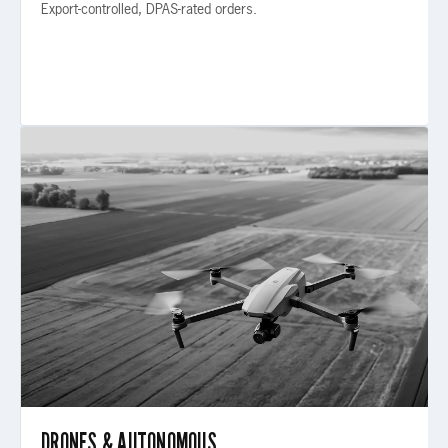
Export-controlled, DPAS-rated orders.
IND-02 / AUTONOMOUS
DRONES & AUTONOMOUS