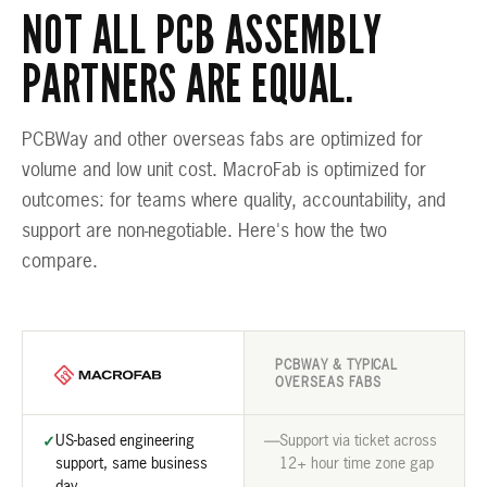
NOT ALL PCB ASSEMBLY
PARTNERS ARE EQUAL.
PCBWay and other overseas fabs are optimized for
volume and low unit cost. MacroFab is optimized for
outcomes: for teams where quality, accountability, and
support are non-negotiable. Here's how the two
compare.
PCBWAY & TYPICAL
OVERSEAS FABS
US-based engineering
Support via ticket across
✓
—
support, same business
12+ hour time zone gap