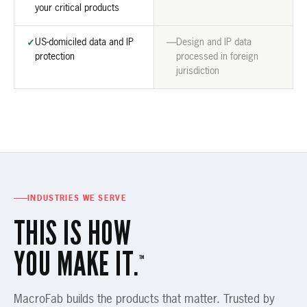
your critical products
US-domiciled data and IP
Design and IP data
✓
—
protection
processed in foreign
jurisdiction
INDUSTRIES WE SERVE
THIS IS HOW
YOU MAKE IT.
™
MacroFab builds the products that matter. Trusted by