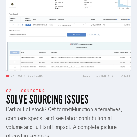
PLAT-02 / SOURCING
LIVE · INVENTORY · TARIFF
02 · SOURCING
SOLVE SOURCING ISSUES
Part out of stock? Get form-fit-function alternatives,
compare specs, and see labor contribution at
volume and full tariff impact. A complete picture
of cost in seconds.