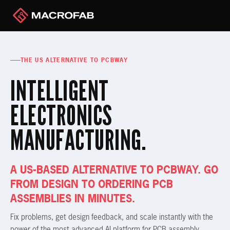
THE US ALTERNATIVE TO PCBWAY
INTELLIGENT
ELECTRONICS
MANUFACTURING.
A US-BASED ALTERNATIVE TO PCBWAY. GO
FROM DESIGN TO ORDERING PCB
ASSEMBLIES IN MINUTES.
Fix problems, get design feedback, and scale instantly with the
power of the most advanced AI platform for PCB assembly.