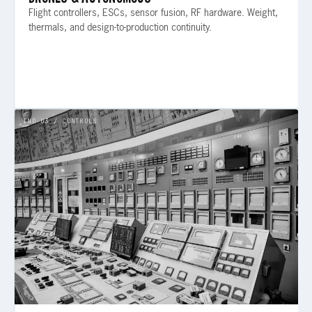
Flight controllers, ESCs, sensor fusion, RF hardware. Weight,
thermals, and design-to-production continuity.
IND-03 / CONTROLS