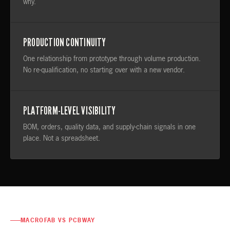
why.
PRODUCTION CONTINUITY
One relationship from prototype through volume production.
No re-qualification, no starting over with a new vendor.
PLATFORM-LEVEL VISIBILITY
BOM, orders, quality data, and supply-chain signals in one
place. Not a spreadsheet.
MACROFAB VS PCBWAY