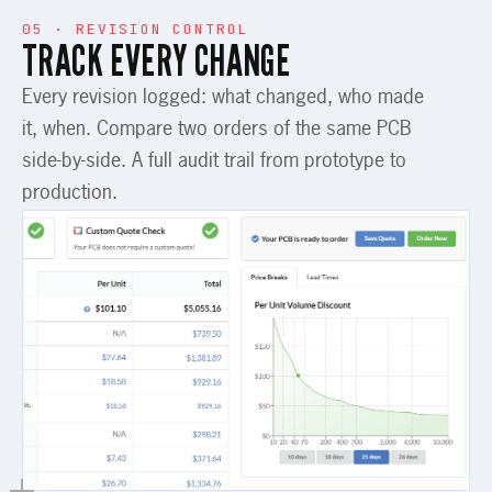
05 · REVISION CONTROL
TRACK EVERY CHANGE
Every revision logged: what changed, who made
it, when. Compare two orders of the same PCB
side-by-side. A full audit trail from prototype to
production.