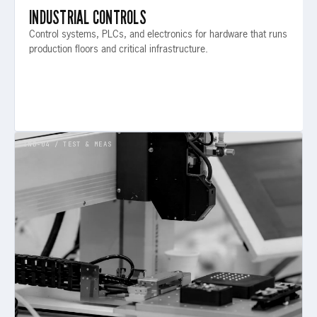
INDUSTRIAL CONTROLS
Control systems, PLCs, and electronics for hardware that runs
production floors and critical infrastructure.
IND-04 / TEST & MEAS