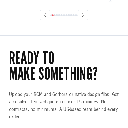
READY TO
MAKE SOMETHING?
Upload your BOM and Gerbers or native design files. Get
a detailed, itemized quote in under 15 minutes. No
contracts, no minimums. A US-based team behind every
order.