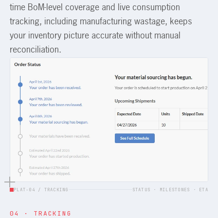
time BoM-level coverage and live consumption
tracking, including manufacturing wastage, keeps
your inventory picture accurate without manual
reconciliation.
PLAT-04 / TRACKING
STATUS · MILESTONES · ETA
04 · TRACKING