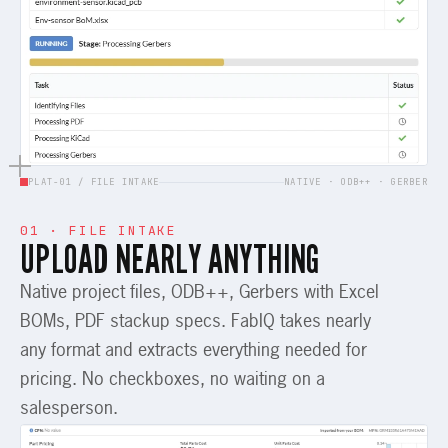
PLAT-01 / FILE INTAKE
NATIVE · ODB++ · GERBER
01 · FILE INTAKE
UPLOAD NEARLY ANYTHING
Native project files, ODB++, Gerbers with Excel
BOMs, PDF stackup specs. FabIQ takes nearly
any format and extracts everything needed for
pricing. No checkboxes, no waiting on a
salesperson.