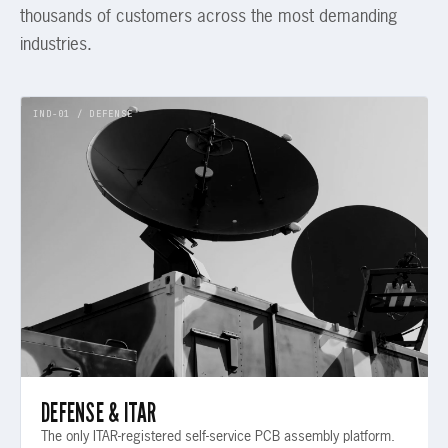
thousands of customers across the most demanding
industries.
IND-01 / DEFENSE
DEFENSE & ITAR
The only ITAR-registered self-service PCB assembly platform.