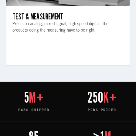
TEST & MEASUREMENT
Precision analog, mixed-signal, high-speed digital. The
products doing the measuring have to be right.
5
M+
250
K+
PCBS SHIPPED
PCBS PRICED