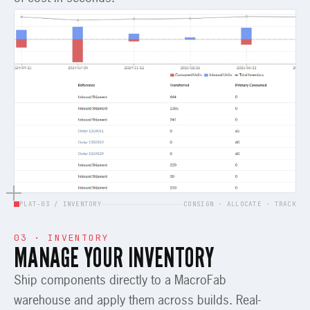
PLAT-03 / INVENTORY
CONSIGN · ALLOCATE · TRACK
03 · INVENTORY
MANAGE YOUR INVENTORY
Ship components directly to a MacroFab
warehouse and apply them across builds. Real-