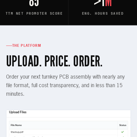
85
>1
M
TTM NET PROMOTER SCORE
ENG. HOURS SAVED
THE PLATFORM
UPLOAD. PRICE. ORDER.
Order your next turnkey PCB assembly with nearly any
file format, full cost transparency, and in less than 15
minutes.