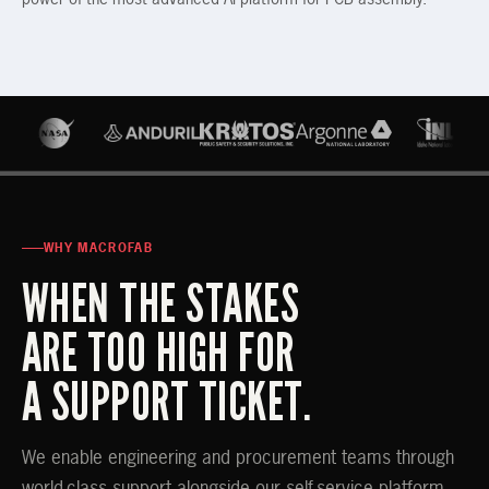
WHY MACROFAB
WHEN THE STAKES
ARE TOO HIGH FOR
A SUPPORT TICKET.
We enable engineering and procurement teams through