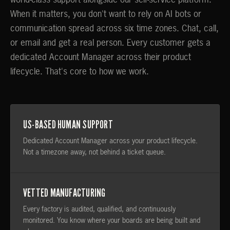
world-class support alongside our self-service platform.
When it matters, you don't want to rely on AI bots or
communication spread across six time zones. Chat, call,
or email and get a real person. Every customer gets a
dedicated Account Manager across their product
lifecycle. That's core to how we work.
US-BASED HUMAN SUPPORT
Dedicated Account Manager across your product lifecycle.
Not a timezone away, not behind a ticket queue.
VETTED MANUFACTURING
Every factory is audited, qualified, and continuously
monitored. You know where your boards are being built and