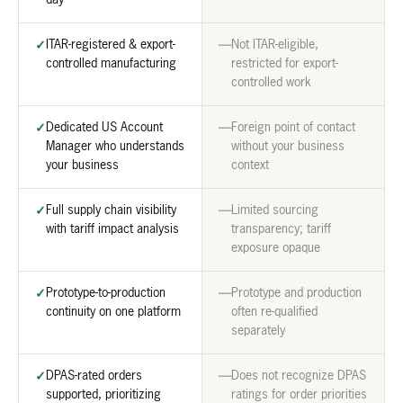
day
ITAR-registered & export-
Not ITAR-eligible,
✓
—
controlled manufacturing
restricted for export-
controlled work
Dedicated US Account
Foreign point of contact
✓
—
Manager who understands
without your business
your business
context
Full supply chain visibility
Limited sourcing
✓
—
with tariff impact analysis
transparency; tariff
exposure opaque
Prototype-to-production
Prototype and production
✓
—
continuity on one platform
often re-qualified
separately
DPAS-rated orders
Does not recognize DPAS
✓
—
supported, prioritizing
ratings for order priorities