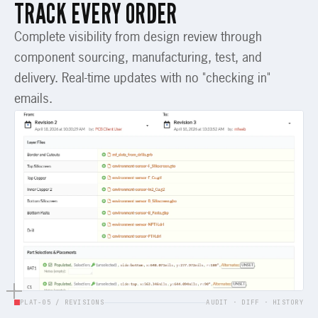
TRACK EVERY ORDER
Complete visibility from design review through
component sourcing, manufacturing, test, and
delivery. Real-time updates with no "checking in"
emails.
PLAT-05 / REVISIONS
AUDIT · DIFF · HISTORY